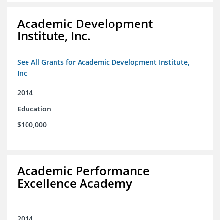
Academic Development
Institute, Inc.
See All Grants for Academic Development Institute,
Inc.
2014
Education
$100,000
Academic Performance
Excellence Academy
2014