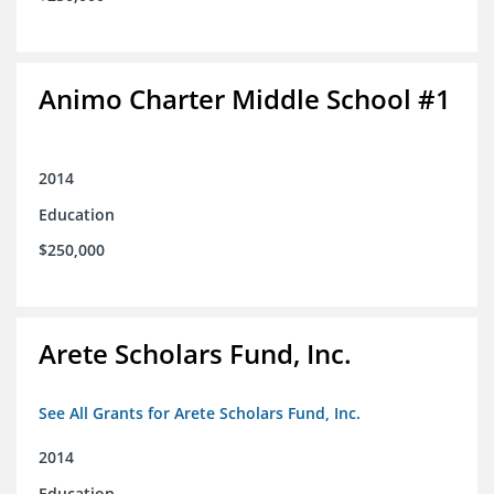
Animo Charter Middle School #1
2014
Education
$250,000
Arete Scholars Fund, Inc.
See All Grants for Arete Scholars Fund, Inc.
2014
Education