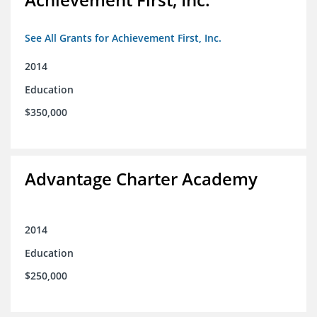
See All Grants for Achievement First, Inc.
2014
Education
$350,000
Advantage Charter Academy
2014
Education
$250,000