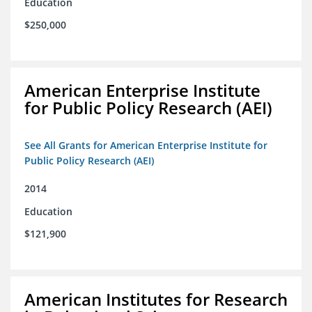
Education
$250,000
American Enterprise Institute
for Public Policy Research (AEI)
See All Grants for American Enterprise Institute for
Public Policy Research (AEI)
2014
Education
$121,900
American Institutes for Research