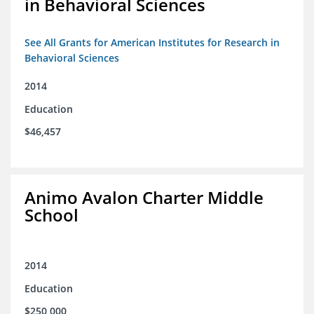
in Behavioral Sciences
See All Grants for American Institutes for Research in
Behavioral Sciences
2014
Education
$46,457
Animo Avalon Charter Middle
School
2014
Education
$250,000