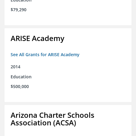
$79,290
ARISE Academy
See All Grants for ARISE Academy
2014
Education
$500,000
Arizona Charter Schools
Association (ACSA)