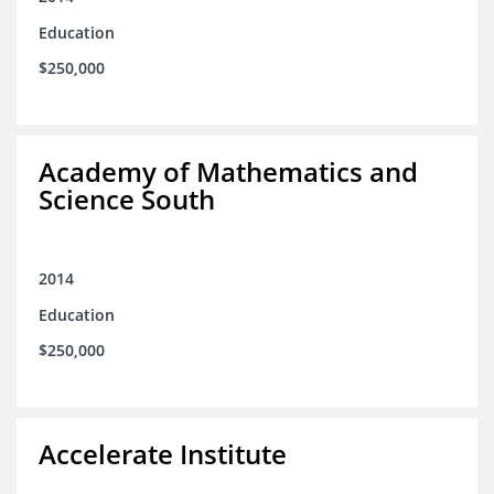
Education
$250,000
Academy of Mathematics and
Science South
2014
Education
$250,000
Accelerate Institute