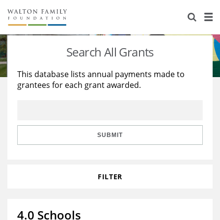
About Us
Staff
Stories
Search All Grants
Newsroom
Our Work
This database lists annual payments made to
grantees for each grant awarded.
Reports & Financials
Education
Learning
Contact Us
Environment
Knowledge Center
Grants
Home Region
Flashcards
Resources for Grantees
Careers
SUBMIT
Grants Database
Opportunity Survey 2026
FILTER
Design Excellence
4.0 Schools