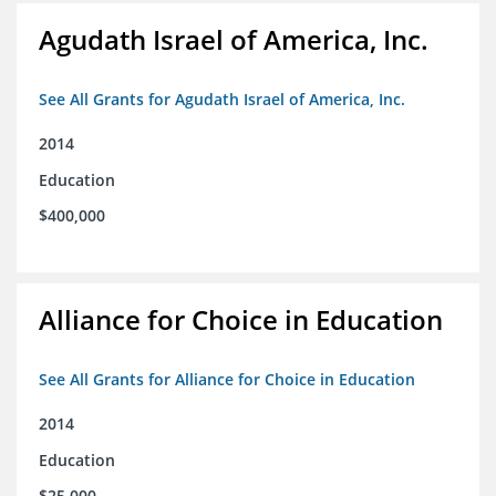
Agudath Israel of America, Inc.
See All Grants for Agudath Israel of America, Inc.
2014
Education
$400,000
Alliance for Choice in Education
See All Grants for Alliance for Choice in Education
2014
Education
$25,000