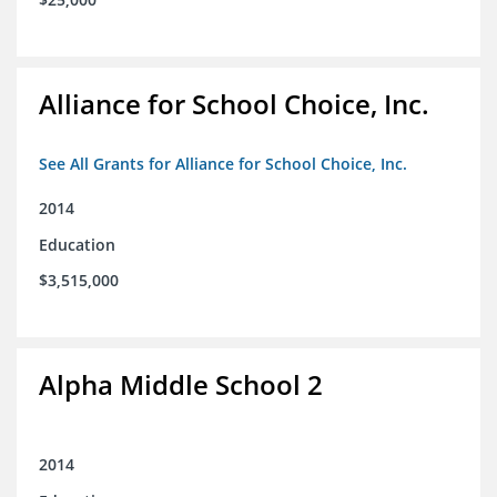
Alliance for School Choice, Inc.
See All Grants for Alliance for School Choice, Inc.
2014
Education
$3,515,000
Alpha Middle School 2
2014