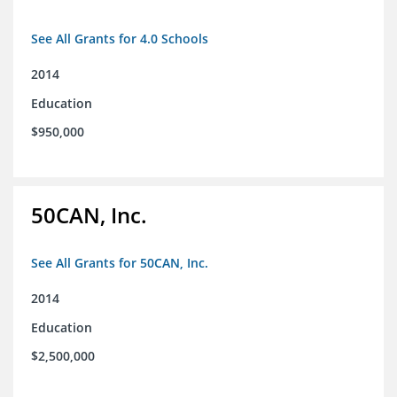
See All Grants for 4.0 Schools
2014
Education
$950,000
50CAN, Inc.
See All Grants for 50CAN, Inc.
2014
Education
$2,500,000