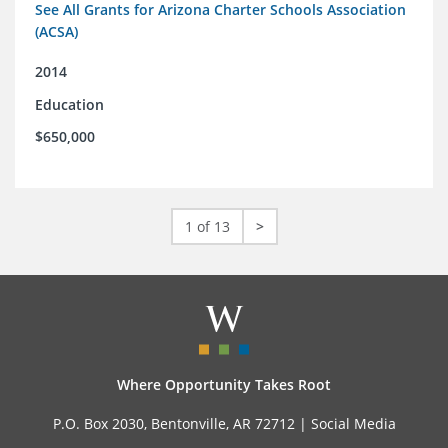
See All Grants for Arizona Charter Schools Association
(ACSA)
2014
Education
$650,000
1 of 13
>
Where Opportunity Takes Root
P.O. Box 2030, Bentonville, AR 72712 |
Social Media