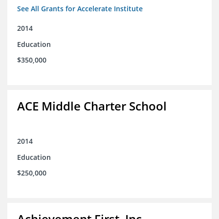
See All Grants for Accelerate Institute
2014
Education
$350,000
ACE Middle Charter School
2014
Education
$250,000
Achievement First, Inc.