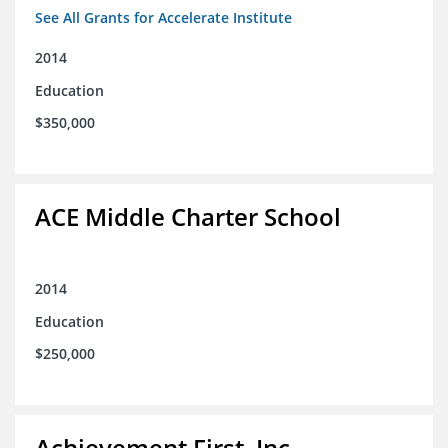
See All Grants for Accelerate Institute
2014
Education
$350,000
ACE Middle Charter School
2014
Education
$250,000
Achievement First, Inc.