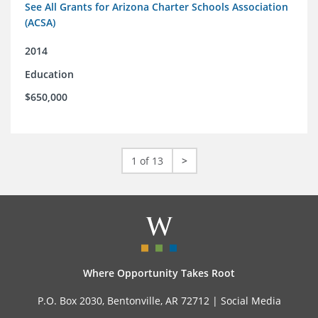
See All Grants for Arizona Charter Schools Association
(ACSA)
2014
Education
$650,000
1 of 13
>
Where Opportunity Takes Root
P.O. Box 2030, Bentonville, AR 72712 |
Social Media