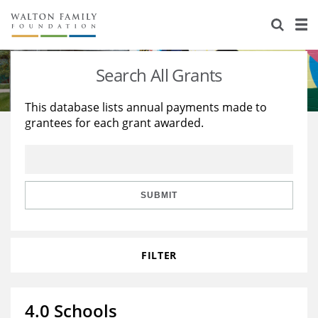
About Us
Staff
Stories
Search All Grants
Newsroom
Our Work
This database lists annual payments made to
grantees for each grant awarded.
Reports & Financials
Education
Learning
Contact Us
Environment
Knowledge Center
Grants
Home Region
Flashcards
Resources for Grantees
Careers
SUBMIT
Grants Database
Opportunity Survey 2026
FILTER
Design Excellence
4.0 Schools