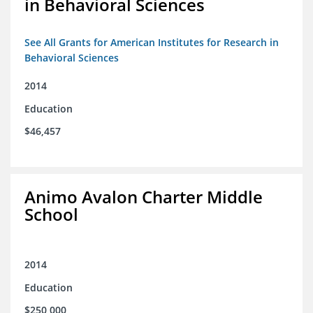
in Behavioral Sciences
See All Grants for American Institutes for Research in
Behavioral Sciences
2014
Education
$46,457
Animo Avalon Charter Middle
School
2014
Education
$250,000