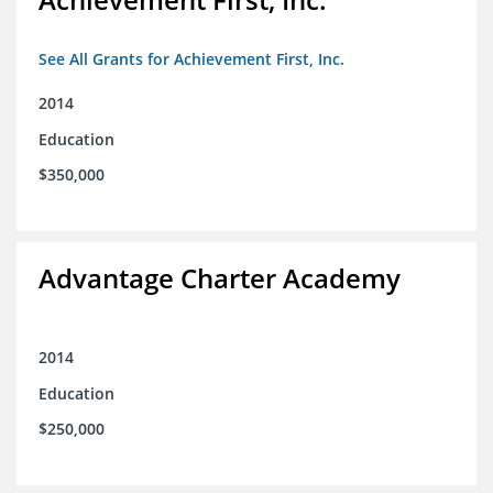
See All Grants for Achievement First, Inc.
2014
Education
$350,000
Advantage Charter Academy
2014
Education
$250,000