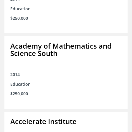
Education
$250,000
Academy of Mathematics and
Science South
2014
Education
$250,000
Accelerate Institute