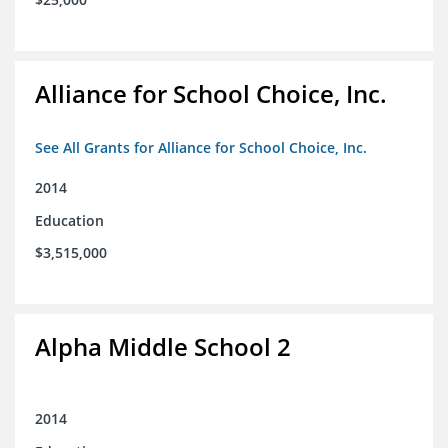
Alliance for School Choice, Inc.
See All Grants for Alliance for School Choice, Inc.
2014
Education
$3,515,000
Alpha Middle School 2
2014