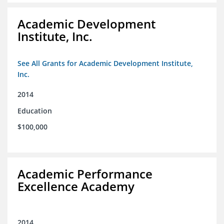
Academic Development
Institute, Inc.
See All Grants for Academic Development Institute,
Inc.
2014
Education
$100,000
Academic Performance
Excellence Academy
2014