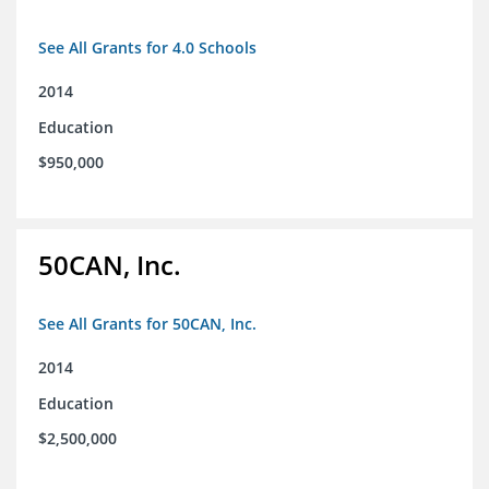
See All Grants for 4.0 Schools
2014
Education
$950,000
50CAN, Inc.
See All Grants for 50CAN, Inc.
2014
Education
$2,500,000