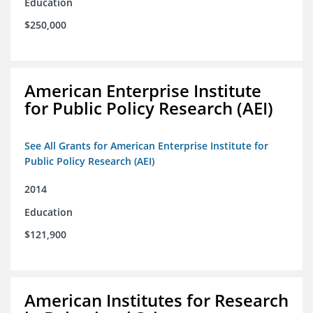
Education
$250,000
American Enterprise Institute
for Public Policy Research (AEI)
See All Grants for American Enterprise Institute for
Public Policy Research (AEI)
2014
Education
$121,900
American Institutes for Research