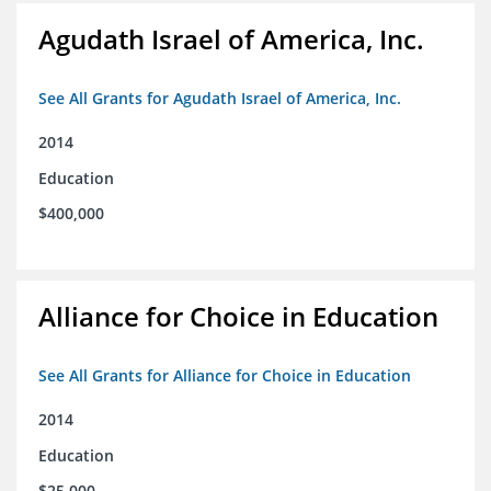
Agudath Israel of America, Inc.
See All Grants for Agudath Israel of America, Inc.
2014
Education
$400,000
Alliance for Choice in Education
See All Grants for Alliance for Choice in Education
2014
Education
$25,000