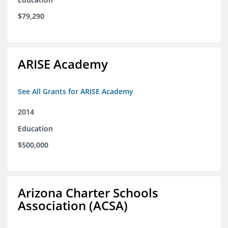
$79,290
ARISE Academy
See All Grants for ARISE Academy
2014
Education
$500,000
Arizona Charter Schools
Association (ACSA)