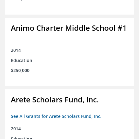
Animo Charter Middle School #1
2014
Education
$250,000
Arete Scholars Fund, Inc.
See All Grants for Arete Scholars Fund, Inc.
2014
Education