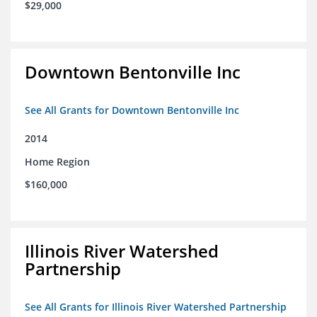
$29,000
Downtown Bentonville Inc
See All Grants for Downtown Bentonville Inc
2014
Home Region
$160,000
Illinois River Watershed
Partnership
See All Grants for Illinois River Watershed Partnership