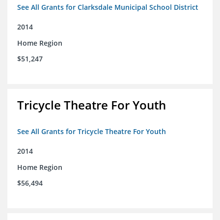
See All Grants for Clarksdale Municipal School District
2014
Home Region
$51,247
Tricycle Theatre For Youth
See All Grants for Tricycle Theatre For Youth
2014
Home Region
$56,494