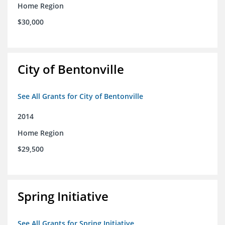
Home Region
$30,000
City of Bentonville
See All Grants for City of Bentonville
2014
Home Region
$29,500
Spring Initiative
See All Grants for Spring Initiative