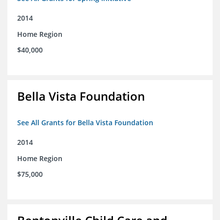
2014
Home Region
$40,000
Bella Vista Foundation
See All Grants for Bella Vista Foundation
2014
Home Region
$75,000