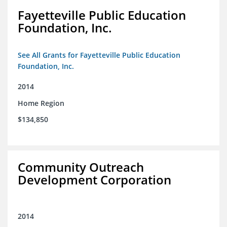
Fayetteville Public Education
Foundation, Inc.
See All Grants for Fayetteville Public Education
Foundation, Inc.
2014
Home Region
$134,850
Community Outreach
Development Corporation
2014