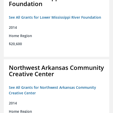
Foundation
See All Grants for Lower Mississippi River Foundation
2014
Home Region
$20,600
Northwest Arkansas Community
Creative Center
See All Grants for Northwest Arkansas Community
Creative Center
2014
Home Region