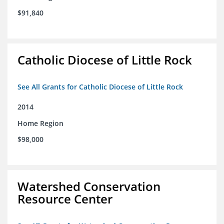
$91,840
Catholic Diocese of Little Rock
See All Grants for Catholic Diocese of Little Rock
2014
Home Region
$98,000
Watershed Conservation
Resource Center