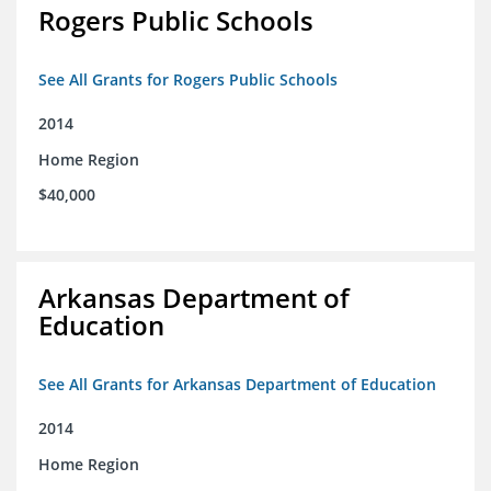
Rogers Public Schools
See All Grants for Rogers Public Schools
2014
Home Region
$40,000
Arkansas Department of
Education
See All Grants for Arkansas Department of Education
2014
Home Region