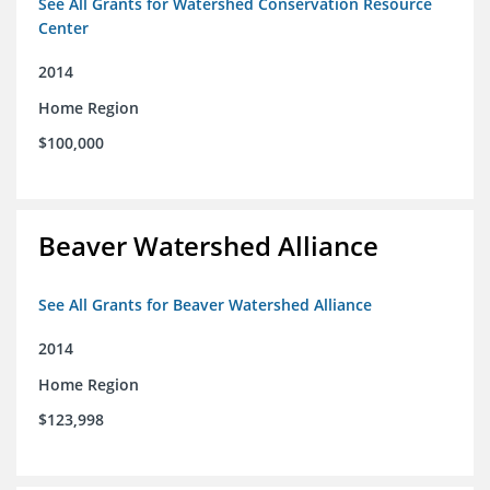
See All Grants for Watershed Conservation Resource
Center
2014
Home Region
$100,000
Beaver Watershed Alliance
See All Grants for Beaver Watershed Alliance
2014
Home Region
$123,998