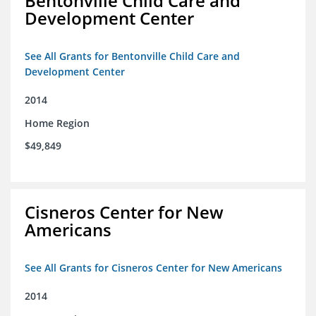
Bentonville Child Care and
Development Center
See All Grants for Bentonville Child Care and
Development Center
2014
Home Region
$49,849
Cisneros Center for New
Americans
See All Grants for Cisneros Center for New Americans
2014