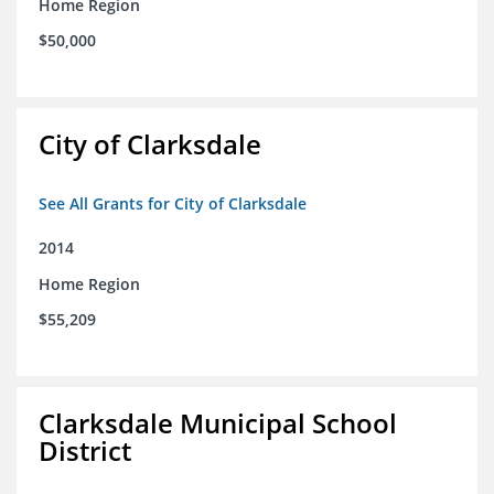
Home Region
$50,000
City of Clarksdale
See All Grants for City of Clarksdale
2014
Home Region
$55,209
Clarksdale Municipal School
District