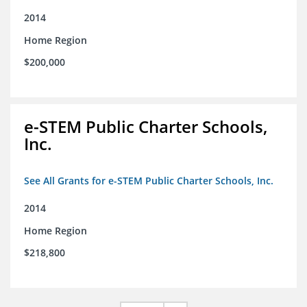
2014
Home Region
$200,000
e-STEM Public Charter Schools,
Inc.
See All Grants for e-STEM Public Charter Schools, Inc.
2014
Home Region
$218,800