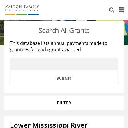
About Us
Staff
Stories
Search All Grants
Newsroom
Our Work
This database lists annual payments made to
grantees for each grant awarded.
Reports & Financials
Education
Learning
Contact Us
Environment
Knowledge Center
Grants
Home Region
Flashcards
Resources for Grantees
Careers
SUBMIT
Grants Database
Opportunity Survey 2026
FILTER
Design Excellence
Lower Mississippi River