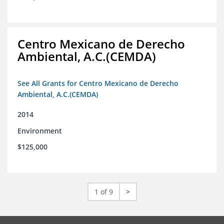
Centro Mexicano de Derecho
Ambiental, A.C.(CEMDA)
See All Grants for Centro Mexicano de Derecho
Ambiental, A.C.(CEMDA)
2014
Environment
$125,000
1 of 9
>