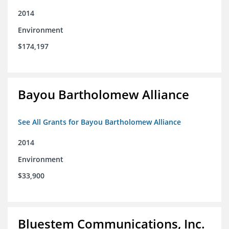
2014
Environment
$174,197
Bayou Bartholomew Alliance
See All Grants for Bayou Bartholomew Alliance
2014
Environment
$33,900
Bluestem Communications, Inc.