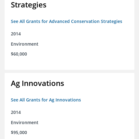
Strategies
See All Grants for Advanced Conservation Strategies
2014
Environment
$60,000
Ag Innovations
See All Grants for Ag Innovations
2014
Environment
$95,000