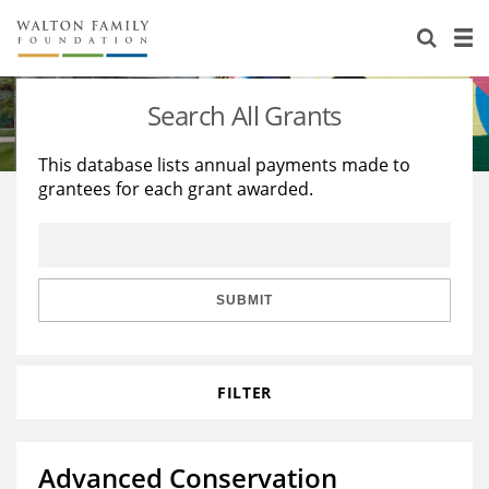
About Us
Staff
Stories
Search All Grants
Newsroom
Our Work
This database lists annual payments made to
grantees for each grant awarded.
Reports & Financials
Education
Learning
Contact Us
Environment
Knowledge Center
Grants
Home Region
Flashcards
Resources for Grantees
Careers
SUBMIT
Grants Database
Opportunity Survey 2026
FILTER
Design Excellence
Advanced Conservation