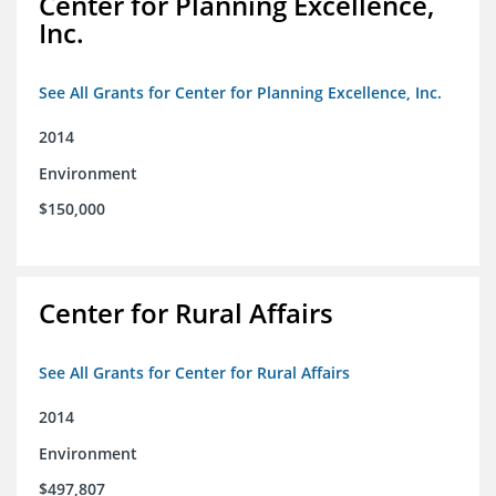
Center for Planning Excellence,
Inc.
See All Grants for Center for Planning Excellence, Inc.
2014
Environment
$150,000
Center for Rural Affairs
See All Grants for Center for Rural Affairs
2014
Environment
$497,807