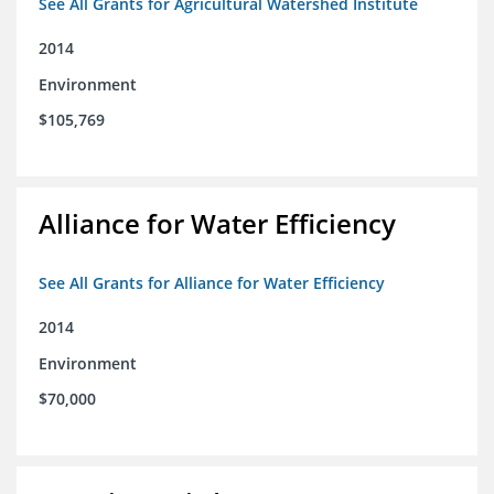
See All Grants for Agricultural Watershed Institute
2014
Environment
$105,769
Alliance for Water Efficiency
See All Grants for Alliance for Water Efficiency
2014
Environment
$70,000