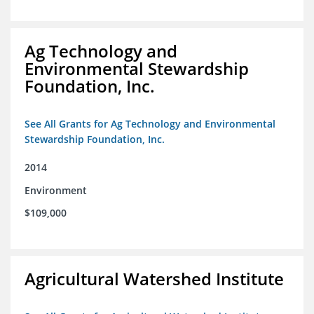
Ag Technology and
Environmental Stewardship
Foundation, Inc.
See All Grants for Ag Technology and Environmental
Stewardship Foundation, Inc.
2014
Environment
$109,000
Agricultural Watershed Institute