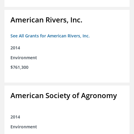
American Rivers, Inc.
See All Grants for American Rivers, Inc.
2014
Environment
$761,300
American Society of Agronomy
2014
Environment