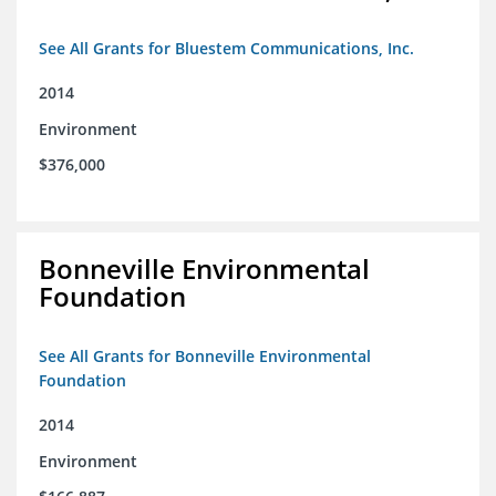
See All Grants for Bluestem Communications, Inc.
2014
Environment
$376,000
Bonneville Environmental
Foundation
See All Grants for Bonneville Environmental
Foundation
2014
Environment