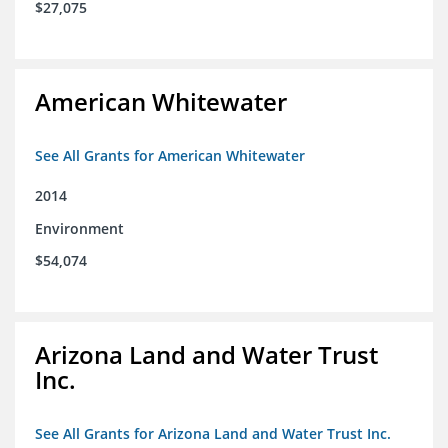
$27,075
American Whitewater
See All Grants for American Whitewater
2014
Environment
$54,074
Arizona Land and Water Trust
Inc.
See All Grants for Arizona Land and Water Trust Inc.