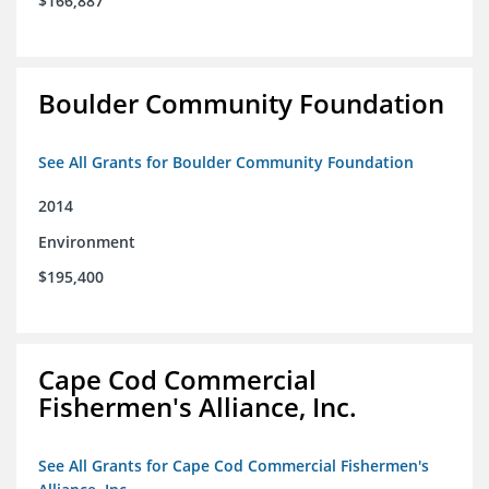
$166,887
Boulder Community Foundation
See All Grants for Boulder Community Foundation
2014
Environment
$195,400
Cape Cod Commercial
Fishermen's Alliance, Inc.
See All Grants for Cape Cod Commercial Fishermen's