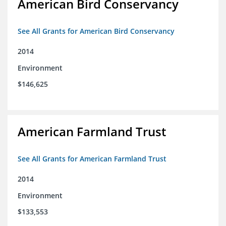
American Bird Conservancy
See All Grants for American Bird Conservancy
2014
Environment
$146,625
American Farmland Trust
See All Grants for American Farmland Trust
2014
Environment
$133,553