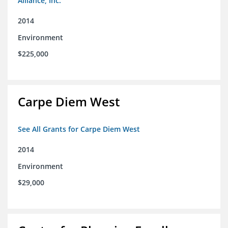
Alliance, Inc.
2014
Environment
$225,000
Carpe Diem West
See All Grants for Carpe Diem West
2014
Environment
$29,000