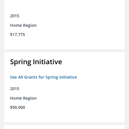
2015
Home Region
$17,775
Spring Initiative
See All Grants for Spring Initiative
2015
Home Region
$90,000