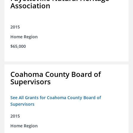
Association
2015
Home Region
$65,000
Coahoma County Board of
Supervisors
See All Grants for Coahoma County Board of
Supervisors
2015
Home Region