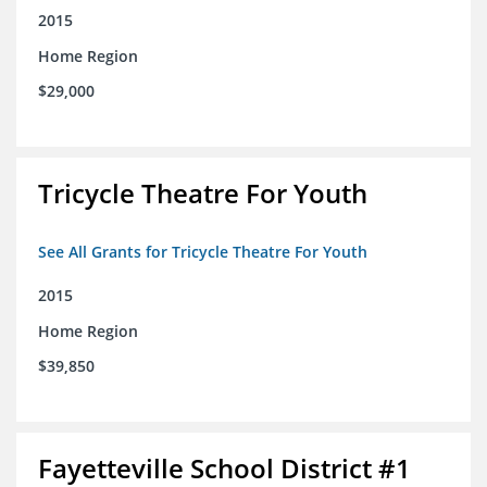
2015
Home Region
$29,000
Tricycle Theatre For Youth
See All Grants for Tricycle Theatre For Youth
2015
Home Region
$39,850
Fayetteville School District #1