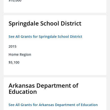
$10,000
Springdale School District
See All Grants for Springdale School District
2015
Home Region
$5,100
Arkansas Department of
Education
See All Grants for Arkansas Department of Education