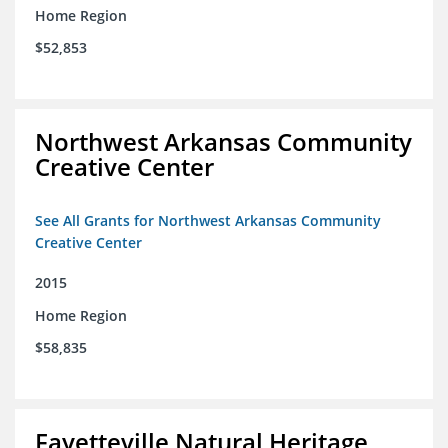
Home Region
$52,853
Northwest Arkansas Community
Creative Center
See All Grants for Northwest Arkansas Community
Creative Center
2015
Home Region
$58,835
Fayetteville Natural Heritage