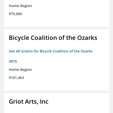
Home Region
$75,000
Bicycle Coalition of the Ozarks
See All Grants for Bicycle Coalition of the Ozarks
2015
Home Region
$101,463
Griot Arts, Inc