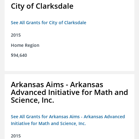
City of Clarksdale
See All Grants for City of Clarksdale
2015
Home Region
$94,640
Arkansas Aims - Arkansas
Advanced Initiative for Math and
Science, Inc.
See All Grants for Arkansas Aims - Arkansas Advanced
Initiative for Math and Science, Inc.
2015