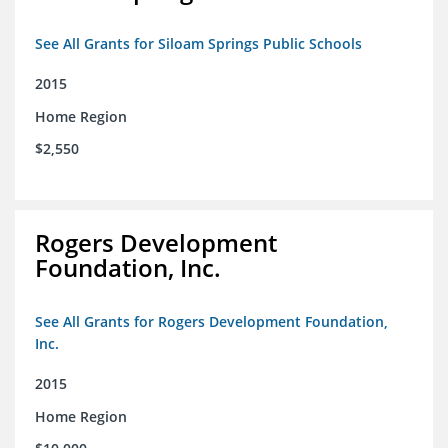
See All Grants for Siloam Springs Public Schools
2015
Home Region
$2,550
Rogers Development
Foundation, Inc.
See All Grants for Rogers Development Foundation,
Inc.
2015
Home Region