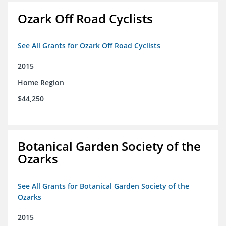
Ozark Off Road Cyclists
See All Grants for Ozark Off Road Cyclists
2015
Home Region
$44,250
Botanical Garden Society of the
Ozarks
See All Grants for Botanical Garden Society of the
Ozarks
2015