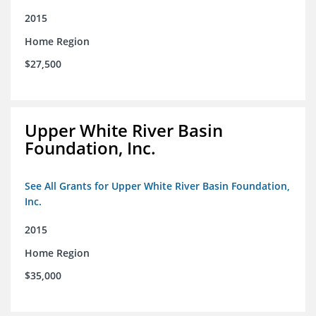
2015
Home Region
$27,500
Upper White River Basin
Foundation, Inc.
See All Grants for Upper White River Basin Foundation,
Inc.
2015
Home Region
$35,000