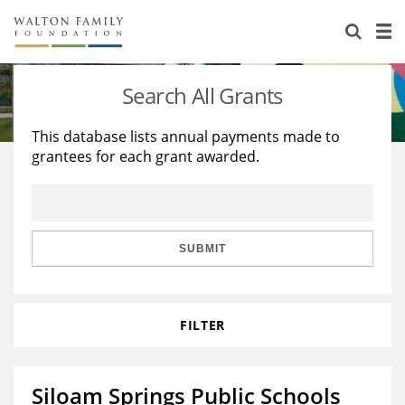
About Us
Staff
Stories
Search All Grants
Newsroom
Our Work
This database lists annual payments made to
grantees for each grant awarded.
Reports & Financials
Education
Learning
Contact Us
Environment
Knowledge Center
Grants
Home Region
Flashcards
Resources for Grantees
Careers
SUBMIT
Grants Database
Opportunity Survey 2026
FILTER
Design Excellence
Siloam Springs Public Schools