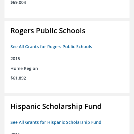
$69,004
Rogers Public Schools
See All Grants for Rogers Public Schools
2015
Home Region
$61,892
Hispanic Scholarship Fund
See All Grants for Hispanic Scholarship Fund