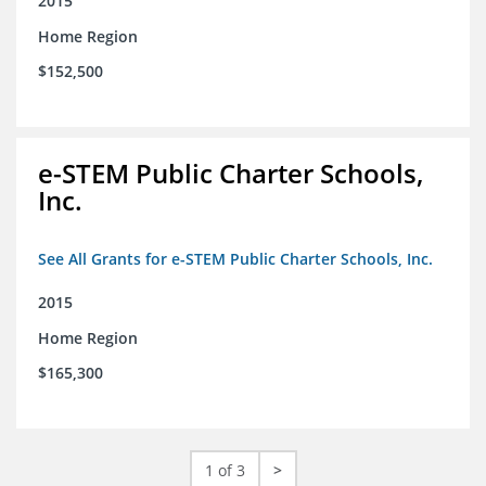
2015
Home Region
$152,500
e-STEM Public Charter Schools,
Inc.
See All Grants for e-STEM Public Charter Schools, Inc.
2015
Home Region
$165,300
1 of 3
>