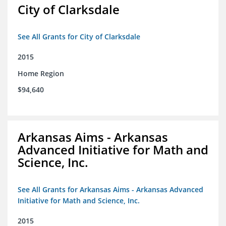
City of Clarksdale
See All Grants for City of Clarksdale
2015
Home Region
$94,640
Arkansas Aims - Arkansas
Advanced Initiative for Math and
Science, Inc.
See All Grants for Arkansas Aims - Arkansas Advanced
Initiative for Math and Science, Inc.
2015