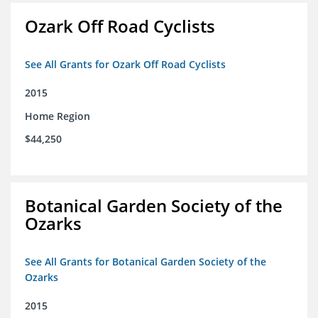
Ozark Off Road Cyclists
See All Grants for Ozark Off Road Cyclists
2015
Home Region
$44,250
Botanical Garden Society of the
Ozarks
See All Grants for Botanical Garden Society of the
Ozarks
2015