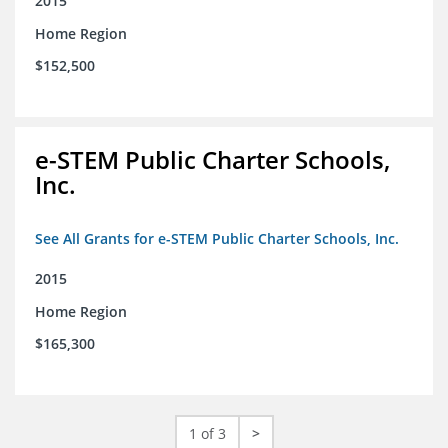
2015
Home Region
$152,500
e-STEM Public Charter Schools,
Inc.
See All Grants for e-STEM Public Charter Schools, Inc.
2015
Home Region
$165,300
1 of 3
>