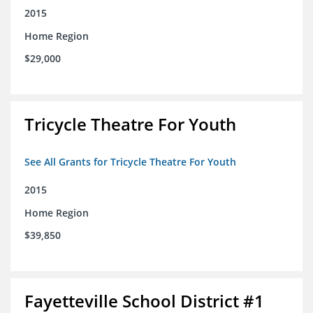
2015
Home Region
$29,000
Tricycle Theatre For Youth
See All Grants for Tricycle Theatre For Youth
2015
Home Region
$39,850
Fayetteville School District #1