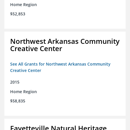
Home Region
$52,853
Northwest Arkansas Community
Creative Center
See All Grants for Northwest Arkansas Community
Creative Center
2015
Home Region
$58,835
Fayetteville Natural Heritage