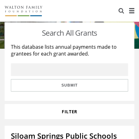
About Us
Staff
Stories
Search All Grants
Newsroom
Our Work
This database lists annual payments made to
grantees for each grant awarded.
Reports & Financials
Education
Learning
Contact Us
Environment
Knowledge Center
Grants
Home Region
Flashcards
Resources for Grantees
Careers
SUBMIT
Grants Database
Opportunity Survey 2026
FILTER
Design Excellence
Siloam Springs Public Schools