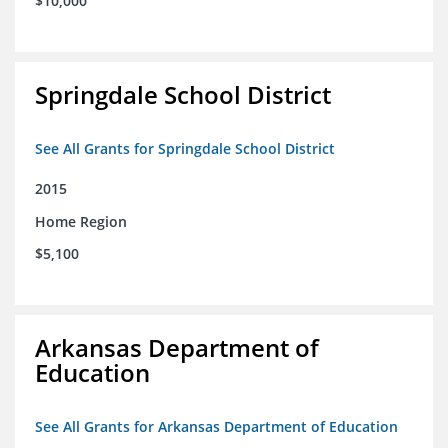
$10,000
Springdale School District
See All Grants for Springdale School District
2015
Home Region
$5,100
Arkansas Department of
Education
See All Grants for Arkansas Department of Education