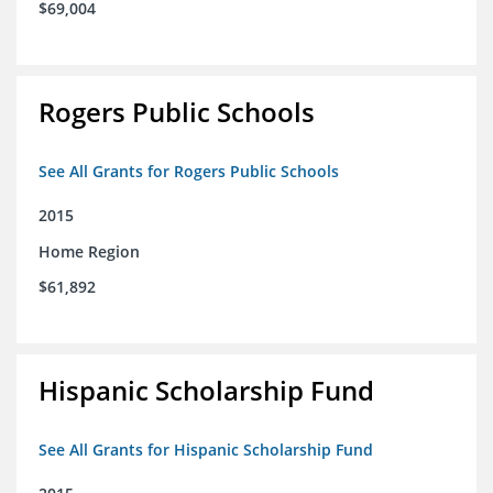
$69,004
Rogers Public Schools
See All Grants for Rogers Public Schools
2015
Home Region
$61,892
Hispanic Scholarship Fund
See All Grants for Hispanic Scholarship Fund