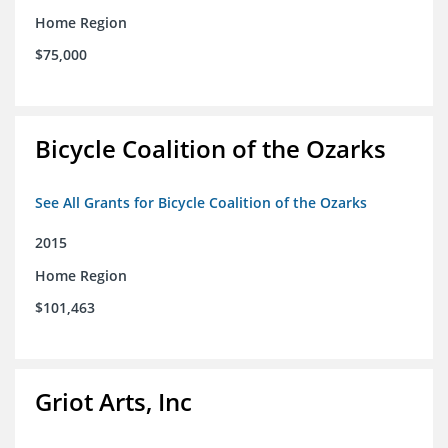
Home Region
$75,000
Bicycle Coalition of the Ozarks
See All Grants for Bicycle Coalition of the Ozarks
2015
Home Region
$101,463
Griot Arts, Inc