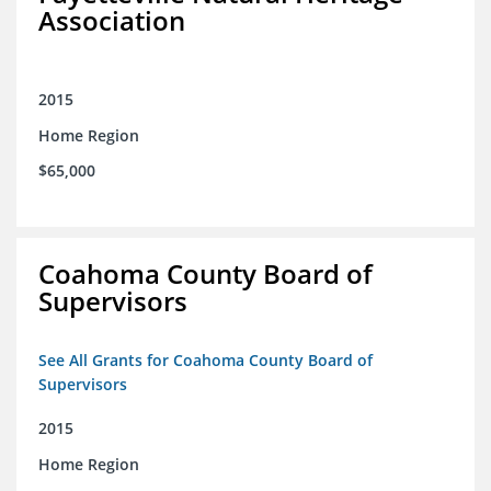
Association
2015
Home Region
$65,000
Coahoma County Board of
Supervisors
See All Grants for Coahoma County Board of
Supervisors
2015
Home Region