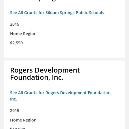
See All Grants for Siloam Springs Public Schools
2015
Home Region
$2,550
Rogers Development
Foundation, Inc.
See All Grants for Rogers Development Foundation,
Inc.
2015
Home Region