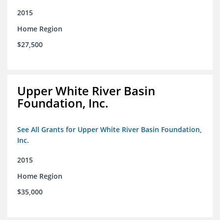
2015
Home Region
$27,500
Upper White River Basin
Foundation, Inc.
See All Grants for Upper White River Basin Foundation,
Inc.
2015
Home Region
$35,000