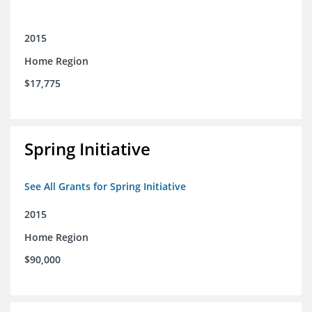
2015
Home Region
$17,775
Spring Initiative
See All Grants for Spring Initiative
2015
Home Region
$90,000