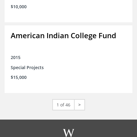
$10,000
American Indian College Fund
2015
Special Projects
$15,000
1 of 46
>