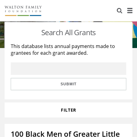
About Us
Staff
Stories
Search All Grants
Newsroom
Our Work
This database lists annual payments made to
grantees for each grant awarded.
Reports & Financials
Education
Learning
Contact Us
Environment
Knowledge Center
Grants
Home Region
Flashcards
Resources for Grantees
Careers
SUBMIT
Grants Database
Opportunity Survey 2026
FILTER
Design Excellence
100 Black Men of Greater Little