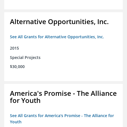
Alternative Opportunities, Inc.
See All Grants for Alternative Opportunities, Inc.
2015
Special Projects
$30,000
America's Promise - The Alliance
for Youth
See All Grants for America's Promise - The Alliance for
Youth