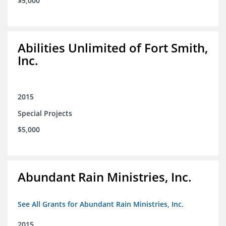
$5,000
Abilities Unlimited of Fort Smith,
Inc.
2015
Special Projects
$5,000
Abundant Rain Ministries, Inc.
See All Grants for Abundant Rain Ministries, Inc.
2015