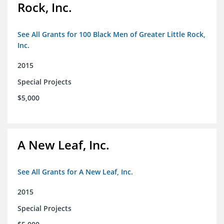
Rock, Inc.
See All Grants for 100 Black Men of Greater Little Rock,
Inc.
2015
Special Projects
$5,000
A New Leaf, Inc.
See All Grants for A New Leaf, Inc.
2015
Special Projects