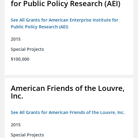
for Public Policy Research (AEI)
See All Grants for American Enterprise Institute for
Public Policy Research (AEI)
2015
Special Projects
$100,000
American Friends of the Louvre,
Inc.
See All Grants for American Friends of the Louvre, Inc.
2015
Special Projects