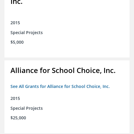
Inc.
2015
Special Projects
$5,000
Alliance for School Choice, Inc.
See All Grants for Alliance for School Choice, Inc.
2015
Special Projects
$25,000