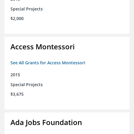
Special Projects
$2,000
Access Montessori
See All Grants for Access Montessori
2015
Special Projects
$3,675
Ada Jobs Foundation