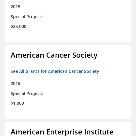
2015
Special Projects
$25,000
American Cancer Society
See All Grants for American Cancer Society
2015
Special Projects
$1,000
American Enterprise Institute