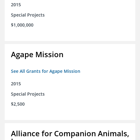
2015
Special Projects
$1,000,000
Agape Mission
See All Grants for Agape Mission
2015
Special Projects
$2,500
Alliance for Companion Animals,