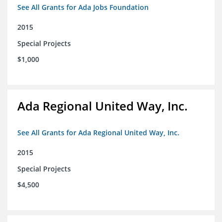
See All Grants for Ada Jobs Foundation
2015
Special Projects
$1,000
Ada Regional United Way, Inc.
See All Grants for Ada Regional United Way, Inc.
2015
Special Projects
$4,500