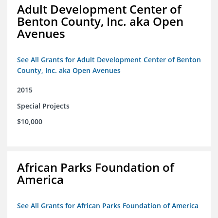
Adult Development Center of
Benton County, Inc. aka Open
Avenues
See All Grants for Adult Development Center of Benton
County, Inc. aka Open Avenues
2015
Special Projects
$10,000
African Parks Foundation of
America
See All Grants for African Parks Foundation of America