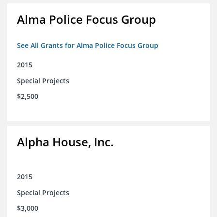
Alma Police Focus Group
See All Grants for Alma Police Focus Group
2015
Special Projects
$2,500
Alpha House, Inc.
2015
Special Projects
$3,000