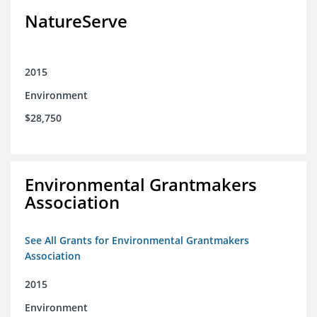
NatureServe
2015
Environment
$28,750
Environmental Grantmakers
Association
See All Grants for Environmental Grantmakers
Association
2015
Environment