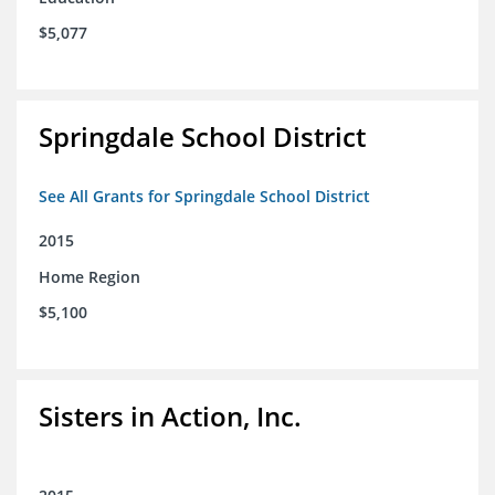
$5,077
Springdale School District
See All Grants for Springdale School District
2015
Home Region
$5,100
Sisters in Action, Inc.