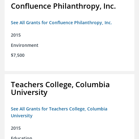
Confluence Philanthropy, Inc.
See All Grants for Confluence Philanthropy, Inc.
2015
Environment
$7,500
Teachers College, Columbia
University
See All Grants for Teachers College, Columbia
University
2015
Education