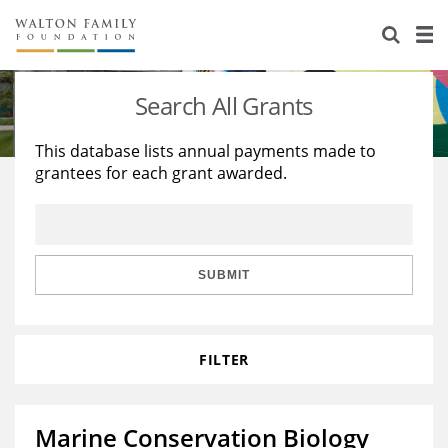
About Us
Staff
Stories
Search All Grants
Newsroom
Our Work
This database lists annual payments made to
grantees for each grant awarded.
Reports & Financials
Education
Learning
Contact Us
Environment
Knowledge Center
Grants
Home Region
Flashcards
Resources for Grantees
Careers
SUBMIT
Grants Database
Opportunity Survey 2026
FILTER
Design Excellence
Marine Conservation Biology