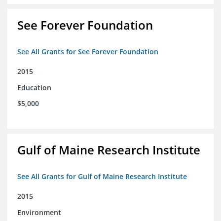
See Forever Foundation
See All Grants for See Forever Foundation
2015
Education
$5,000
Gulf of Maine Research Institute
See All Grants for Gulf of Maine Research Institute
2015
Environment