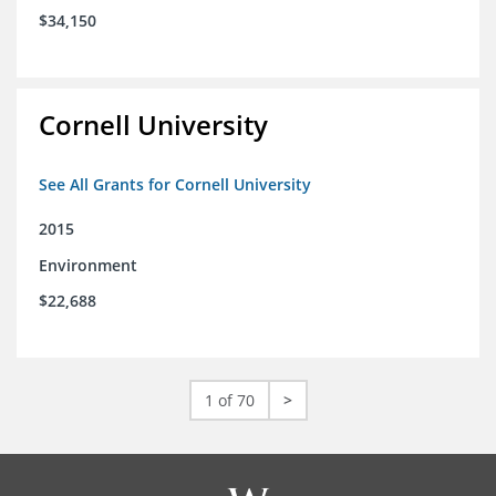
$34,150
Cornell University
See All Grants for Cornell University
2015
Environment
$22,688
1 of 70
>