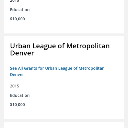
2015
Education
$10,000
Urban League of Metropolitan
Denver
See All Grants for Urban League of Metropolitan
Denver
2015
Education
$10,000