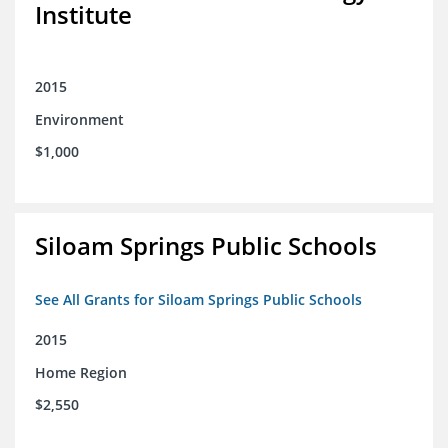
Institute
2015
Environment
$1,000
Siloam Springs Public Schools
See All Grants for Siloam Springs Public Schools
2015
Home Region
$2,550