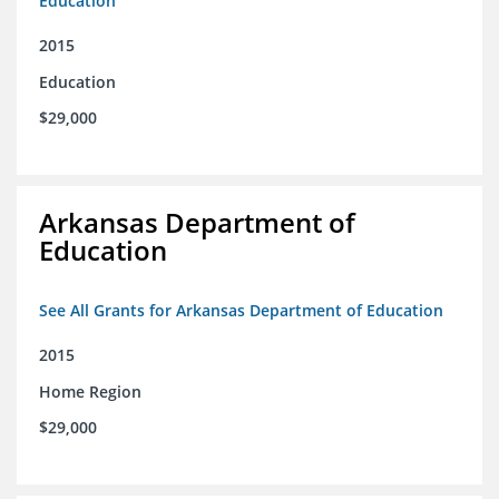
Education
2015
Education
$29,000
Arkansas Department of
Education
See All Grants for Arkansas Department of Education
2015
Home Region
$29,000