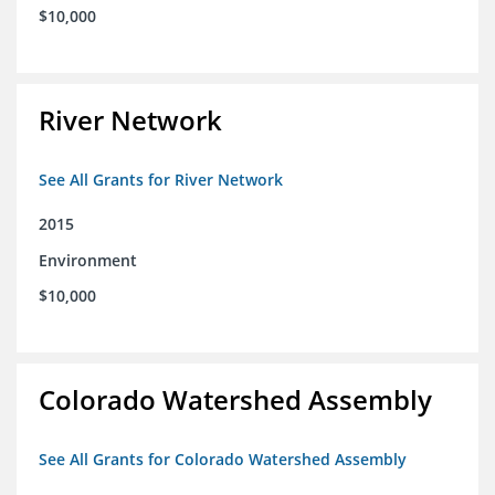
$10,000
River Network
See All Grants for River Network
2015
Environment
$10,000
Colorado Watershed Assembly
See All Grants for Colorado Watershed Assembly