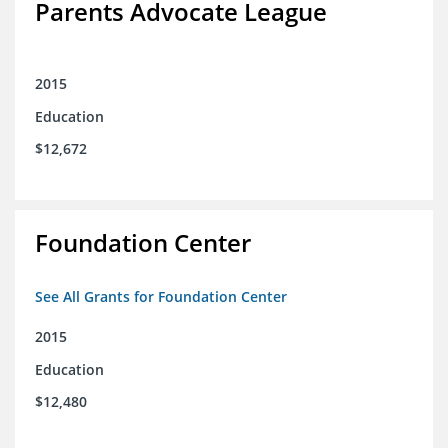
Parents Advocate League
2015
Education
$12,672
Foundation Center
See All Grants for Foundation Center
2015
Education
$12,480