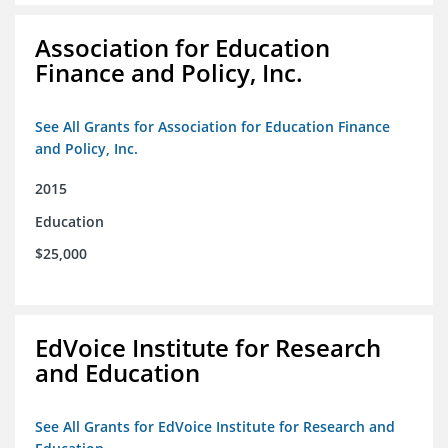
Association for Education
Finance and Policy, Inc.
See All Grants for Association for Education Finance
and Policy, Inc.
2015
Education
$25,000
EdVoice Institute for Research
and Education
See All Grants for EdVoice Institute for Research and