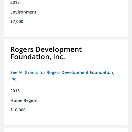
2015
Environment
$7,000
Rogers Development
Foundation, Inc.
See All Grants for Rogers Development Foundation,
Inc.
2015
Home Region
$10,000