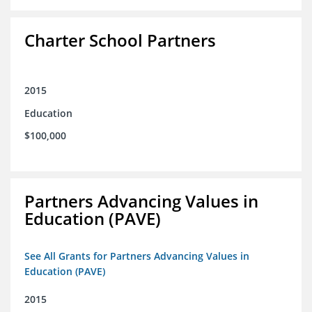
Charter School Partners
2015
Education
$100,000
Partners Advancing Values in
Education (PAVE)
See All Grants for Partners Advancing Values in
Education (PAVE)
2015