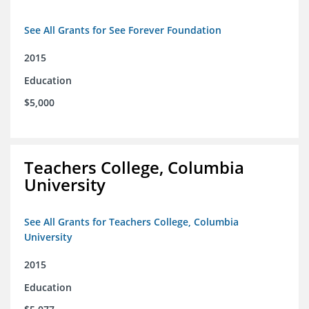
See All Grants for See Forever Foundation
2015
Education
$5,000
Teachers College, Columbia
University
See All Grants for Teachers College, Columbia
University
2015
Education