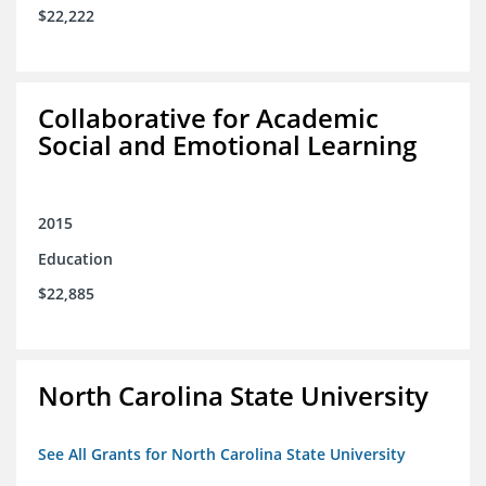
$22,222
Collaborative for Academic
Social and Emotional Learning
2015
Education
$22,885
North Carolina State University
See All Grants for North Carolina State University