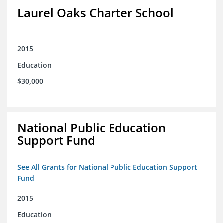
Laurel Oaks Charter School
2015
Education
$30,000
National Public Education
Support Fund
See All Grants for National Public Education Support
Fund
2015
Education