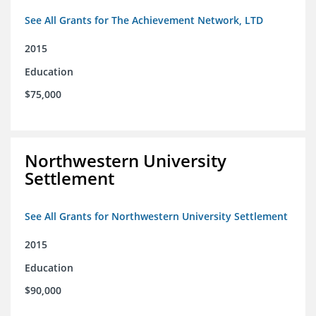
See All Grants for The Achievement Network, LTD
2015
Education
$75,000
Northwestern University
Settlement
See All Grants for Northwestern University Settlement
2015
Education
$90,000