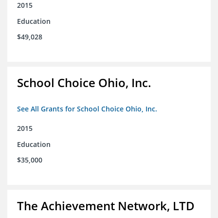
2015
Education
$49,028
School Choice Ohio, Inc.
See All Grants for School Choice Ohio, Inc.
2015
Education
$35,000
The Achievement Network, LTD