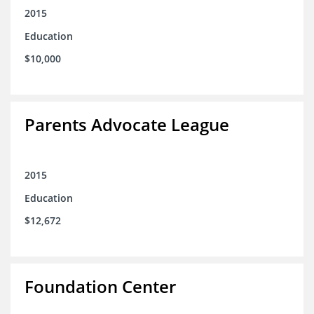
2015
Education
$10,000
Parents Advocate League
2015
Education
$12,672
Foundation Center