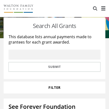
About Us
Staff
Stories
Search All Grants
Newsroom
Our Work
This database lists annual payments made to
grantees for each grant awarded.
Reports & Financials
Education
Learning
Contact Us
Environment
Knowledge Center
Grants
Home Region
Flashcards
Resources for Grantees
Careers
SUBMIT
Grants Database
Opportunity Survey 2026
FILTER
Design Excellence
See Forever Foundation