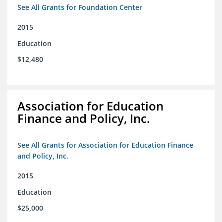
See All Grants for Foundation Center
2015
Education
$12,480
Association for Education
Finance and Policy, Inc.
See All Grants for Association for Education Finance
and Policy, Inc.
2015
Education
$25,000