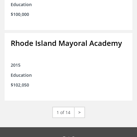
Education
$100,000
Rhode Island Mayoral Academy
2015
Education
$102,050
1 of 14
>