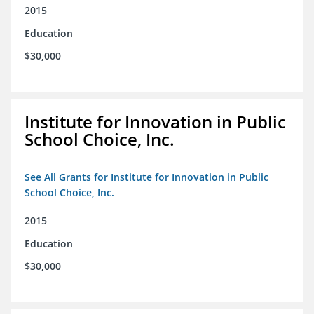
2015
Education
$30,000
Institute for Innovation in Public
School Choice, Inc.
See All Grants for Institute for Innovation in Public
School Choice, Inc.
2015
Education
$30,000