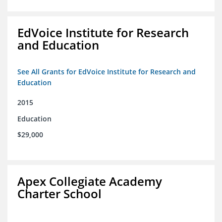
EdVoice Institute for Research
and Education
See All Grants for EdVoice Institute for Research and
Education
2015
Education
$29,000
Apex Collegiate Academy
Charter School