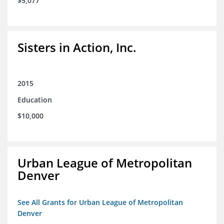
$5,077
Sisters in Action, Inc.
2015
Education
$10,000
Urban League of Metropolitan
Denver
See All Grants for Urban League of Metropolitan
Denver