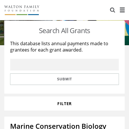
About Us
Staff
Stories
Search All Grants
Newsroom
Our Work
This database lists annual payments made to
grantees for each grant awarded.
Reports & Financials
Education
Learning
Contact Us
Environment
Knowledge Center
Grants
Home Region
Flashcards
Resources for Grantees
Careers
SUBMIT
Grants Database
Opportunity Survey 2026
FILTER
Design Excellence
Marine Conservation Biology