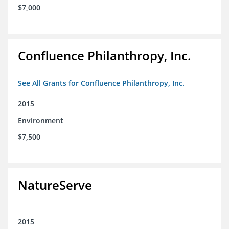
$7,000
Confluence Philanthropy, Inc.
See All Grants for Confluence Philanthropy, Inc.
2015
Environment
$7,500
NatureServe
2015