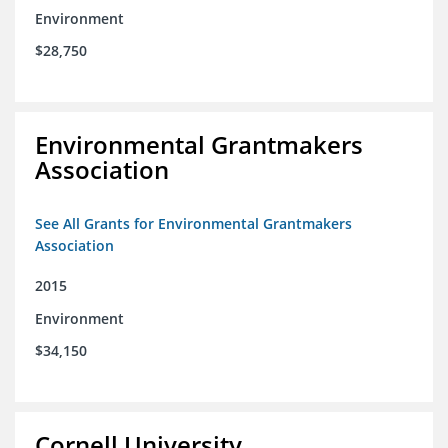
Environment
$28,750
Environmental Grantmakers
Association
See All Grants for Environmental Grantmakers
Association
2015
Environment
$34,150
Cornell University