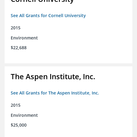
See All Grants for Cornell University
2015
Environment
$22,688
The Aspen Institute, Inc.
See All Grants for The Aspen Institute, Inc.
2015
Environment
$25,000