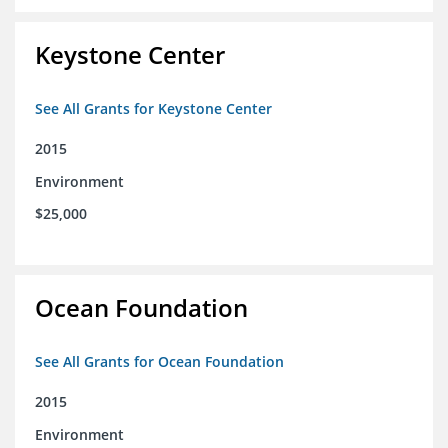
Keystone Center
See All Grants for Keystone Center
2015
Environment
$25,000
Ocean Foundation
See All Grants for Ocean Foundation
2015
Environment