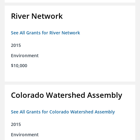
River Network
See All Grants for River Network
2015
Environment
$10,000
Colorado Watershed Assembly
See All Grants for Colorado Watershed Assembly
2015
Environment