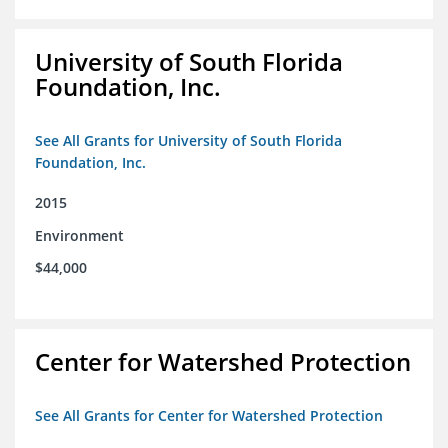
University of South Florida
Foundation, Inc.
See All Grants for University of South Florida
Foundation, Inc.
2015
Environment
$44,000
Center for Watershed Protection
See All Grants for Center for Watershed Protection