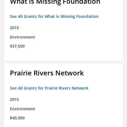
What is Missing Foundation
See All Grants for What is Missing Foundation
2015
Environment
$37,500
Prairie Rivers Network
See All Grants for Prairie Rivers Network
2015
Environment
$40,000