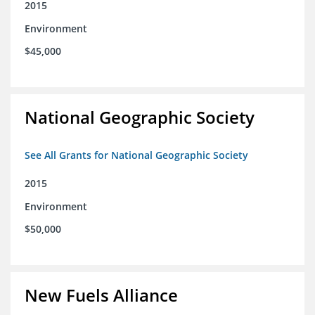
2015
Environment
$45,000
National Geographic Society
See All Grants for National Geographic Society
2015
Environment
$50,000
New Fuels Alliance