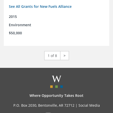
See All Grants for New Fuels Alliance
2015
Environment
$50,000
1 of 8
>
Where Opportunity Takes Root
P.O. Box 2030, Bentonville, AR 72712 |
Social Media