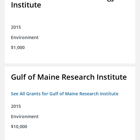
Institute
2015
Environment
$1,000
Gulf of Maine Research Institute
See All Grants for Gulf of Maine Research Institute
2015
Environment
$10,000