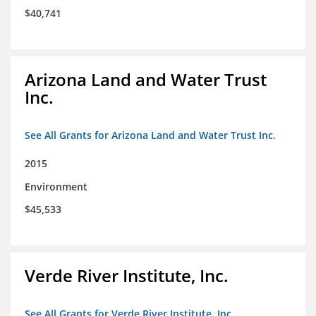
$40,741
Arizona Land and Water Trust
Inc.
See All Grants for Arizona Land and Water Trust Inc.
2015
Environment
$45,533
Verde River Institute, Inc.
See All Grants for Verde River Institute, Inc.