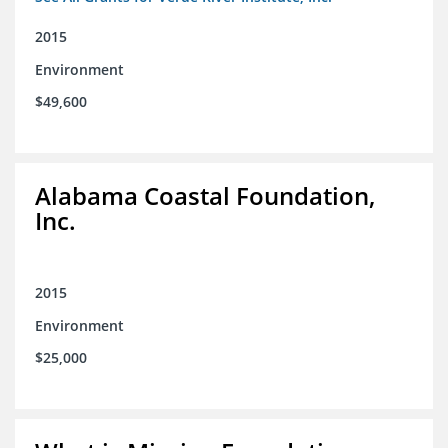
2015
Environment
$49,600
Alabama Coastal Foundation,
Inc.
2015
Environment
$25,000