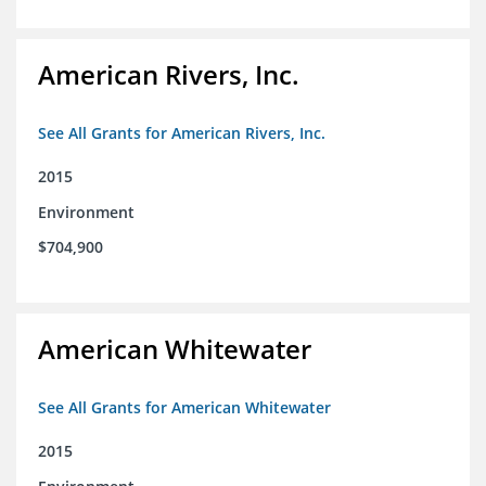
American Rivers, Inc.
See All Grants for American Rivers, Inc.
2015
Environment
$704,900
American Whitewater
See All Grants for American Whitewater
2015