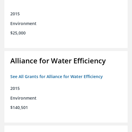
2015
Environment
$25,000
Alliance for Water Efficiency
See All Grants for Alliance for Water Efficiency
2015
Environment
$140,501