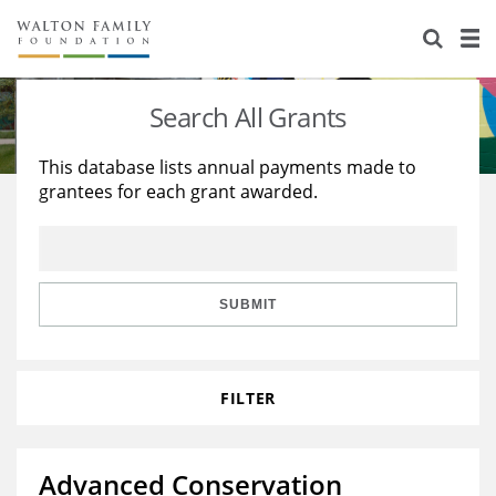
About Us
Staff
Stories
Search All Grants
Newsroom
Our Work
This database lists annual payments made to
grantees for each grant awarded.
Reports & Financials
Education
Learning
Contact Us
Environment
Knowledge Center
Grants
Home Region
Flashcards
Resources for Grantees
Careers
SUBMIT
Grants Database
Opportunity Survey 2026
FILTER
Design Excellence
Advanced Conservation