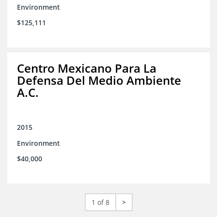
Environment
$125,111
Centro Mexicano Para La
Defensa Del Medio Ambiente
A.C.
2015
Environment
$40,000
1 of 8
>