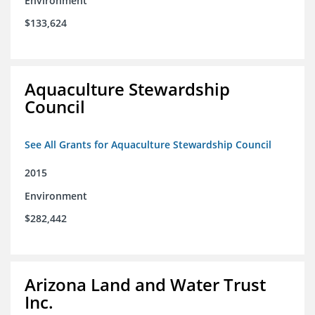
Environment
$133,624
Aquaculture Stewardship
Council
See All Grants for Aquaculture Stewardship Council
2015
Environment
$282,442
Arizona Land and Water Trust
Inc.