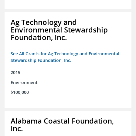
Ag Technology and
Environmental Stewardship
Foundation, Inc.
See All Grants for Ag Technology and Environmental
Stewardship Foundation, Inc.
2015
Environment
$100,000
Alabama Coastal Foundation,
Inc.