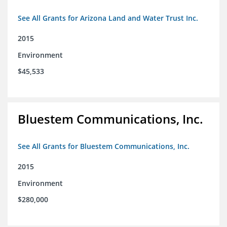
See All Grants for Arizona Land and Water Trust Inc.
2015
Environment
$45,533
Bluestem Communications, Inc.
See All Grants for Bluestem Communications, Inc.
2015
Environment
$280,000