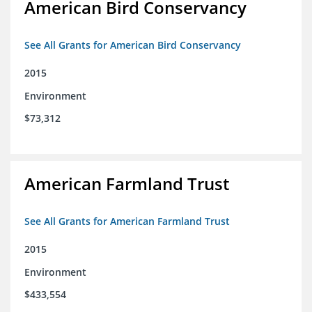
American Bird Conservancy
See All Grants for American Bird Conservancy
2015
Environment
$73,312
American Farmland Trust
See All Grants for American Farmland Trust
2015
Environment
$433,554