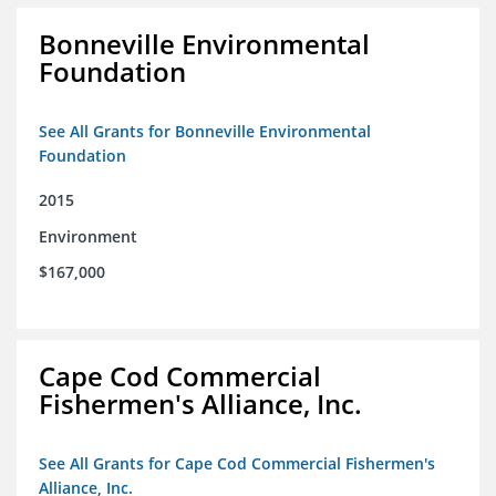
Bonneville Environmental
Foundation
See All Grants for Bonneville Environmental
Foundation
2015
Environment
$167,000
Cape Cod Commercial
Fishermen's Alliance, Inc.
See All Grants for Cape Cod Commercial Fishermen's
Alliance, Inc.