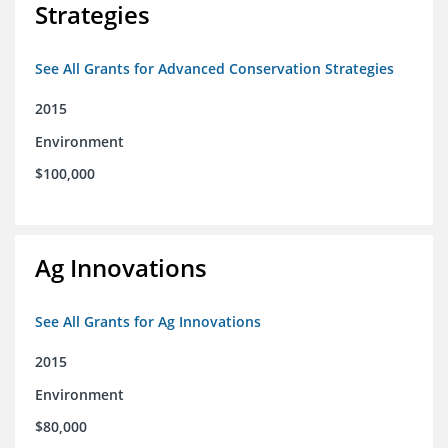
Strategies
See All Grants for Advanced Conservation Strategies
2015
Environment
$100,000
Ag Innovations
See All Grants for Ag Innovations
2015
Environment
$80,000