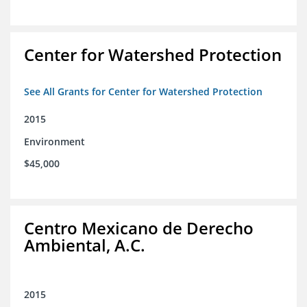
Center for Watershed Protection
See All Grants for Center for Watershed Protection
2015
Environment
$45,000
Centro Mexicano de Derecho
Ambiental, A.C.
2015