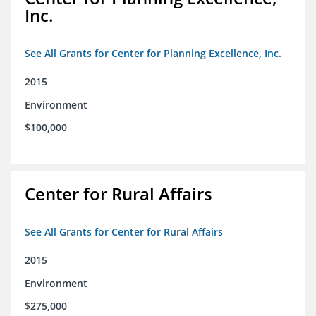
Inc.
See All Grants for Center for Planning Excellence, Inc.
2015
Environment
$100,000
Center for Rural Affairs
See All Grants for Center for Rural Affairs
2015
Environment
$275,000