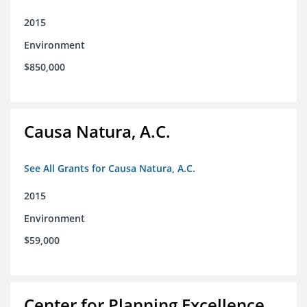
2015
Environment
$850,000
Causa Natura, A.C.
See All Grants for Causa Natura, A.C.
2015
Environment
$59,000
Center for Planning Excellence,