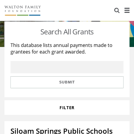
About Us
Staff
Stories
Search All Grants
Newsroom
Our Work
This database lists annual payments made to
grantees for each grant awarded.
Reports & Financials
Education
Learning
Contact Us
Environment
Knowledge Center
Grants
Home Region
Flashcards
Resources for Grantees
Careers
SUBMIT
Grants Database
Opportunity Survey 2026
FILTER
Design Excellence
Siloam Springs Public Schools