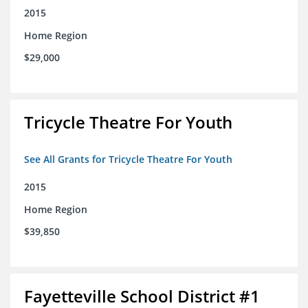
2015
Home Region
$29,000
Tricycle Theatre For Youth
See All Grants for Tricycle Theatre For Youth
2015
Home Region
$39,850
Fayetteville School District #1