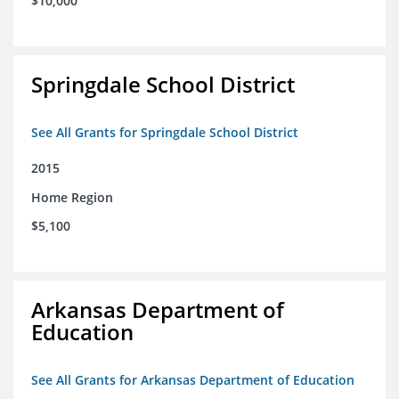
$10,000
Springdale School District
See All Grants for Springdale School District
2015
Home Region
$5,100
Arkansas Department of
Education
See All Grants for Arkansas Department of Education