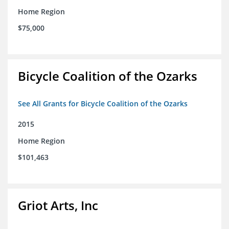
Home Region
$75,000
Bicycle Coalition of the Ozarks
See All Grants for Bicycle Coalition of the Ozarks
2015
Home Region
$101,463
Griot Arts, Inc