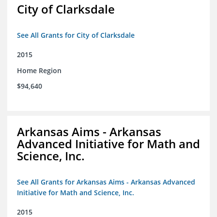
City of Clarksdale
See All Grants for City of Clarksdale
2015
Home Region
$94,640
Arkansas Aims - Arkansas
Advanced Initiative for Math and
Science, Inc.
See All Grants for Arkansas Aims - Arkansas Advanced
Initiative for Math and Science, Inc.
2015