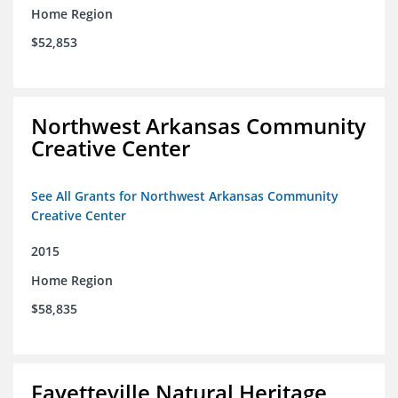
Home Region
$52,853
Northwest Arkansas Community
Creative Center
See All Grants for Northwest Arkansas Community
Creative Center
2015
Home Region
$58,835
Fayetteville Natural Heritage