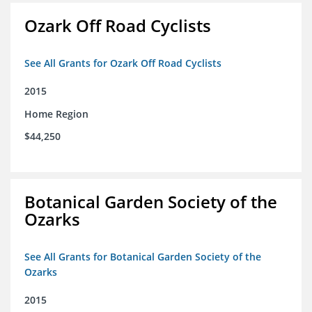
Ozark Off Road Cyclists
See All Grants for Ozark Off Road Cyclists
2015
Home Region
$44,250
Botanical Garden Society of the
Ozarks
See All Grants for Botanical Garden Society of the
Ozarks
2015