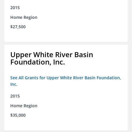
2015
Home Region
$27,500
Upper White River Basin
Foundation, Inc.
See All Grants for Upper White River Basin Foundation,
Inc.
2015
Home Region
$35,000