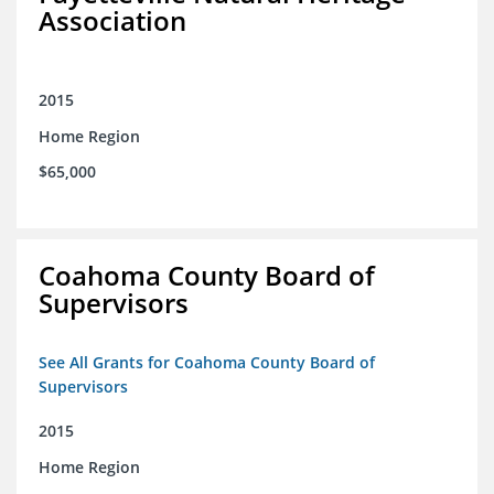
Association
2015
Home Region
$65,000
Coahoma County Board of
Supervisors
See All Grants for Coahoma County Board of
Supervisors
2015
Home Region