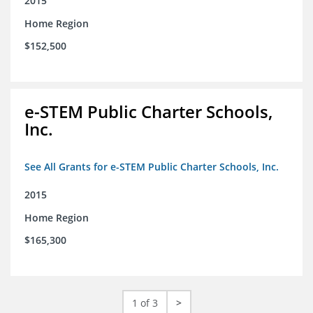
2015
Home Region
$152,500
e-STEM Public Charter Schools,
Inc.
See All Grants for e-STEM Public Charter Schools, Inc.
2015
Home Region
$165,300
1 of 3
>