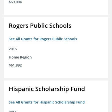
$69,004
Rogers Public Schools
See All Grants for Rogers Public Schools
2015
Home Region
$61,892
Hispanic Scholarship Fund
See All Grants for Hispanic Scholarship Fund