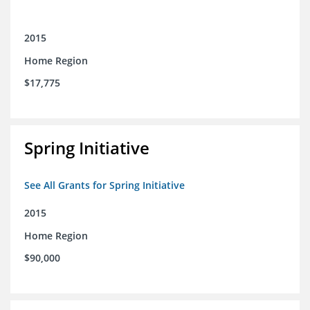
2015
Home Region
$17,775
Spring Initiative
See All Grants for Spring Initiative
2015
Home Region
$90,000