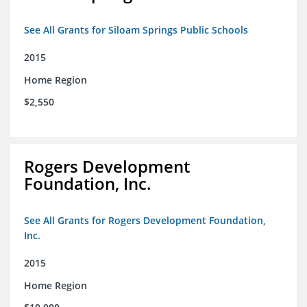
See All Grants for Siloam Springs Public Schools
2015
Home Region
$2,550
Rogers Development
Foundation, Inc.
See All Grants for Rogers Development Foundation,
Inc.
2015
Home Region