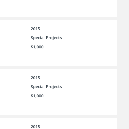
2015
Special Projects
$1,000
2015
Special Projects
$1,000
2015