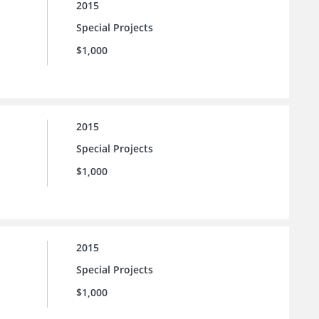
2015
Special Projects
$1,000
2015
Special Projects
$1,000
2015
Special Projects
$1,000