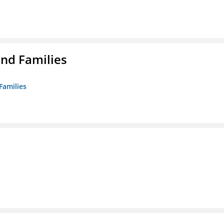
nd Families
Families