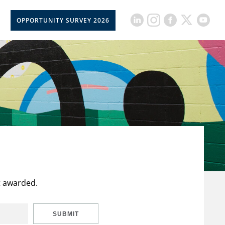
OPPORTUNITY SURVEY 2026
t awarded.
SUBMIT