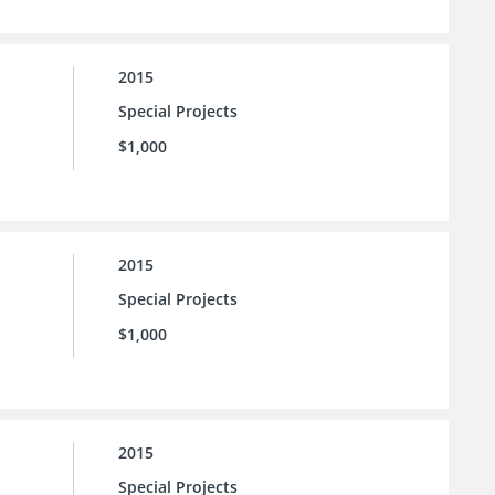
2015
Special Projects
$1,000
2015
Special Projects
$1,000
2015
Special Projects