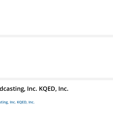
casting, Inc. KQED, Inc.
ting, Inc. KQED, Inc.