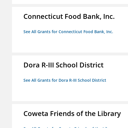
Connecticut Food Bank, Inc.
See All Grants for Connecticut Food Bank, Inc.
Dora R-III School District
See All Grants for Dora R-III School District
Coweta Friends of the Library