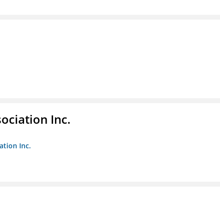
ociation Inc.
ation Inc.