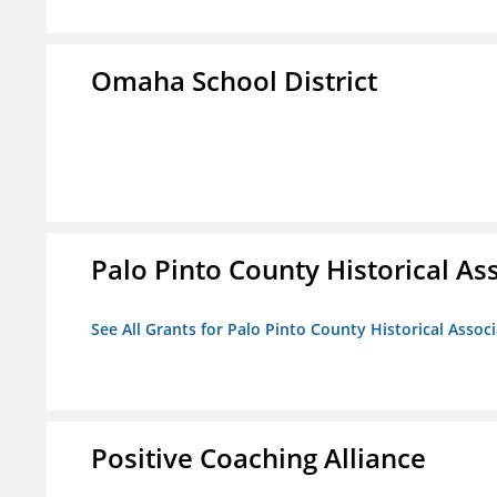
Omaha School District
Palo Pinto County Historical Ass
See All Grants for Palo Pinto County Historical Associ
Positive Coaching Alliance