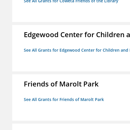
See All Grants for Coweta Friends of the Library
Edgewood Center for Children a
See All Grants for Edgewood Center for Children and 
Friends of Marolt Park
See All Grants for Friends of Marolt Park