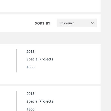
SORT BY:
Relevance
2015
Special Projects
$500
2015
Special Projects
$500