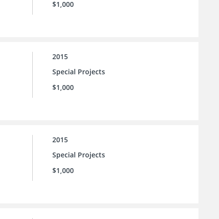
$1,000
2015
Special Projects
$1,000
2015
Special Projects
$1,000