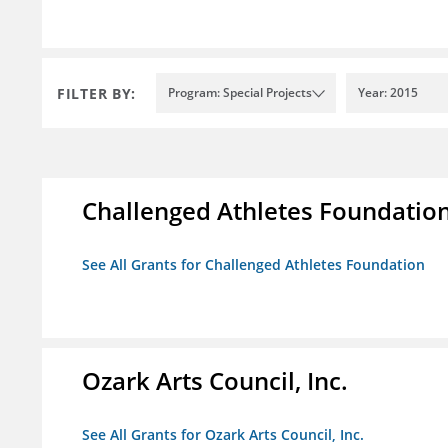
FILTER BY:
Program: Special Projects
Year: 2015
Challenged Athletes Foundatio
See All Grants for Challenged Athletes Foundation
Ozark Arts Council, Inc.
See All Grants for Ozark Arts Council, Inc.