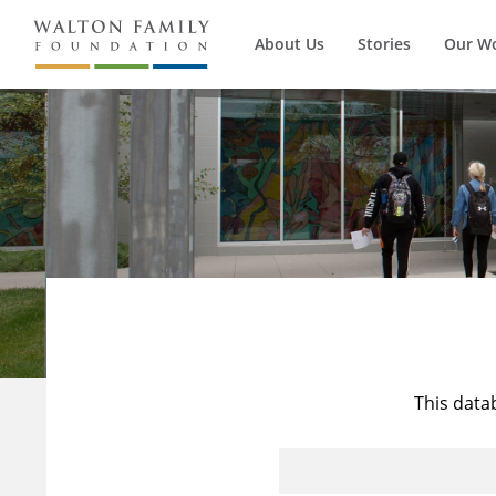
About Us
Stories
Our W
This data