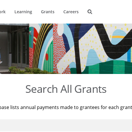
ork
Learning
Grants
Careers
Search All Grants
base lists annual payments made to grantees for each gran