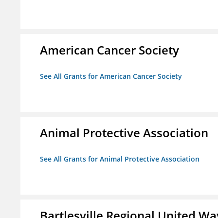
American Cancer Society
See All Grants for American Cancer Society
Animal Protective Association
See All Grants for Animal Protective Association
Bartlesville Regional United Way