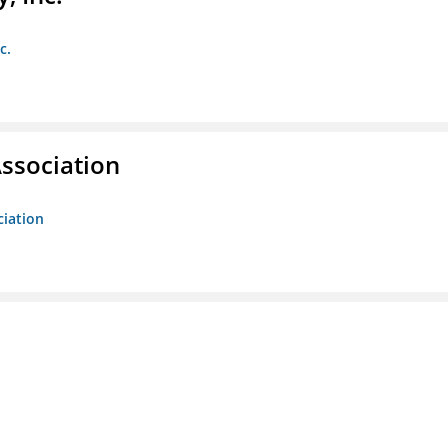
c.
ssociation
ciation