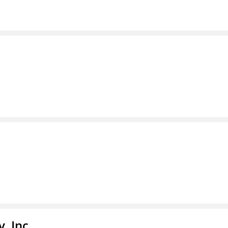
, Inc.