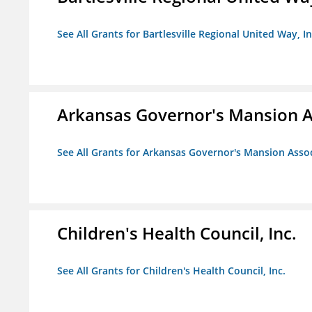
See All Grants for Bartlesville Regional United Way, In
Arkansas Governor's Mansion A
See All Grants for Arkansas Governor's Mansion Asso
Children's Health Council, Inc.
See All Grants for Children's Health Council, Inc.