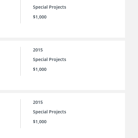
Special Projects
$1,000
2015
Special Projects
$1,000
2015
Special Projects
$1,000