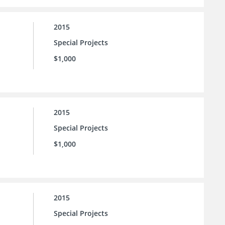
2015
Special Projects
$1,000
2015
Special Projects
$1,000
2015
Special Projects