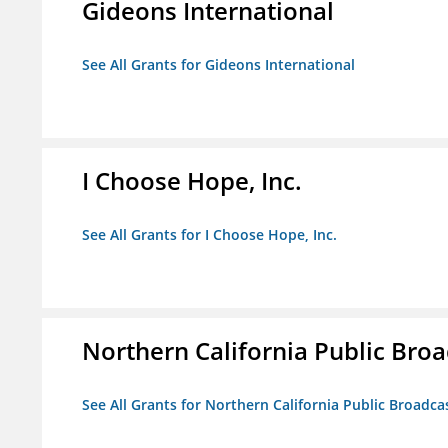
Gideons International
See All Grants for Gideons International
I Choose Hope, Inc.
See All Grants for I Choose Hope, Inc.
Northern California Public Broad
See All Grants for Northern California Public Broadcas