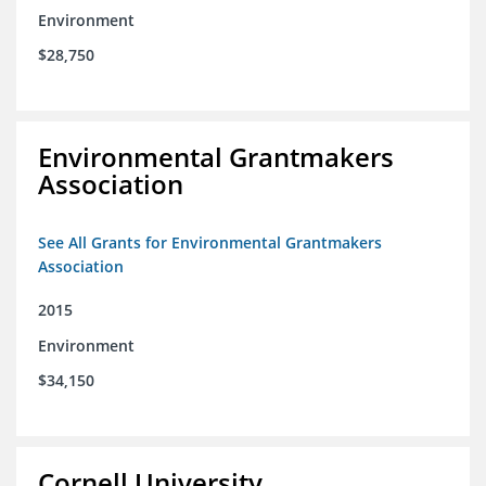
Environment
$28,750
Environmental Grantmakers
Association
See All Grants for Environmental Grantmakers
Association
2015
Environment
$34,150
Cornell University