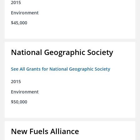
2015
Environment
$45,000
National Geographic Society
See All Grants for National Geographic Society
2015
Environment
$50,000
New Fuels Alliance