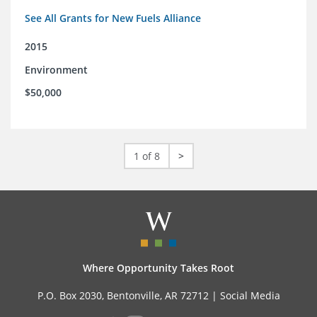
See All Grants for New Fuels Alliance
2015
Environment
$50,000
1 of 8
>
Where Opportunity Takes Root
P.O. Box 2030, Bentonville, AR 72712 |
Social Media