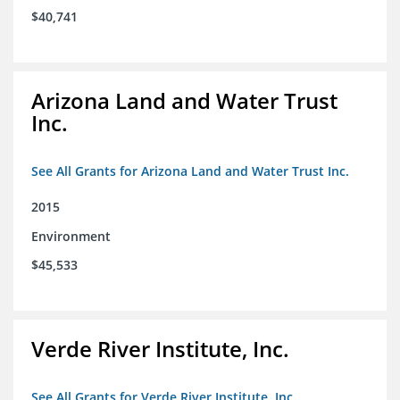
$40,741
Arizona Land and Water Trust
Inc.
See All Grants for Arizona Land and Water Trust Inc.
2015
Environment
$45,533
Verde River Institute, Inc.
See All Grants for Verde River Institute, Inc.