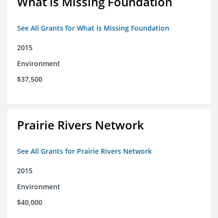
What is Missing Foundation
See All Grants for What is Missing Foundation
2015
Environment
$37,500
Prairie Rivers Network
See All Grants for Prairie Rivers Network
2015
Environment
$40,000