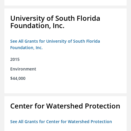
University of South Florida
Foundation, Inc.
See All Grants for University of South Florida
Foundation, Inc.
2015
Environment
$44,000
Center for Watershed Protection
See All Grants for Center for Watershed Protection