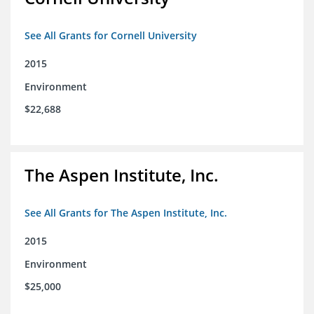
See All Grants for Cornell University
2015
Environment
$22,688
The Aspen Institute, Inc.
See All Grants for The Aspen Institute, Inc.
2015
Environment
$25,000