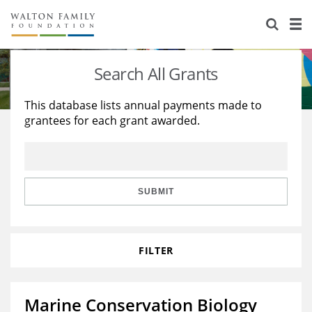
About Us
Staff
Stories
Search All Grants
Newsroom
Our Work
This database lists annual payments made to
grantees for each grant awarded.
Reports & Financials
Education
Learning
Contact Us
Environment
Knowledge Center
Grants
Home Region
Flashcards
Resources for Grantees
Careers
SUBMIT
Grants Database
Opportunity Survey 2026
FILTER
Design Excellence
Marine Conservation Biology