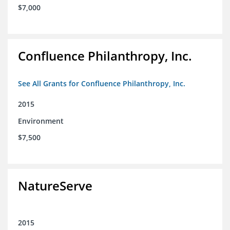
$7,000
Confluence Philanthropy, Inc.
See All Grants for Confluence Philanthropy, Inc.
2015
Environment
$7,500
NatureServe
2015