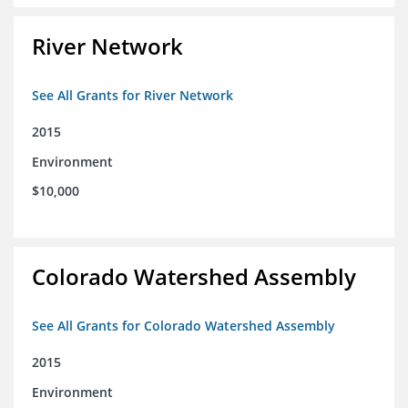
River Network
See All Grants for River Network
2015
Environment
$10,000
Colorado Watershed Assembly
See All Grants for Colorado Watershed Assembly
2015
Environment