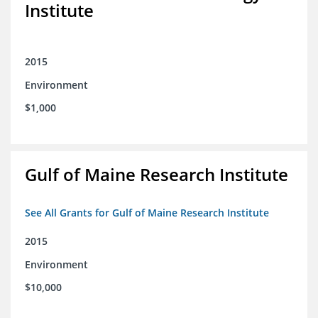
Institute
2015
Environment
$1,000
Gulf of Maine Research Institute
See All Grants for Gulf of Maine Research Institute
2015
Environment
$10,000