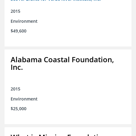
2015
Environment
$49,600
Alabama Coastal Foundation,
Inc.
2015
Environment
$25,000