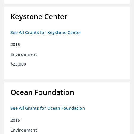
Keystone Center
See All Grants for Keystone Center
2015
Environment
$25,000
Ocean Foundation
See All Grants for Ocean Foundation
2015
Environment