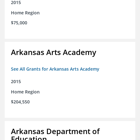
2015
Home Region
$75,000
Arkansas Arts Academy
See All Grants for Arkansas Arts Academy
2015
Home Region
$204,550
Arkansas Department of
Education