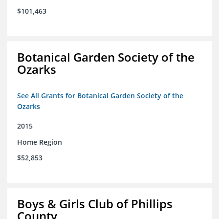
$101,463
Botanical Garden Society of the
Ozarks
See All Grants for Botanical Garden Society of the
Ozarks
2015
Home Region
$52,853
Boys & Girls Club of Phillips
County