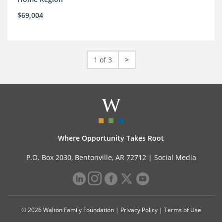
$69,004
1 of 3
>
Where Opportunity Takes Root
P.O. Box 2030, Bentonville, AR 72712 |
Social Media
© 2026 Walton Family Foundation |
Privacy Policy
|
Terms of Use