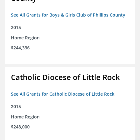
See All Grants for Boys & Girls Club of Phillips County
2015
Home Region
$244,336
Catholic Diocese of Little Rock
See All Grants for Catholic Diocese of Little Rock
2015
Home Region
$248,000