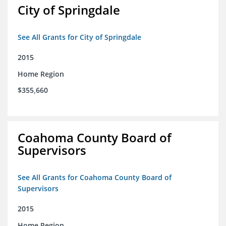
City of Springdale
See All Grants for City of Springdale
2015
Home Region
$355,660
Coahoma County Board of
Supervisors
See All Grants for Coahoma County Board of
Supervisors
2015
Home Region