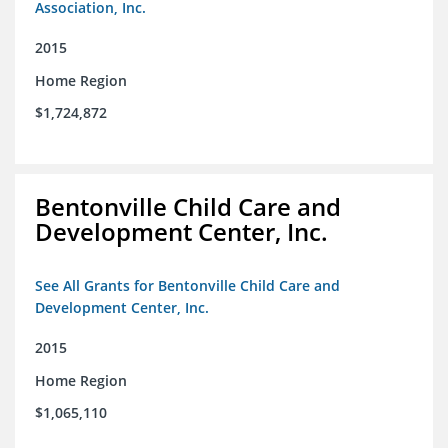
Association, Inc.
2015
Home Region
$1,724,872
Bentonville Child Care and
Development Center, Inc.
See All Grants for Bentonville Child Care and
Development Center, Inc.
2015
Home Region
$1,065,110