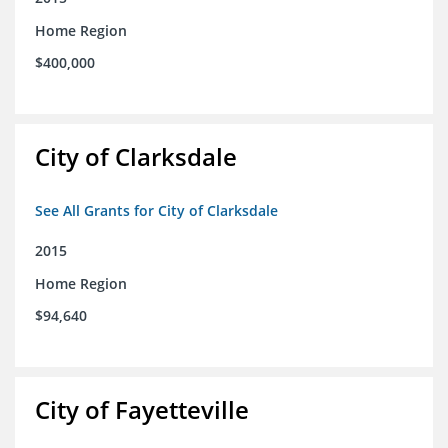
Home Region
$400,000
City of Clarksdale
See All Grants for City of Clarksdale
2015
Home Region
$94,640
City of Fayetteville