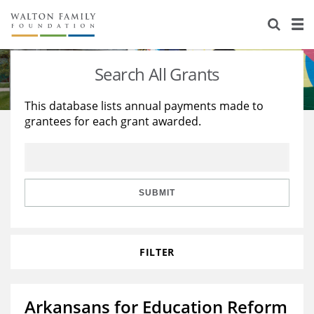
About Us
Staff
Stories
Search All Grants
Newsroom
Our Work
This database lists annual payments made to
grantees for each grant awarded.
Reports & Financials
Education
Learning
Contact Us
Environment
Knowledge Center
Grants
Home Region
Flashcards
Resources for Grantees
Careers
SUBMIT
Grants Database
Opportunity Survey 2026
FILTER
Design Excellence
Arkansans for Education Reform