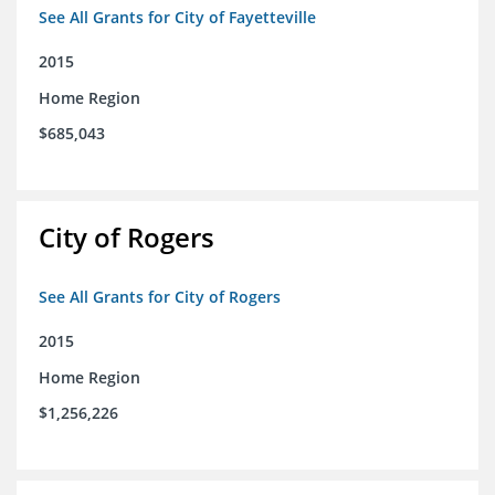
See All Grants for City of Fayetteville
2015
Home Region
$685,043
City of Rogers
See All Grants for City of Rogers
2015
Home Region
$1,256,226