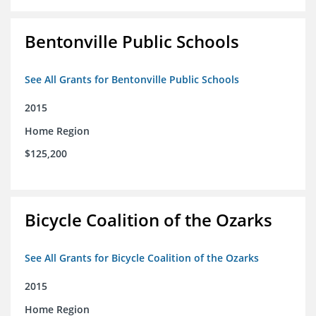
Bentonville Public Schools
See All Grants for Bentonville Public Schools
2015
Home Region
$125,200
Bicycle Coalition of the Ozarks
See All Grants for Bicycle Coalition of the Ozarks
2015
Home Region