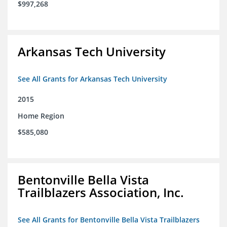
$997,268
Arkansas Tech University
See All Grants for Arkansas Tech University
2015
Home Region
$585,080
Bentonville Bella Vista
Trailblazers Association, Inc.
See All Grants for Bentonville Bella Vista Trailblazers