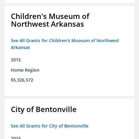
Children's Museum of
Northwest Arkansas
See All Grants for Children's Museum of Northwest
Arkansas
2015
Home Region
$5,326,572
City of Bentonville
See All Grants for City of Bentonville
2015