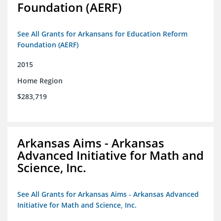
Foundation (AERF)
See All Grants for Arkansans for Education Reform
Foundation (AERF)
2015
Home Region
$283,719
Arkansas Aims - Arkansas
Advanced Initiative for Math and
Science, Inc.
See All Grants for Arkansas Aims - Arkansas Advanced
Initiative for Math and Science, Inc.