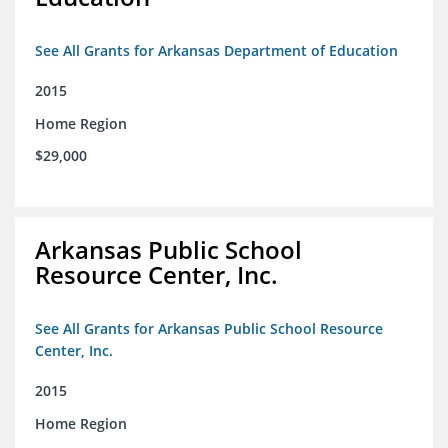
See All Grants for Arkansas Department of Education
2015
Home Region
$29,000
Arkansas Public School
Resource Center, Inc.
See All Grants for Arkansas Public School Resource
Center, Inc.
2015
Home Region