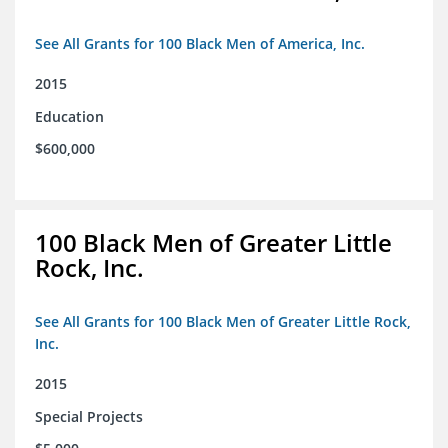
See All Grants for 100 Black Men of America, Inc.
2015
Education
$600,000
100 Black Men of Greater Little
Rock, Inc.
See All Grants for 100 Black Men of Greater Little Rock,
Inc.
2015
Special Projects