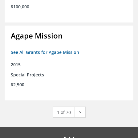
$100,000
Agape Mission
See All Grants for Agape Mission
2015
Special Projects
$2,500
1 of 70
>