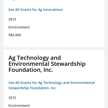
See All Grants for Ag Innovations
2015
Environment
$80,000
Ag Technology and
Environmental Stewardship
Foundation, Inc.
See All Grants for Ag Technology and Environmental
Stewardship Foundation, Inc.
2015
Environment