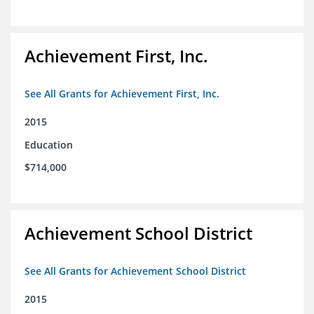
Achievement First, Inc.
See All Grants for Achievement First, Inc.
2015
Education
$714,000
Achievement School District
See All Grants for Achievement School District
2015