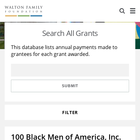
About Us
Staff
Stories
Search All Grants
Newsroom
Our Work
This database lists annual payments made to
grantees for each grant awarded.
Reports & Financials
Education
Learning
Contact Us
Environment
Knowledge Center
Grants
Home Region
Flashcards
Resources for Grantees
Careers
SUBMIT
Grants Database
Opportunity Survey 2026
FILTER
Design Excellence
100 Black Men of America, Inc.