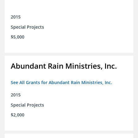
2015
Special Projects
$5,000
Abundant Rain Ministries, Inc.
See All Grants for Abundant Rain Ministries, Inc.
2015
Special Projects
$2,000