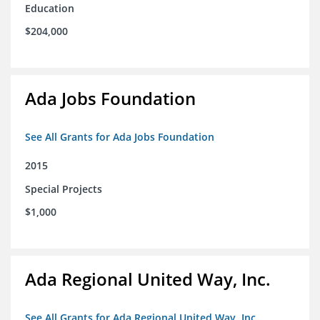
Education
$204,000
Ada Jobs Foundation
See All Grants for Ada Jobs Foundation
2015
Special Projects
$1,000
Ada Regional United Way, Inc.
See All Grants for Ada Regional United Way, Inc.