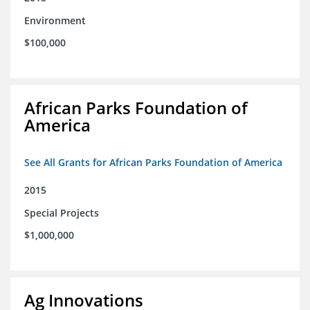
Environment
$100,000
African Parks Foundation of
America
See All Grants for African Parks Foundation of America
2015
Special Projects
$1,000,000
Ag Innovations