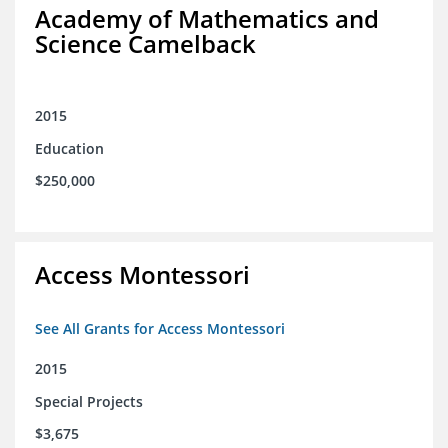
Academy of Mathematics and
Science Camelback
2015
Education
$250,000
Access Montessori
See All Grants for Access Montessori
2015
Special Projects
$3,675