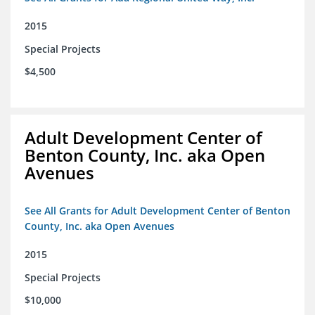
2015
Special Projects
$4,500
Adult Development Center of
Benton County, Inc. aka Open
Avenues
See All Grants for Adult Development Center of Benton
County, Inc. aka Open Avenues
2015
Special Projects
$10,000