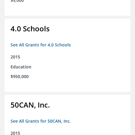
$5,000
4.0 Schools
See All Grants for 4.0 Schools
2015
Education
$950,000
50CAN, Inc.
See All Grants for 50CAN, Inc.
2015