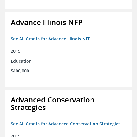
Advance Illinois NFP
See All Grants for Advance Illinois NFP
2015
Education
$400,000
Advanced Conservation
Strategies
See All Grants for Advanced Conservation Strategies
2015