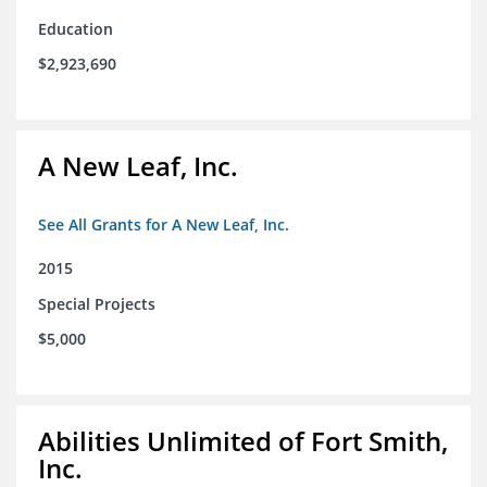
Education
$2,923,690
A New Leaf, Inc.
See All Grants for A New Leaf, Inc.
2015
Special Projects
$5,000
Abilities Unlimited of Fort Smith,
Inc.