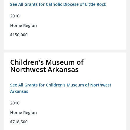
See All Grants for Catholic Diocese of Little Rock
2016
Home Region
$150,000
Children's Museum of
Northwest Arkansas
See All Grants for Children's Museum of Northwest
Arkansas
2016
Home Region
$718,500