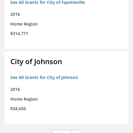
See All Grants for City of Fayetteville
2016
Home Region
$314,771
City of Johnson
See All Grants for City of Johnson
2016
Home Region
$34,650