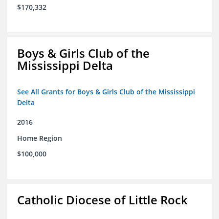
$170,332
Boys & Girls Club of the
Mississippi Delta
See All Grants for Boys & Girls Club of the Mississippi
Delta
2016
Home Region
$100,000
Catholic Diocese of Little Rock