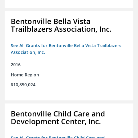
Bentonville Bella Vista
Trailblazers Association, Inc.
See All Grants for Bentonville Bella Vista Trailblazers
Association, Inc.
2016
Home Region
$10,850,024
Bentonville Child Care and
Development Center, Inc.
See All Grants for Bentonville Child Care and