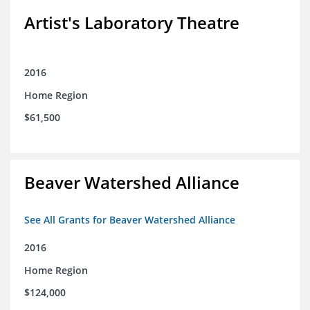
Artist's Laboratory Theatre
2016
Home Region
$61,500
Beaver Watershed Alliance
See All Grants for Beaver Watershed Alliance
2016
Home Region
$124,000