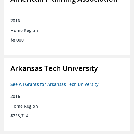
2016
Home Region
$8,000
Arkansas Tech University
See All Grants for Arkansas Tech University
2016
Home Region
$723,714