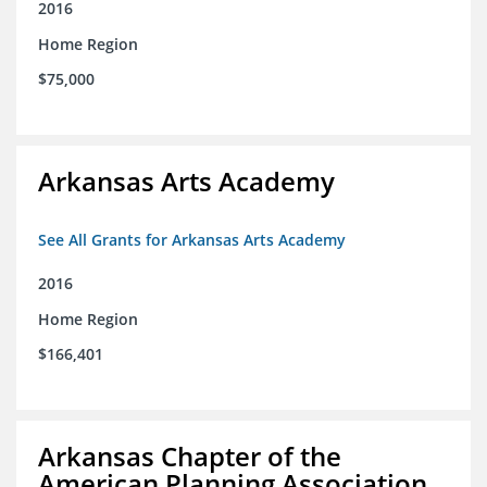
2016
Home Region
$75,000
Arkansas Arts Academy
See All Grants for Arkansas Arts Academy
2016
Home Region
$166,401
Arkansas Chapter of the
American Planning Association