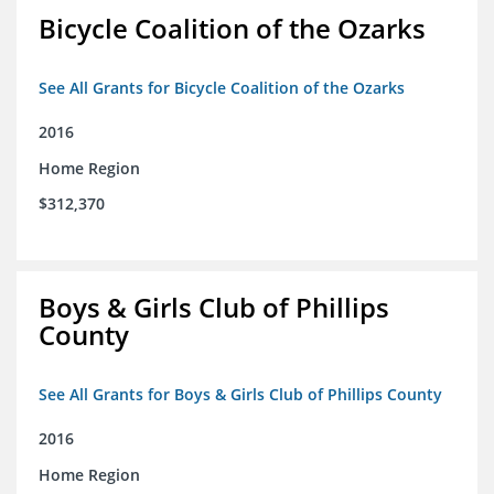
Bicycle Coalition of the Ozarks
See All Grants for Bicycle Coalition of the Ozarks
2016
Home Region
$312,370
Boys & Girls Club of Phillips
County
See All Grants for Boys & Girls Club of Phillips County
2016
Home Region