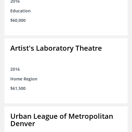
2016
Education
$60,000
Artist's Laboratory Theatre
2016
Home Region
$61,500
Urban League of Metropolitan
Denver