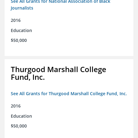
See All Grants for National Association of Black
Journalists
2016
Education
$50,000
Thurgood Marshall College
Fund, Inc.
See All Grants for Thurgood Marshall College Fund, Inc.
2016
Education
$50,000