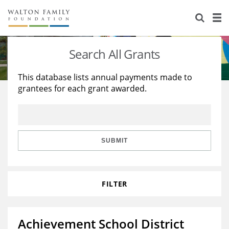
About Us
Staff
Stories
Search All Grants
Newsroom
Our Work
This database lists annual payments made to
grantees for each grant awarded.
Reports & Financials
Education
Learning
Contact Us
Environment
Knowledge Center
Grants
Home Region
Flashcards
Resources for Grantees
Careers
SUBMIT
Grants Database
Opportunity Survey 2026
FILTER
Design Excellence
Achievement School District