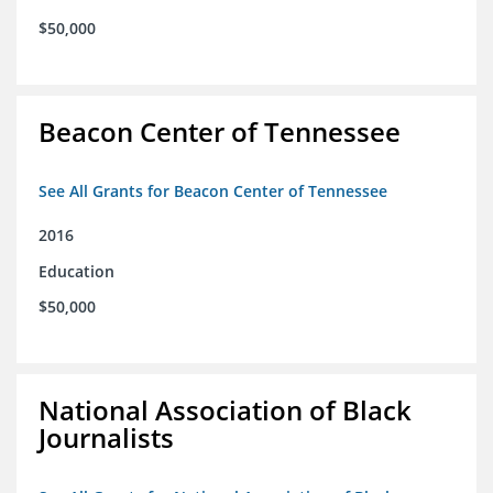
$50,000
Beacon Center of Tennessee
See All Grants for Beacon Center of Tennessee
2016
Education
$50,000
National Association of Black
Journalists