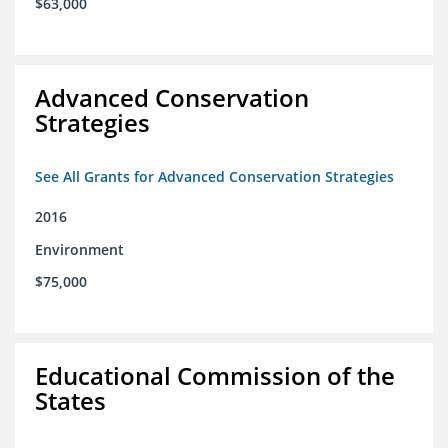
$63,000
Advanced Conservation
Strategies
See All Grants for Advanced Conservation Strategies
2016
Environment
$75,000
Educational Commission of the
States