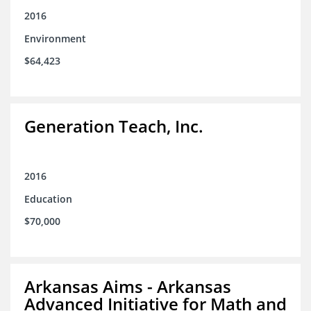
2016
Environment
$64,423
Generation Teach, Inc.
2016
Education
$70,000
Arkansas Aims - Arkansas
Advanced Initiative for Math and