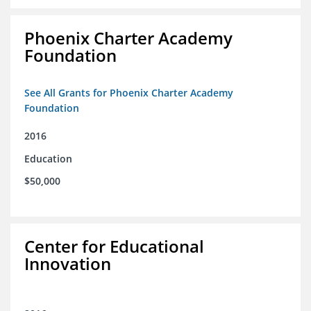
Phoenix Charter Academy
Foundation
See All Grants for Phoenix Charter Academy
Foundation
2016
Education
$50,000
Center for Educational
Innovation