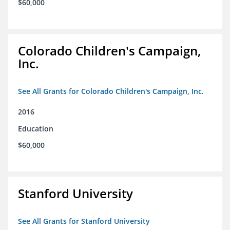
$60,000
Colorado Children's Campaign,
Inc.
See All Grants for Colorado Children's Campaign, Inc.
2016
Education
$60,000
Stanford University
See All Grants for Stanford University