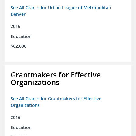
See All Grants for Urban League of Metropolitan
Denver
2016
Education
$62,000
Grantmakers for Effective
Organizations
See All Grants for Grantmakers for Effective
Organizations
2016
Education