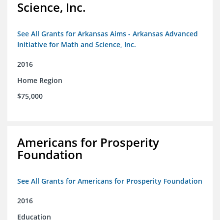
Science, Inc.
See All Grants for Arkansas Aims - Arkansas Advanced
Initiative for Math and Science, Inc.
2016
Home Region
$75,000
Americans for Prosperity
Foundation
See All Grants for Americans for Prosperity Foundation
2016
Education