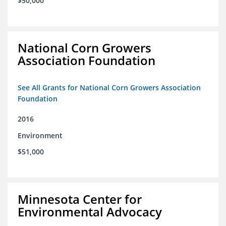
$50,000
National Corn Growers
Association Foundation
See All Grants for National Corn Growers Association
Foundation
2016
Environment
$51,000
Minnesota Center for
Environmental Advocacy