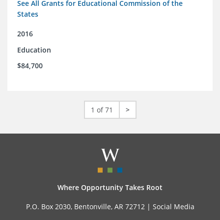
See All Grants for Educational Commission of the
States
2016
Education
$84,700
1 of 71
>
Where Opportunity Takes Root
P.O. Box 2030, Bentonville, AR 72712 |
Social Media