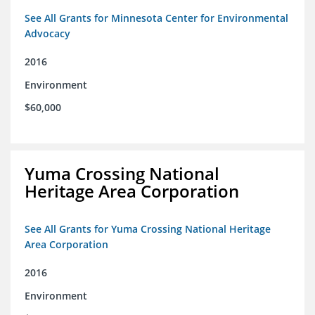
See All Grants for Minnesota Center for Environmental
Advocacy
2016
Environment
$60,000
Yuma Crossing National
Heritage Area Corporation
See All Grants for Yuma Crossing National Heritage
Area Corporation
2016
Environment