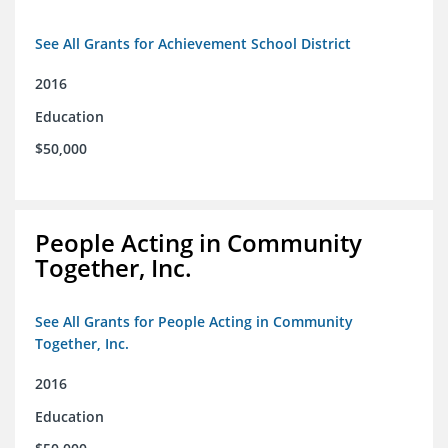
See All Grants for Achievement School District
2016
Education
$50,000
People Acting in Community
Together, Inc.
See All Grants for People Acting in Community
Together, Inc.
2016
Education