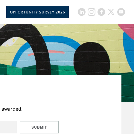
OPPORTUNITY SURVEY 2026
t awarded.
SUBMIT