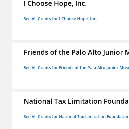
I Choose Hope, Inc.
See All Grants for I Choose Hope, Inc.
Friends of the Palo Alto Junio
See All Grants for Friends of the Palo Alto Junior M
National Tax Limitation Founda
See All Grants for National Tax Limitation Foundatio