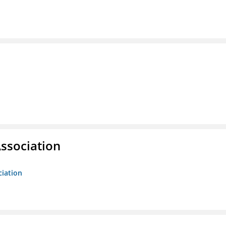
ssociation
ciation