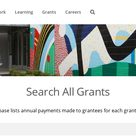
ork
Learning
Grants
Careers
Search All Grants
base lists annual payments made to grantees for each gran