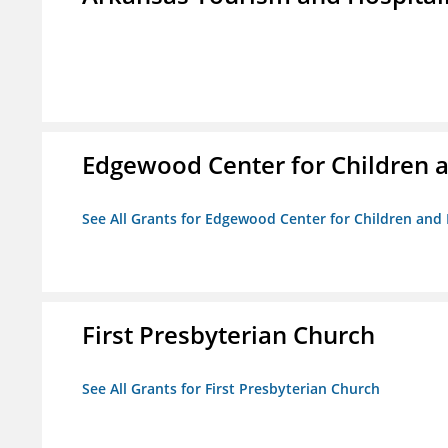
Edgewood Center for Children a
See All Grants for Edgewood Center for Children and 
First Presbyterian Church
See All Grants for First Presbyterian Church