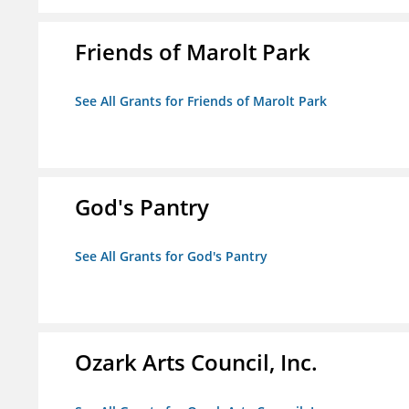
Friends of Marolt Park
See All Grants for Friends of Marolt Park
God's Pantry
See All Grants for God's Pantry
Ozark Arts Council, Inc.