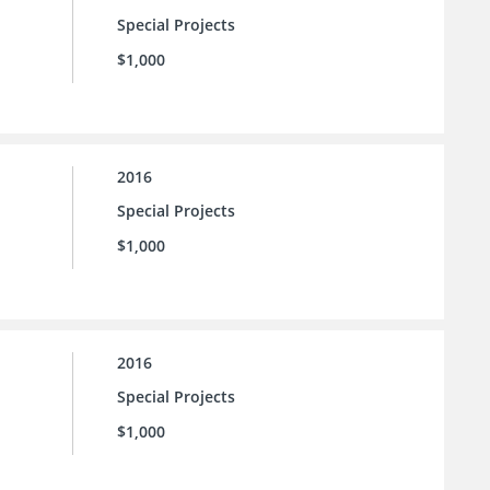
Special Projects
$1,000
2016
Special Projects
$1,000
2016
Special Projects
$1,000