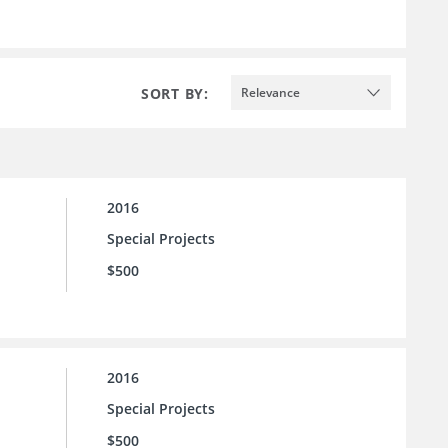
SORT BY:
Relevance
2016
Special Projects
$500
2016
Special Projects
$500