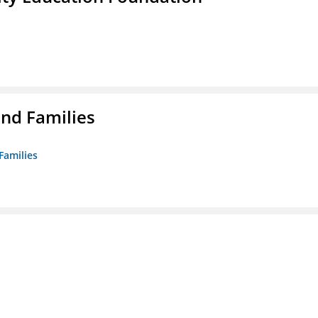
nd Families
Families