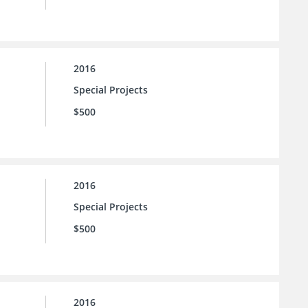
2016
Special Projects
$500
2016
Special Projects
$500
2016