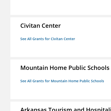
Civitan Center
See All Grants for Civitan Center
Mountain Home Public Schools
See All Grants for Mountain Home Public Schools
Arkansas Tourism and Hospital