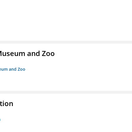
r Museum and Zoo
useum and Zoo
tion
n