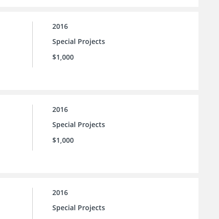
2016
Special Projects
$1,000
2016
Special Projects
$1,000
2016
Special Projects