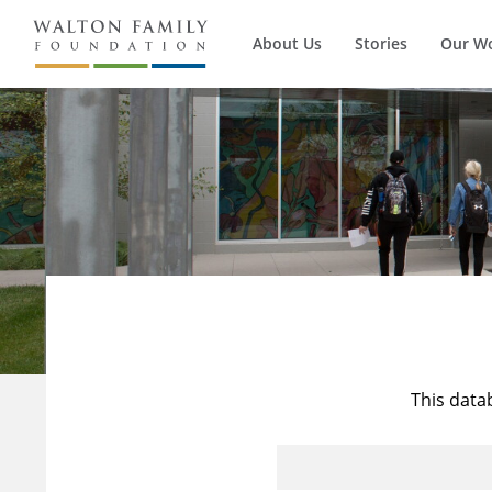
About Us
Stories
Our W
This data