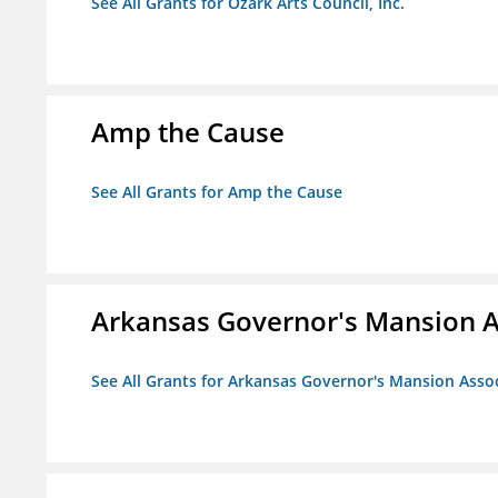
See All Grants for Ozark Arts Council, Inc.
Amp the Cause
See All Grants for Amp the Cause
Arkansas Governor's Mansion A
See All Grants for Arkansas Governor's Mansion Asso