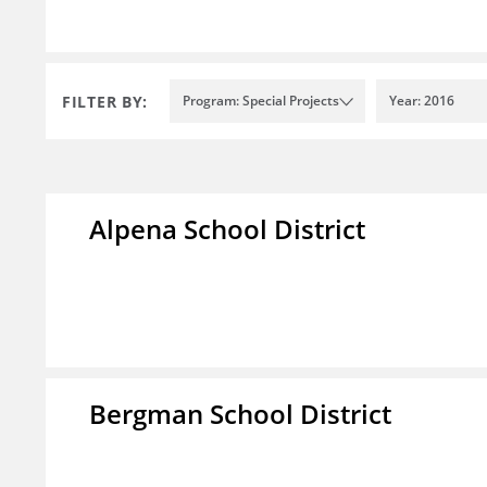
FILTER BY:
Program: Special Projects
Year: 2016
Alpena School District
Bergman School District