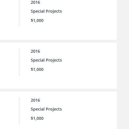
2016
Special Projects
$1,000
2016
Special Projects
$1,000
2016
Special Projects
$1,000