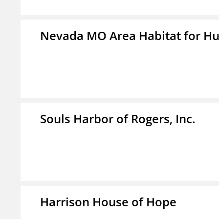
Nevada MO Area Habitat for H
Souls Harbor of Rogers, Inc.
Harrison House of Hope