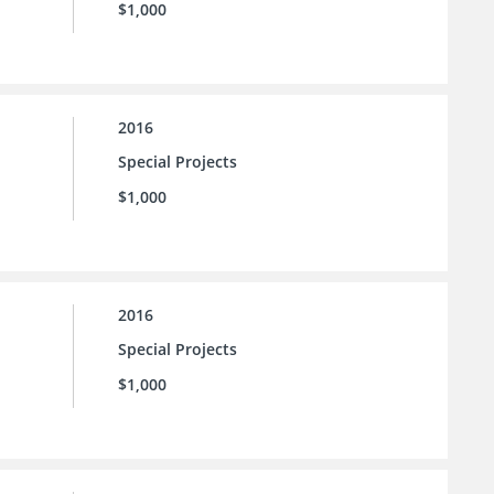
$1,000
2016
Special Projects
$1,000
2016
Special Projects
$1,000