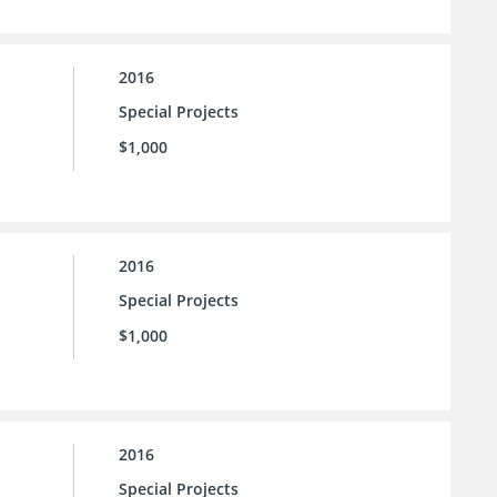
2016
Special Projects
$1,000
2016
Special Projects
$1,000
2016
Special Projects