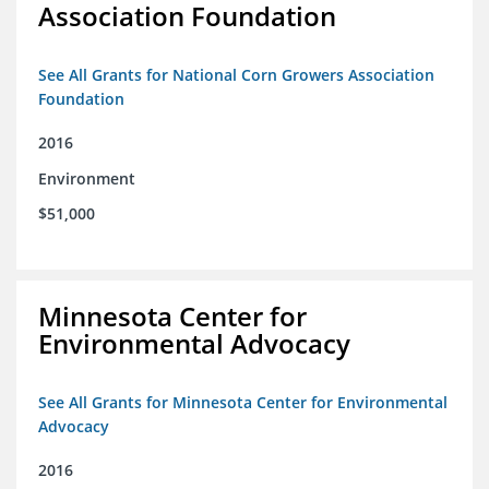
Association Foundation
See All Grants for National Corn Growers Association
Foundation
2016
Environment
$51,000
Minnesota Center for
Environmental Advocacy
See All Grants for Minnesota Center for Environmental
Advocacy
2016