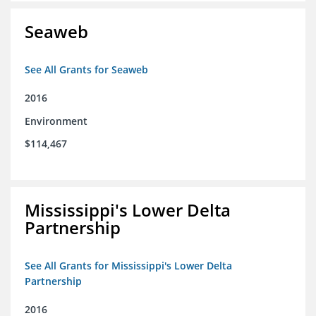
Seaweb
See All Grants for Seaweb
2016
Environment
$114,467
Mississippi's Lower Delta
Partnership
See All Grants for Mississippi's Lower Delta
Partnership
2016