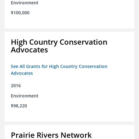
Environment
$100,000
High Country Conservation
Advocates
See All Grants for High Country Conservation
Advocates
2016
Environment
$98,220
Prairie Rivers Network