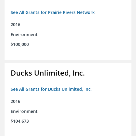
See All Grants for Prairie Rivers Network
2016
Environment
$100,000
Ducks Unlimited, Inc.
See All Grants for Ducks Unlimited, Inc.
2016
Environment
$104,673