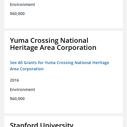
Environment
$60,000
Yuma Crossing National
Heritage Area Corporation
See All Grants for Yuma Crossing National Heritage
Area Corporation
2016
Environment
$60,000
Stanford University