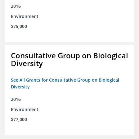
2016
Environment
$75,000
Consultative Group on Biological
Diversity
See All Grants for Consultative Group on Biological
Diversity
2016
Environment
$77,000