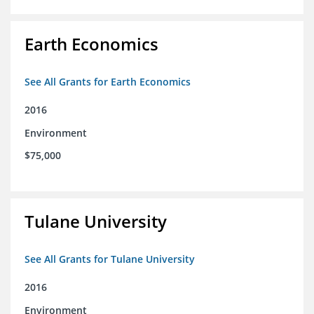
Earth Economics
See All Grants for Earth Economics
2016
Environment
$75,000
Tulane University
See All Grants for Tulane University
2016
Environment