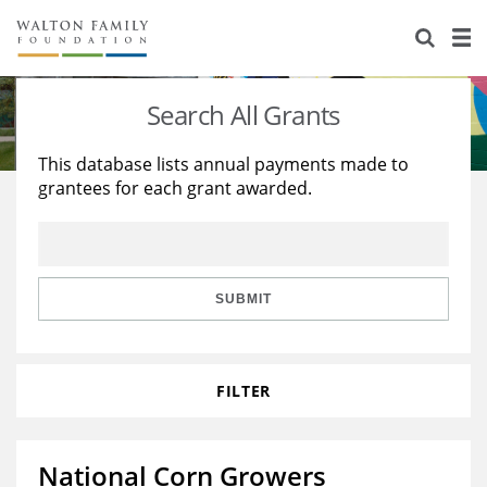
About Us
Staff
Stories
Search All Grants
Newsroom
Our Work
This database lists annual payments made to
grantees for each grant awarded.
Reports & Financials
Education
Learning
Contact Us
Environment
Knowledge Center
Grants
Home Region
Flashcards
Resources for Grantees
Careers
SUBMIT
Grants Database
Opportunity Survey 2026
FILTER
Design Excellence
National Corn Growers