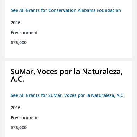
See All Grants for Conservation Alabama Foundation
2016
Environment
$75,000
SuMar, Voces por la Naturaleza,
A.C.
See All Grants for SuMar, Voces por la Naturaleza, A.C.
2016
Environment
$75,000