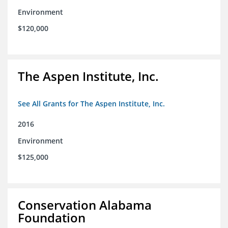
Environment
$120,000
The Aspen Institute, Inc.
See All Grants for The Aspen Institute, Inc.
2016
Environment
$125,000
Conservation Alabama
Foundation