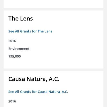
The Lens
See All Grants for The Lens
2016
Environment
$95,000
Causa Natura, A.C.
See All Grants for Causa Natura, A.C.
2016