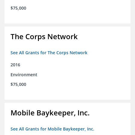
$75,000
The Corps Network
See All Grants for The Corps Network
2016
Environment
$75,000
Mobile Baykeeper, Inc.
See All Grants for Mobile Baykeeper, Inc.