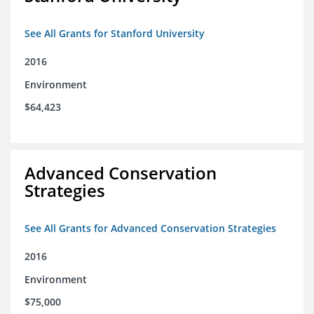
See All Grants for Stanford University
2016
Environment
$64,423
Advanced Conservation
Strategies
See All Grants for Advanced Conservation Strategies
2016
Environment
$75,000