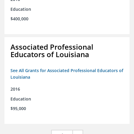
Education
$400,000
Associated Professional
Educators of Louisiana
See All Grants for Associated Professional Educators of
Louisiana
2016
Education
$95,000