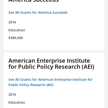
See All Grants for America Succeeds
2016
Education
$380,000
American Enterprise Institute
for Public Policy Research (AEI)
See All Grants for American Enterprise Institute for
Public Policy Research (AEI)
2016
Education