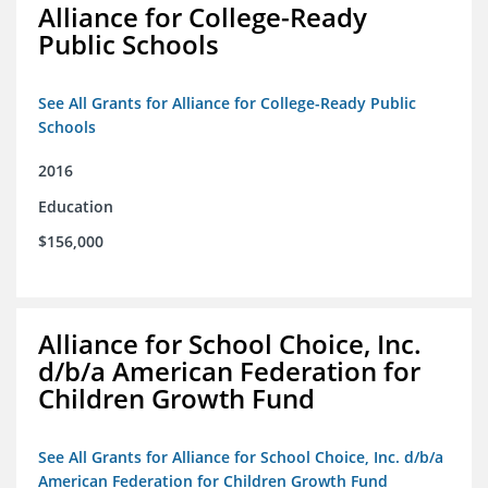
Alliance for College-Ready
Public Schools
See All Grants for Alliance for College-Ready Public
Schools
2016
Education
$156,000
Alliance for School Choice, Inc.
d/b/a American Federation for
Children Growth Fund
See All Grants for Alliance for School Choice, Inc. d/b/a
American Federation for Children Growth Fund