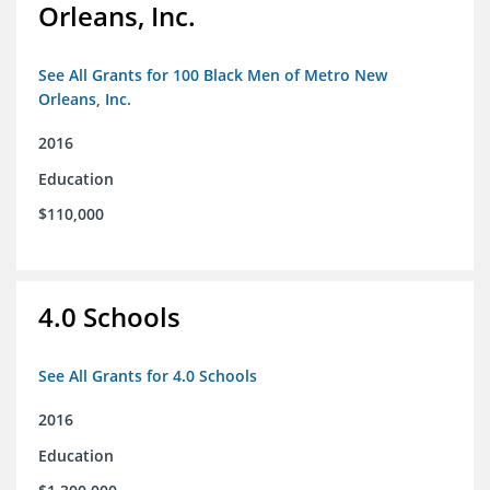
Orleans, Inc.
See All Grants for 100 Black Men of Metro New
Orleans, Inc.
2016
Education
$110,000
4.0 Schools
See All Grants for 4.0 Schools
2016
Education