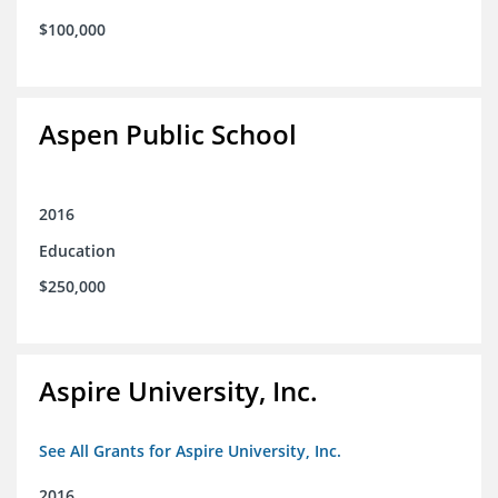
$100,000
Aspen Public School
2016
Education
$250,000
Aspire University, Inc.
See All Grants for Aspire University, Inc.
2016