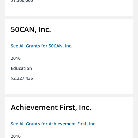
$1,300,000
50CAN, Inc.
See All Grants for 50CAN, Inc.
2016
Education
$2,327,435
Achievement First, Inc.
See All Grants for Achievement First, Inc.
2016