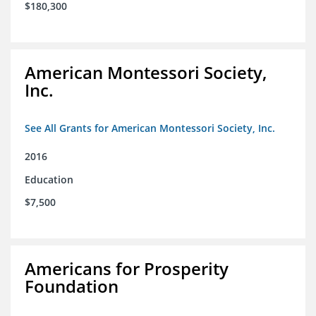
$180,300
American Montessori Society,
Inc.
See All Grants for American Montessori Society, Inc.
2016
Education
$7,500
Americans for Prosperity
Foundation