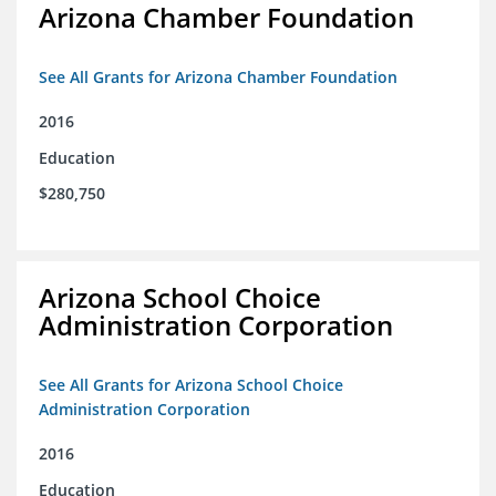
Arizona Chamber Foundation
See All Grants for Arizona Chamber Foundation
2016
Education
$280,750
Arizona School Choice
Administration Corporation
See All Grants for Arizona School Choice
Administration Corporation
2016
Education