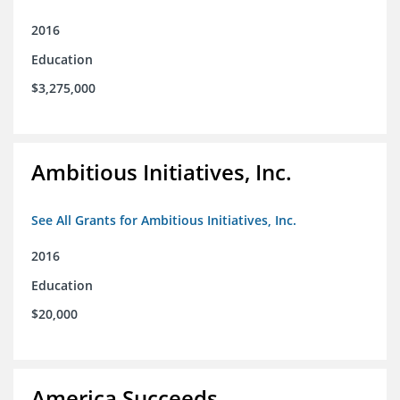
2016
Education
$3,275,000
Ambitious Initiatives, Inc.
See All Grants for Ambitious Initiatives, Inc.
2016
Education
$20,000
America Succeeds