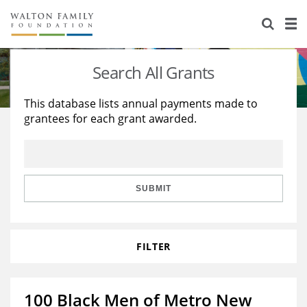
About Us
Staff
Stories
Search All Grants
Newsroom
Our Work
This database lists annual payments made to
grantees for each grant awarded.
Reports & Financials
Education
Learning
Contact Us
Environment
Knowledge Center
Grants
Home Region
Flashcards
Resources for Grantees
Careers
SUBMIT
Grants Database
Opportunity Survey 2026
FILTER
Design Excellence
100 Black Men of Metro New