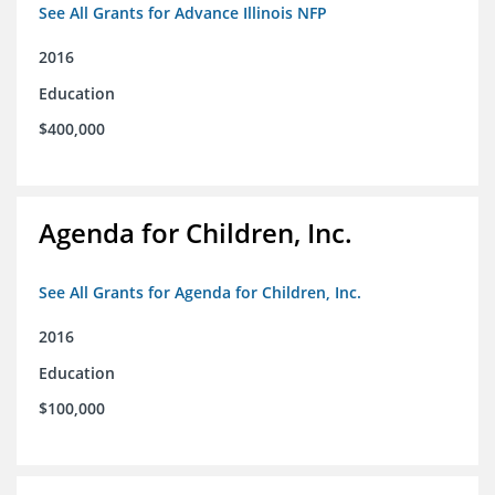
See All Grants for Advance Illinois NFP
2016
Education
$400,000
Agenda for Children, Inc.
See All Grants for Agenda for Children, Inc.
2016
Education
$100,000