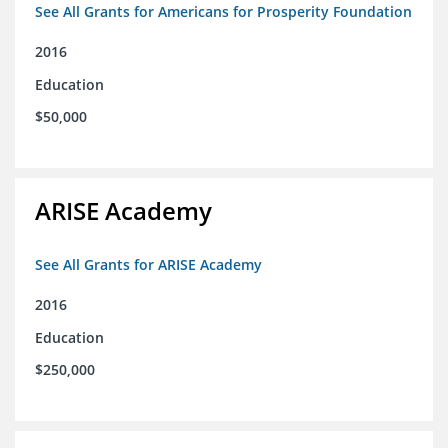
See All Grants for Americans for Prosperity Foundation
2016
Education
$50,000
ARISE Academy
See All Grants for ARISE Academy
2016
Education
$250,000