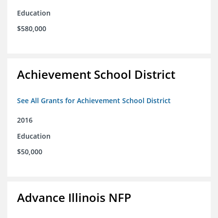
Education
$580,000
Achievement School District
See All Grants for Achievement School District
2016
Education
$50,000
Advance Illinois NFP