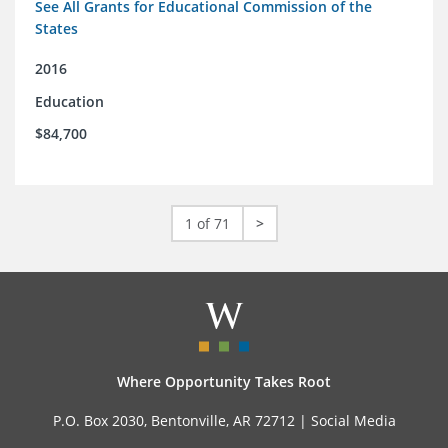
See All Grants for Educational Commission of the
States
2016
Education
$84,700
1 of 71
>
Where Opportunity Takes Root
P.O. Box 2030, Bentonville, AR 72712 |
Social Media