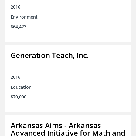
2016
Environment
$64,423
Generation Teach, Inc.
2016
Education
$70,000
Arkansas Aims - Arkansas
Advanced Initiative for Math and