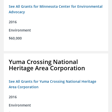
See All Grants for Minnesota Center for Environmental
Advocacy
2016
Environment
$60,000
Yuma Crossing National
Heritage Area Corporation
See All Grants for Yuma Crossing National Heritage
Area Corporation
2016
Environment