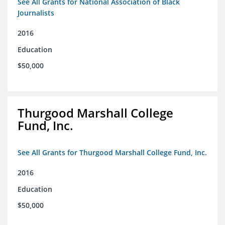
See All Grants for National Association of Black
Journalists
2016
Education
$50,000
Thurgood Marshall College
Fund, Inc.
See All Grants for Thurgood Marshall College Fund, Inc.
2016
Education
$50,000