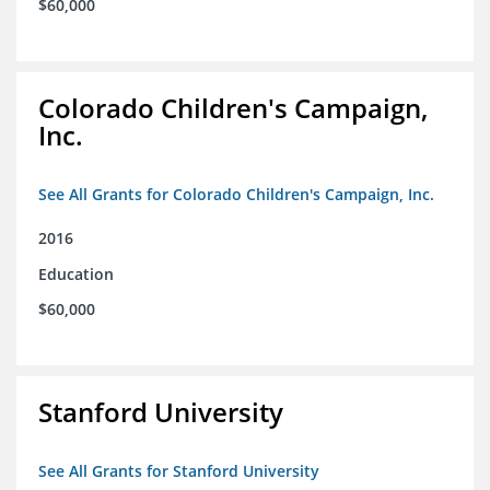
$60,000
Colorado Children's Campaign,
Inc.
See All Grants for Colorado Children's Campaign, Inc.
2016
Education
$60,000
Stanford University
See All Grants for Stanford University