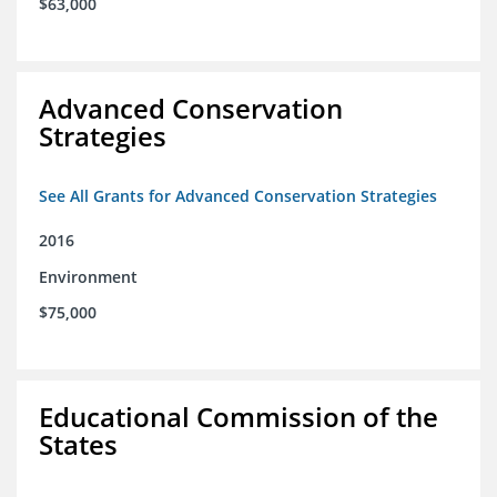
$63,000
Advanced Conservation
Strategies
See All Grants for Advanced Conservation Strategies
2016
Environment
$75,000
Educational Commission of the
States