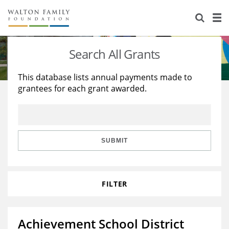
About Us
Staff
Stories
Search All Grants
Newsroom
Our Work
This database lists annual payments made to
grantees for each grant awarded.
Reports & Financials
Education
Learning
Contact Us
Environment
Knowledge Center
Grants
Home Region
Flashcards
Resources for Grantees
Careers
SUBMIT
Grants Database
Opportunity Survey 2026
FILTER
Design Excellence
Achievement School District