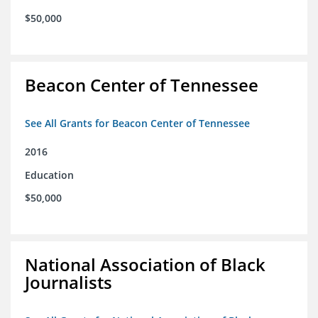
$50,000
Beacon Center of Tennessee
See All Grants for Beacon Center of Tennessee
2016
Education
$50,000
National Association of Black
Journalists