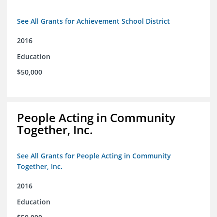
See All Grants for Achievement School District
2016
Education
$50,000
People Acting in Community
Together, Inc.
See All Grants for People Acting in Community
Together, Inc.
2016
Education