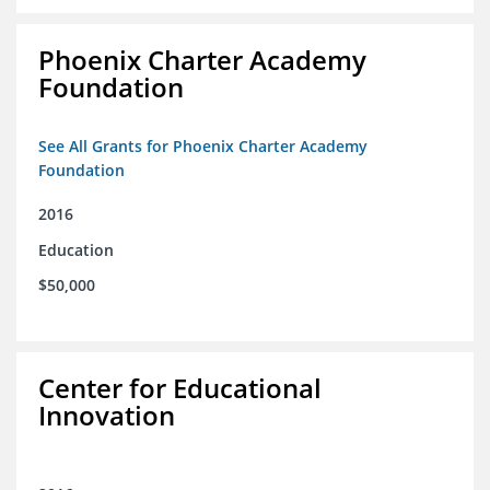
Phoenix Charter Academy
Foundation
See All Grants for Phoenix Charter Academy
Foundation
2016
Education
$50,000
Center for Educational
Innovation