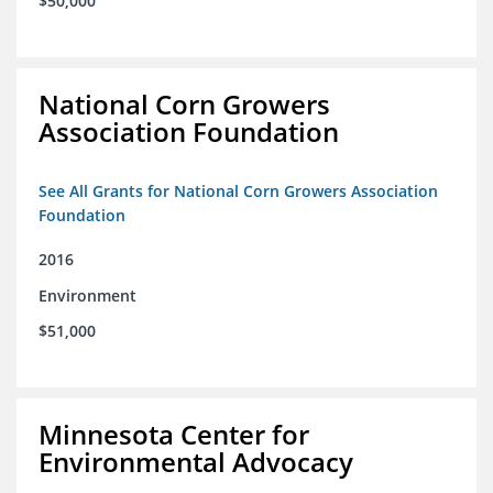
$50,000
National Corn Growers
Association Foundation
See All Grants for National Corn Growers Association
Foundation
2016
Environment
$51,000
Minnesota Center for
Environmental Advocacy