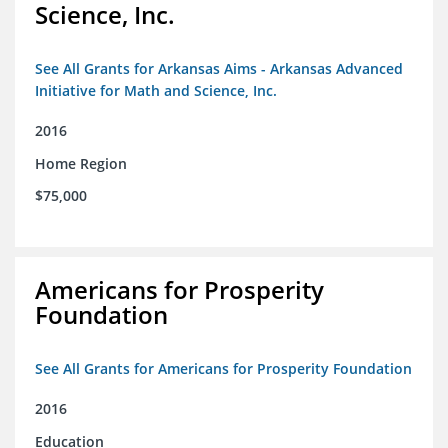
Science, Inc.
See All Grants for Arkansas Aims - Arkansas Advanced
Initiative for Math and Science, Inc.
2016
Home Region
$75,000
Americans for Prosperity
Foundation
See All Grants for Americans for Prosperity Foundation
2016
Education