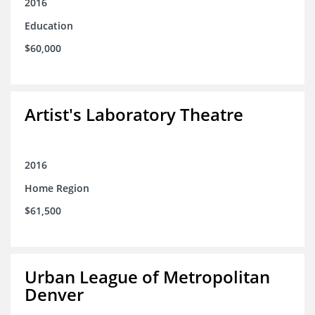
2016
Education
$60,000
Artist's Laboratory Theatre
2016
Home Region
$61,500
Urban League of Metropolitan
Denver