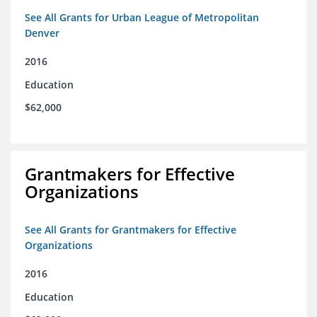
See All Grants for Urban League of Metropolitan
Denver
2016
Education
$62,000
Grantmakers for Effective
Organizations
See All Grants for Grantmakers for Effective
Organizations
2016
Education