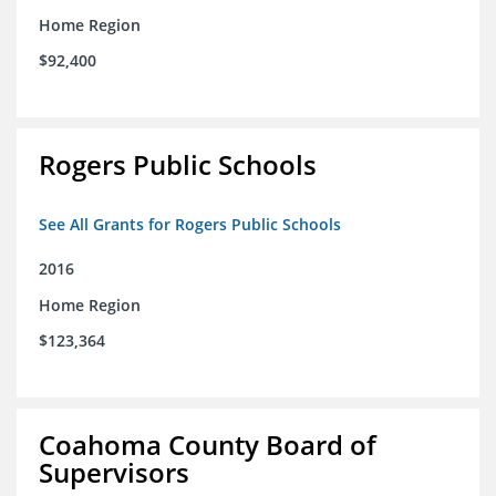
Home Region
$92,400
Rogers Public Schools
See All Grants for Rogers Public Schools
2016
Home Region
$123,364
Coahoma County Board of
Supervisors