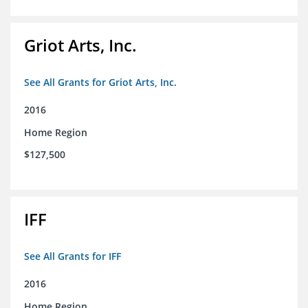
Griot Arts, Inc.
See All Grants for Griot Arts, Inc.
2016
Home Region
$127,500
IFF
See All Grants for IFF
2016
Home Region