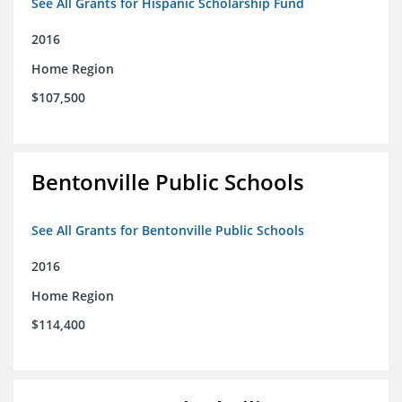
See All Grants for Hispanic Scholarship Fund
2016
Home Region
$107,500
Bentonville Public Schools
See All Grants for Bentonville Public Schools
2016
Home Region
$114,400