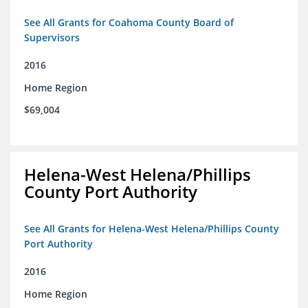
See All Grants for Coahoma County Board of
Supervisors
2016
Home Region
$69,004
Helena-West Helena/Phillips
County Port Authority
See All Grants for Helena-West Helena/Phillips County
Port Authority
2016
Home Region