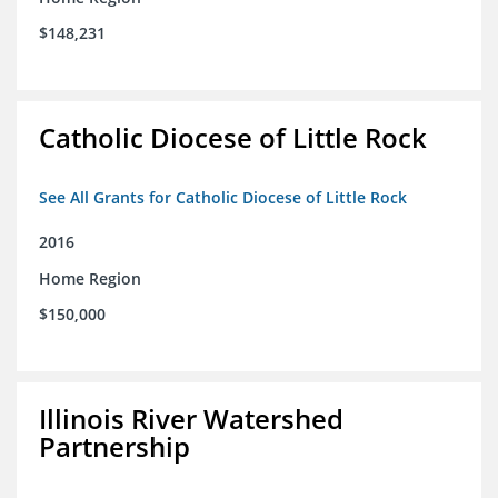
$148,231
Catholic Diocese of Little Rock
See All Grants for Catholic Diocese of Little Rock
2016
Home Region
$150,000
Illinois River Watershed
Partnership