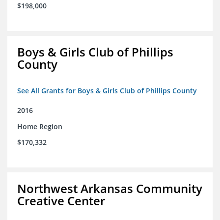
$198,000
Boys & Girls Club of Phillips
County
See All Grants for Boys & Girls Club of Phillips County
2016
Home Region
$170,332
Northwest Arkansas Community
Creative Center