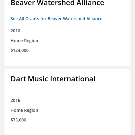
Beaver Watershed Alliance
See All Grants for Beaver Watershed Alliance
2016
Home Region
$124,000
Dart Music International
2016
Home Region
$75,000