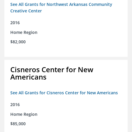
See All Grants for Northwest Arkansas Community
Creative Center
2016
Home Region
$82,000
Cisneros Center for New
Americans
See All Grants for Cisneros Center for New Americans
2016
Home Region
$85,000