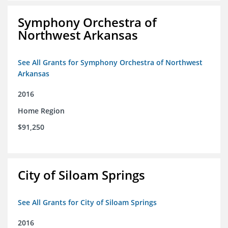
Symphony Orchestra of
Northwest Arkansas
See All Grants for Symphony Orchestra of Northwest
Arkansas
2016
Home Region
$91,250
City of Siloam Springs
See All Grants for City of Siloam Springs
2016