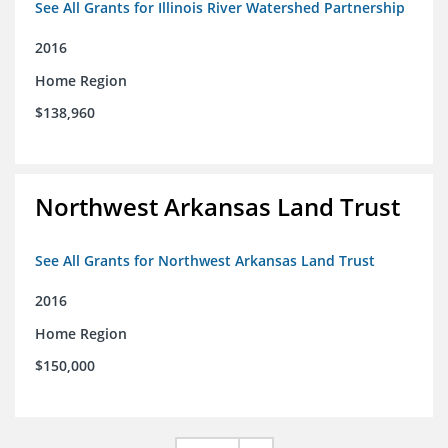
See All Grants for Illinois River Watershed Partnership
2016
Home Region
$138,960
Northwest Arkansas Land Trust
See All Grants for Northwest Arkansas Land Trust
2016
Home Region
$150,000