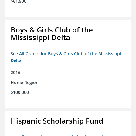
$61,500
Boys & Girls Club of the
Mississippi Delta
See All Grants for Boys & Girls Club of the Mississippi
Delta
2016
Home Region
$100,000
Hispanic Scholarship Fund