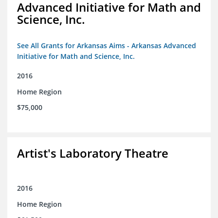
Advanced Initiative for Math and
Science, Inc.
See All Grants for Arkansas Aims - Arkansas Advanced
Initiative for Math and Science, Inc.
2016
Home Region
$75,000
Artist's Laboratory Theatre
2016
Home Region