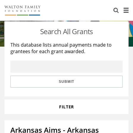
About Us
Staff
Stories
Search All Grants
Newsroom
Our Work
This database lists annual payments made to
grantees for each grant awarded.
Reports & Financials
Education
Learning
Contact Us
Environment
Knowledge Center
Grants
Home Region
Flashcards
Resources for Grantees
Careers
SUBMIT
Grants Database
Opportunity Survey 2026
FILTER
Design Excellence
Arkansas Aims - Arkansas