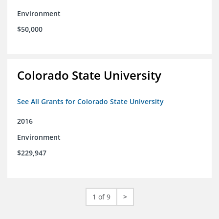
Environment
$50,000
Colorado State University
See All Grants for Colorado State University
2016
Environment
$229,947
1 of 9
>