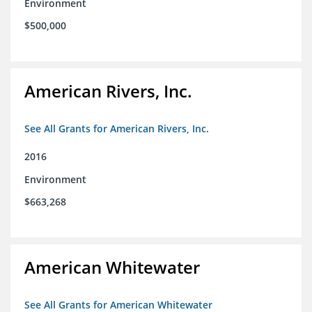
Environment
$500,000
American Rivers, Inc.
See All Grants for American Rivers, Inc.
2016
Environment
$663,268
American Whitewater
See All Grants for American Whitewater