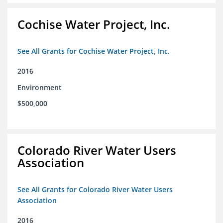
Cochise Water Project, Inc.
See All Grants for Cochise Water Project, Inc.
2016
Environment
$500,000
Colorado River Water Users
Association
See All Grants for Colorado River Water Users
Association
2016