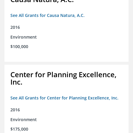
See All Grants for Causa Natura, A.C.
2016
Environment
$100,000
Center for Planning Excellence,
Inc.
See All Grants for Center for Planning Excellence, Inc.
2016
Environment
$175,000