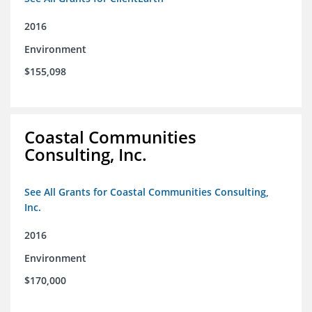
2016
Environment
$155,098
Coastal Communities
Consulting, Inc.
See All Grants for Coastal Communities Consulting,
Inc.
2016
Environment
$170,000