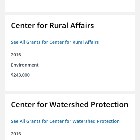
Center for Rural Affairs
See All Grants for Center for Rural Affairs
2016
Environment
$243,000
Center for Watershed Protection
See All Grants for Center for Watershed Protection
2016