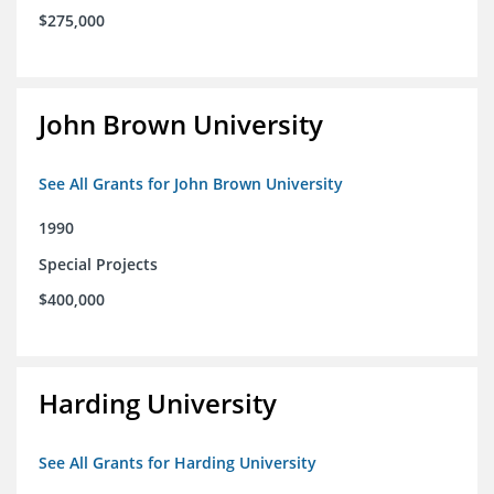
$275,000
John Brown University
See All Grants for John Brown University
1990
Special Projects
$400,000
Harding University
See All Grants for Harding University