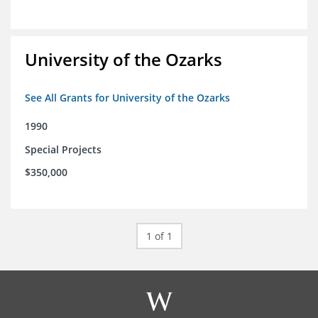
University of the Ozarks
See All Grants for University of the Ozarks
1990
Special Projects
$350,000
1 of 1