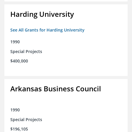
Harding University
See All Grants for Harding University
1990
Special Projects
$400,000
Arkansas Business Council
1990
Special Projects
$196,105