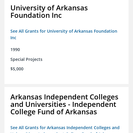
University of Arkansas
Foundation Inc
See All Grants for University of Arkansas Foundation
Inc
1990
Special Projects
$5,000
Arkansas Independent Colleges
and Universities - Independent
College Fund of Arkansas
See All Grants for Arkansas Independent Colleges and