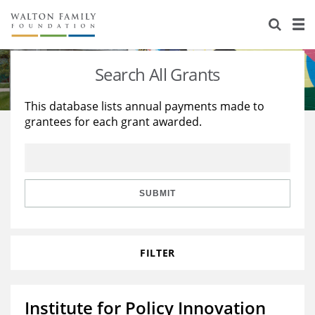
About Us
Staff
Stories
Search All Grants
Newsroom
Our Work
This database lists annual payments made to
grantees for each grant awarded.
Reports & Financials
Education
Learning
Contact Us
Environment
Knowledge Center
Grants
Home Region
Flashcards
Resources for Grantees
Careers
SUBMIT
Grants Database
Opportunity Survey 2026
FILTER
Design Excellence
Institute for Policy Innovation