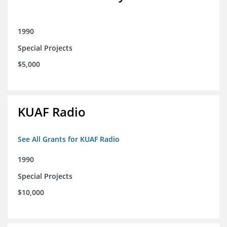
1990
Special Projects
$5,000
KUAF Radio
See All Grants for KUAF Radio
1990
Special Projects
$10,000