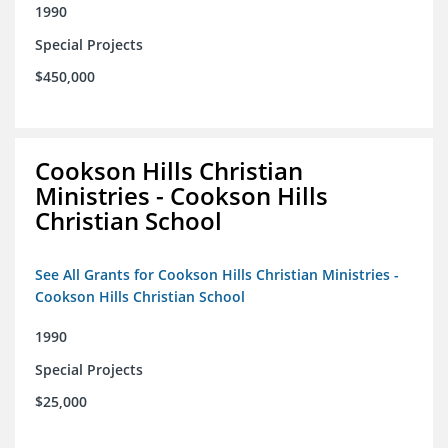
1990
Special Projects
$450,000
Cookson Hills Christian
Ministries - Cookson Hills
Christian School
See All Grants for Cookson Hills Christian Ministries -
Cookson Hills Christian School
1990
Special Projects
$25,000