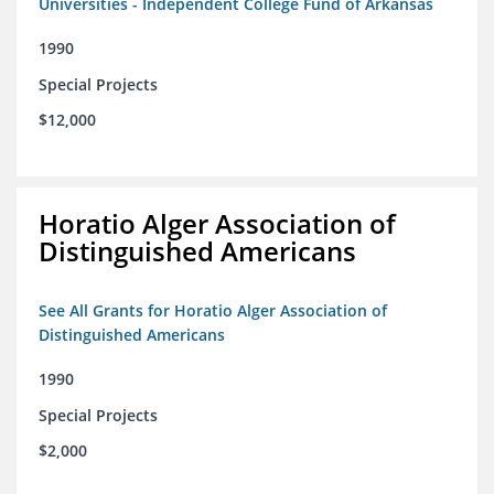
Universities - Independent College Fund of Arkansas
1990
Special Projects
$12,000
Horatio Alger Association of
Distinguished Americans
See All Grants for Horatio Alger Association of
Distinguished Americans
1990
Special Projects
$2,000