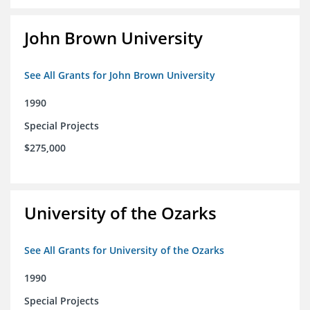
John Brown University
See All Grants for John Brown University
1990
Special Projects
$275,000
University of the Ozarks
See All Grants for University of the Ozarks
1990
Special Projects