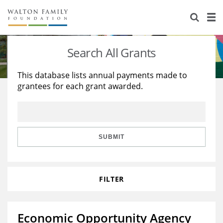
About Us
Staff
Stories
Search All Grants
Newsroom
Our Work
This database lists annual payments made to
grantees for each grant awarded.
Reports & Financials
Education
Learning
Contact Us
Environment
Knowledge Center
Grants
Home Region
Flashcards
Resources for Grantees
Careers
SUBMIT
Grants Database
Opportunity Survey 2026
FILTER
Design Excellence
Economic Opportunity Agency