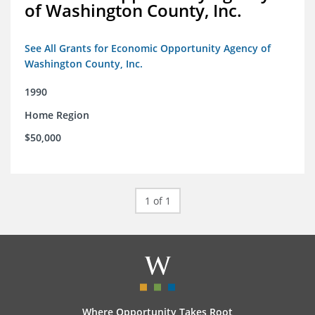
of Washington County, Inc.
See All Grants for Economic Opportunity Agency of
Washington County, Inc.
1990
Home Region
$50,000
1 of 1
Where Opportunity Takes Root