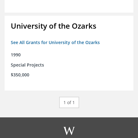
University of the Ozarks
See All Grants for University of the Ozarks
1990
Special Projects
$350,000
1 of 1