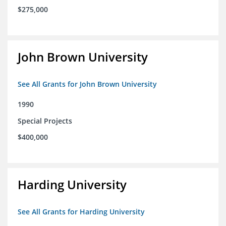
$275,000
John Brown University
See All Grants for John Brown University
1990
Special Projects
$400,000
Harding University
See All Grants for Harding University