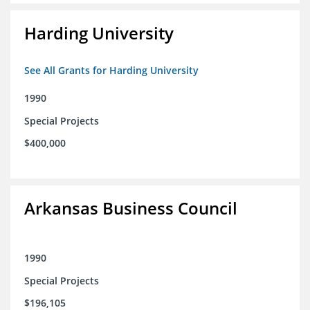
Harding University
See All Grants for Harding University
1990
Special Projects
$400,000
Arkansas Business Council
1990
Special Projects
$196,105