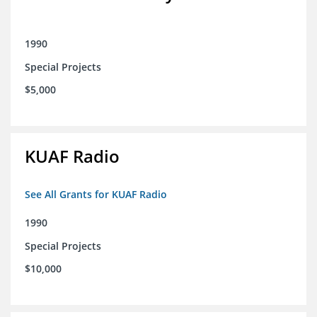
1990
Special Projects
$5,000
KUAF Radio
See All Grants for KUAF Radio
1990
Special Projects
$10,000