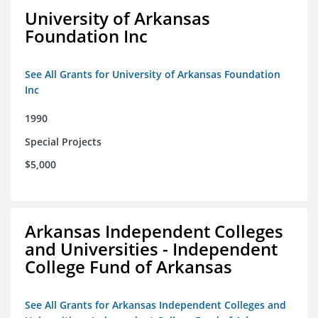
University of Arkansas
Foundation Inc
See All Grants for University of Arkansas Foundation
Inc
1990
Special Projects
$5,000
Arkansas Independent Colleges
and Universities - Independent
College Fund of Arkansas
See All Grants for Arkansas Independent Colleges and