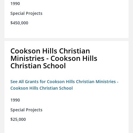
1990
Special Projects
$450,000
Cookson Hills Christian
Ministries - Cookson Hills
Christian School
See All Grants for Cookson Hills Christian Ministries -
Cookson Hills Christian School
1990
Special Projects
$25,000