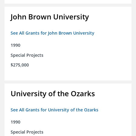
John Brown University
See All Grants for John Brown University
1990
Special Projects
$275,000
University of the Ozarks
See All Grants for University of the Ozarks
1990
Special Projects