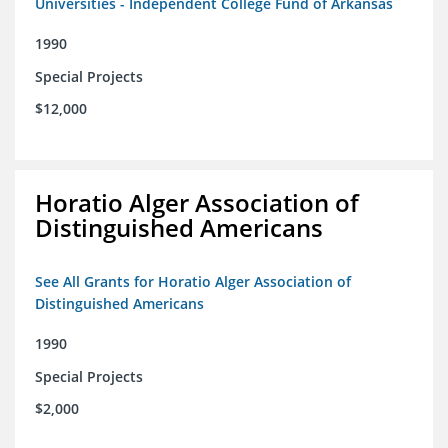
Universities - Independent College Fund of Arkansas
1990
Special Projects
$12,000
Horatio Alger Association of
Distinguished Americans
See All Grants for Horatio Alger Association of
Distinguished Americans
1990
Special Projects
$2,000