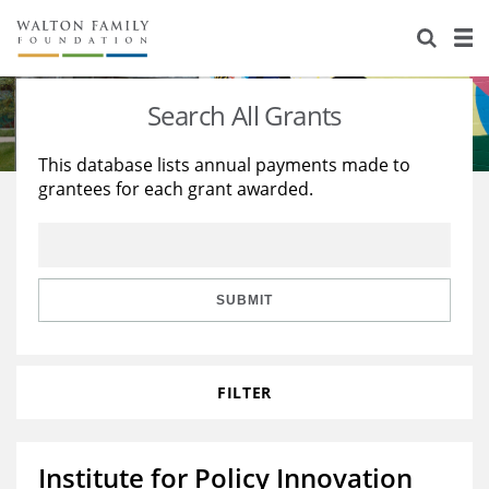
About Us
Staff
Stories
Search All Grants
Newsroom
Our Work
This database lists annual payments made to
grantees for each grant awarded.
Reports & Financials
Education
Learning
Contact Us
Environment
Knowledge Center
Grants
Home Region
Flashcards
Resources for Grantees
Careers
SUBMIT
Grants Database
Opportunity Survey 2026
FILTER
Design Excellence
Institute for Policy Innovation