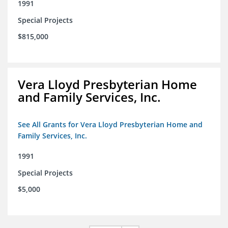
1991
Special Projects
$815,000
Vera Lloyd Presbyterian Home
and Family Services, Inc.
See All Grants for Vera Lloyd Presbyterian Home and
Family Services, Inc.
1991
Special Projects
$5,000