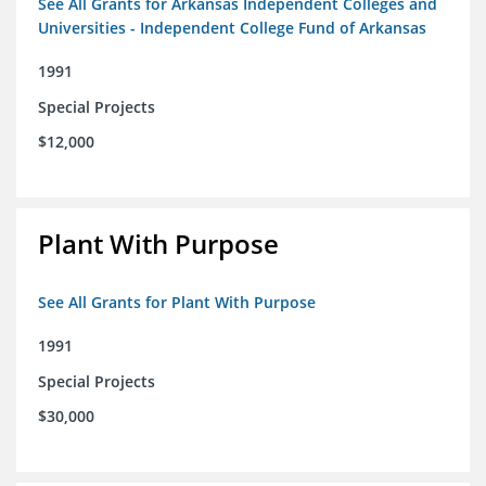
See All Grants for Arkansas Independent Colleges and
Universities - Independent College Fund of Arkansas
1991
Special Projects
$12,000
Plant With Purpose
See All Grants for Plant With Purpose
1991
Special Projects
$30,000