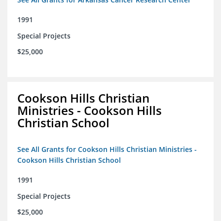
1991
Special Projects
$25,000
Cookson Hills Christian
Ministries - Cookson Hills
Christian School
See All Grants for Cookson Hills Christian Ministries -
Cookson Hills Christian School
1991
Special Projects
$25,000