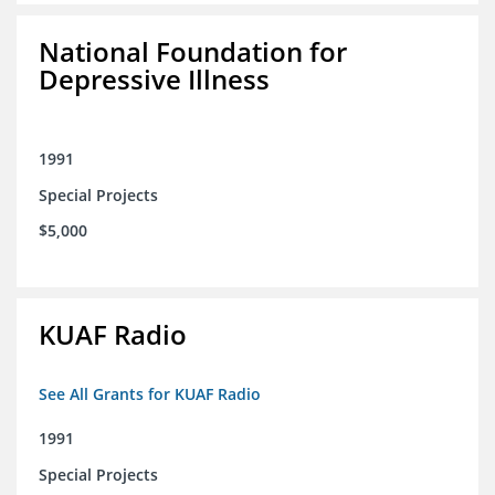
National Foundation for
Depressive Illness
1991
Special Projects
$5,000
KUAF Radio
See All Grants for KUAF Radio
1991
Special Projects