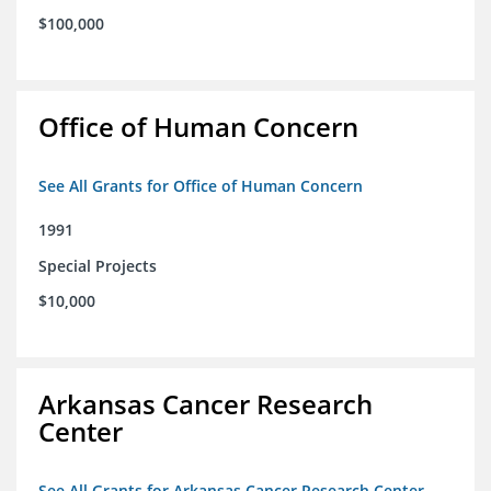
$100,000
Office of Human Concern
See All Grants for Office of Human Concern
1991
Special Projects
$10,000
Arkansas Cancer Research
Center
See All Grants for Arkansas Cancer Research Center