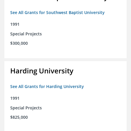
See All Grants for Southwest Baptist University
1991
Special Projects
$300,000
Harding University
See All Grants for Harding University
1991
Special Projects
$825,000