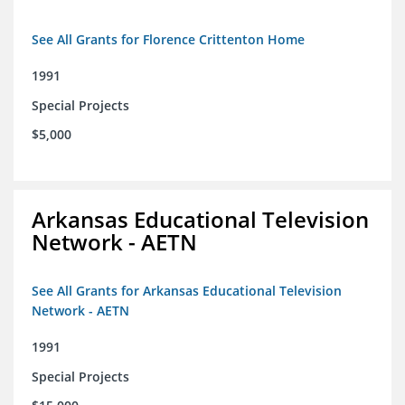
See All Grants for Florence Crittenton Home
1991
Special Projects
$5,000
Arkansas Educational Television
Network - AETN
See All Grants for Arkansas Educational Television
Network - AETN
1991
Special Projects