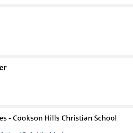
er
es - Cookson Hills Christian School