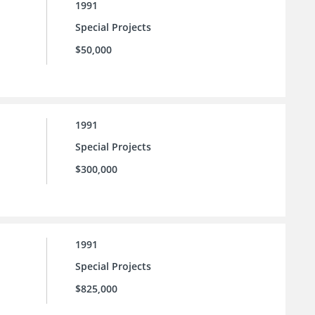
1991
Special Projects
$50,000
1991
Special Projects
$300,000
1991
Special Projects
$825,000