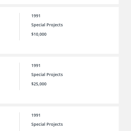
1991
Special Projects
$10,000
1991
Special Projects
$25,000
1991
Special Projects