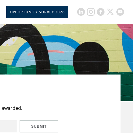
OPPORTUNITY SURVEY 2026
t awarded.
SUBMIT