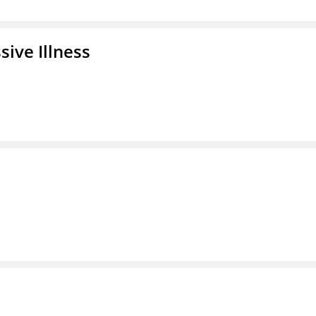
ive Illness