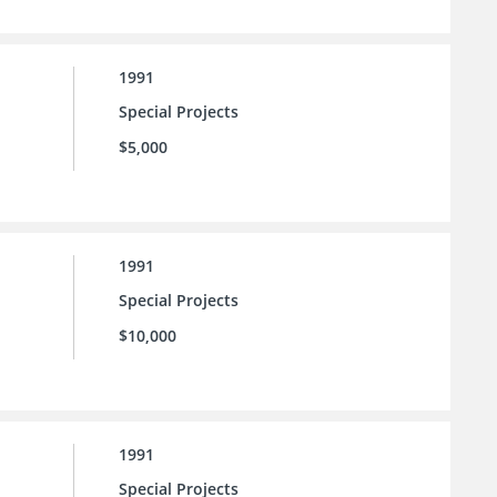
1991
Special Projects
$5,000
1991
Special Projects
$10,000
1991
Special Projects