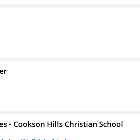
er
es - Cookson Hills Christian School