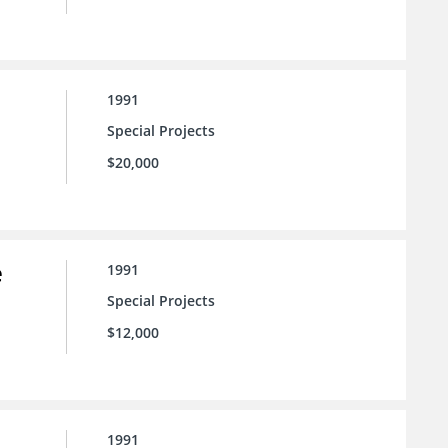
1991
Special Projects
$20,000
e
1991
Special Projects
$12,000
1991