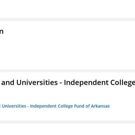
n
and Universities - Independent Colleg
 Universities - Independent College Fund of Arkansas