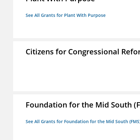
See All Grants for Plant With Purpose
Citizens for Congressional Ref
Foundation for the Mid South (
See All Grants for Foundation for the Mid South (FMS