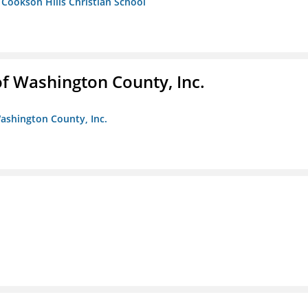
- Cookson Hills Christian School
f Washington County, Inc.
ashington County, Inc.