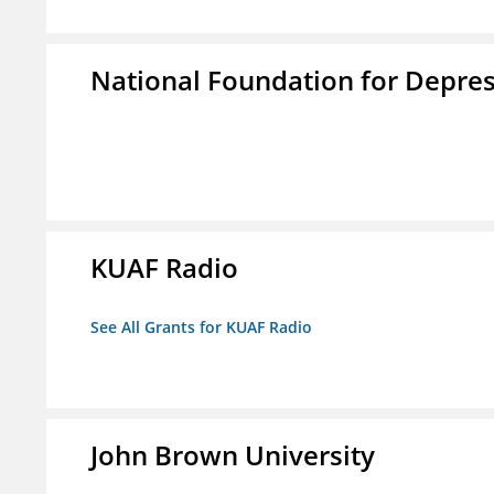
National Foundation for Depress
KUAF Radio
See All Grants for KUAF Radio
John Brown University