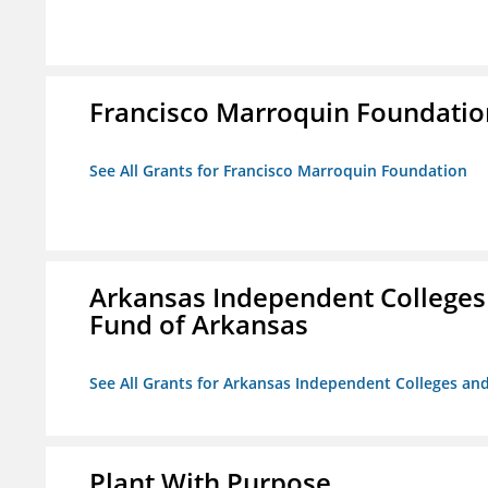
Francisco Marroquin Foundatio
See All Grants for Francisco Marroquin Foundation
Arkansas Independent Colleges 
Fund of Arkansas
See All Grants for Arkansas Independent Colleges and
Plant With Purpose