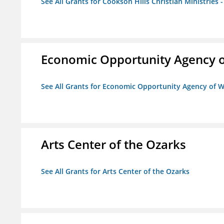
See All Grants for Cookson Hills Christian Ministries 
Economic Opportunity Agency o
See All Grants for Economic Opportunity Agency of W
Arts Center of the Ozarks
See All Grants for Arts Center of the Ozarks