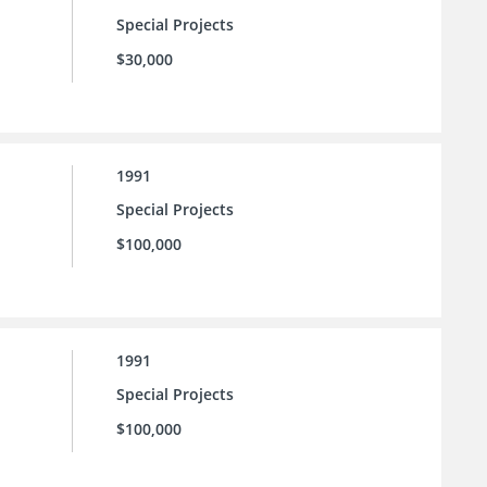
Special Projects
$30,000
1991
Special Projects
$100,000
1991
Special Projects
$100,000