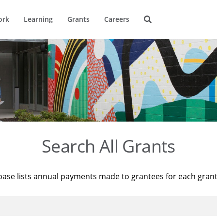
ork
Learning
Grants
Careers
Search All Grants
base lists annual payments made to grantees for each gran