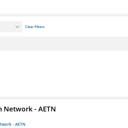
Clear Filters
on Network - AETN
etwork - AETN