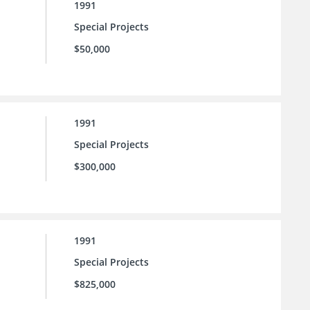
1991
Special Projects
$50,000
1991
Special Projects
$300,000
1991
Special Projects
$825,000