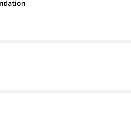
ndation