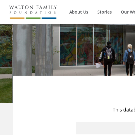
About Us
Stories
Our W
This data