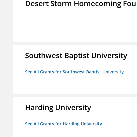
Desert Storm Homecoming Fou
Southwest Baptist University
See All Grants for Southwest Baptist University
Harding University
See All Grants for Harding University