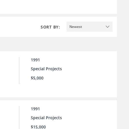
SORT BY:
Newest
1991
Special Projects
$5,000
1991
Special Projects
$15,000