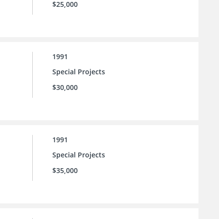
$25,000
1991
Special Projects
$30,000
1991
Special Projects
$35,000