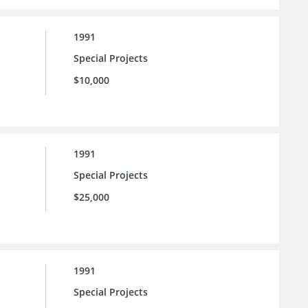
1991
Special Projects
$10,000
1991
Special Projects
$25,000
1991
Special Projects