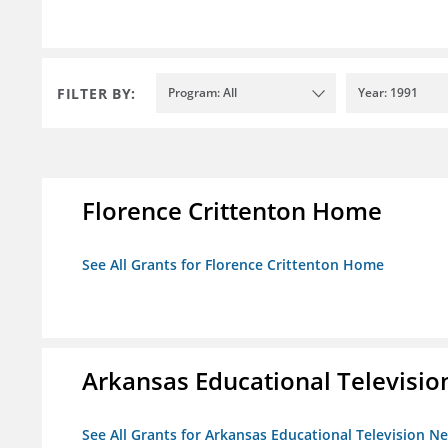
FILTER BY:
Program: All
Year: 1991
Florence Crittenton Home
See All Grants for Florence Crittenton Home
Arkansas Educational Televisi
See All Grants for Arkansas Educational Television N