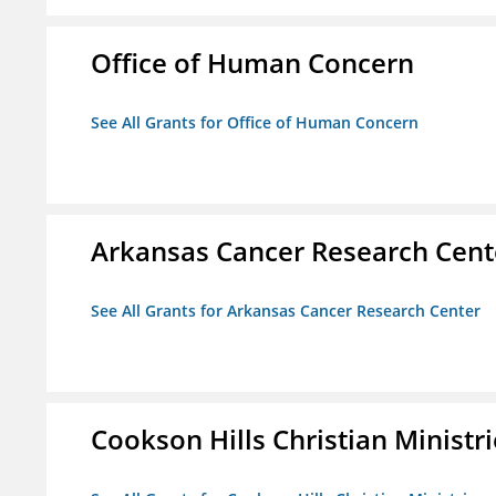
Office of Human Concern
See All Grants for Office of Human Concern
Arkansas Cancer Research Cent
See All Grants for Arkansas Cancer Research Center
Cookson Hills Christian Ministri