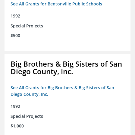
See All Grants for Bentonville Public Schools
1992
Special Projects
$500
Big Brothers & Big Sisters of San
Diego County, Inc.
See All Grants for Big Brothers & Big Sisters of San
Diego County, Inc.
1992
Special Projects
$1,000