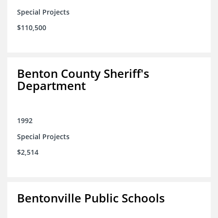
Special Projects
$110,500
Benton County Sheriff's
Department
1992
Special Projects
$2,514
Bentonville Public Schools