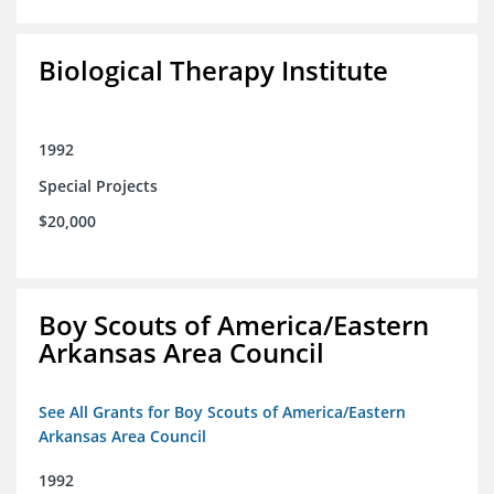
Biological Therapy Institute
1992
Special Projects
$20,000
Boy Scouts of America/Eastern
Arkansas Area Council
See All Grants for Boy Scouts of America/Eastern
Arkansas Area Council
1992