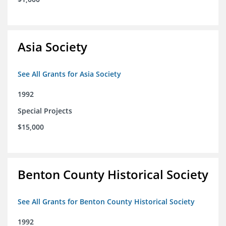
Asia Society
See All Grants for Asia Society
1992
Special Projects
$15,000
Benton County Historical Society
See All Grants for Benton County Historical Society
1992