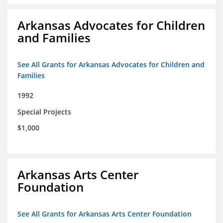
Arkansas Advocates for Children
and Families
See All Grants for Arkansas Advocates for Children and
Families
1992
Special Projects
$1,000
Arkansas Arts Center
Foundation
See All Grants for Arkansas Arts Center Foundation