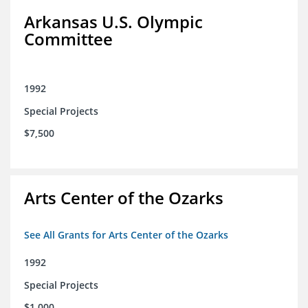
Arkansas U.S. Olympic
Committee
1992
Special Projects
$7,500
Arts Center of the Ozarks
See All Grants for Arts Center of the Ozarks
1992
Special Projects
$1,000