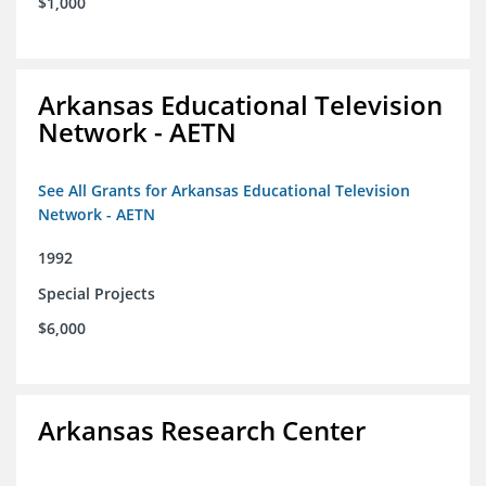
$1,000
Arkansas Educational Television
Network - AETN
See All Grants for Arkansas Educational Television
Network - AETN
1992
Special Projects
$6,000
Arkansas Research Center