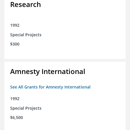
Research
1992
Special Projects
$300
Amnesty International
See All Grants for Amnesty International
1992
Special Projects
$6,500