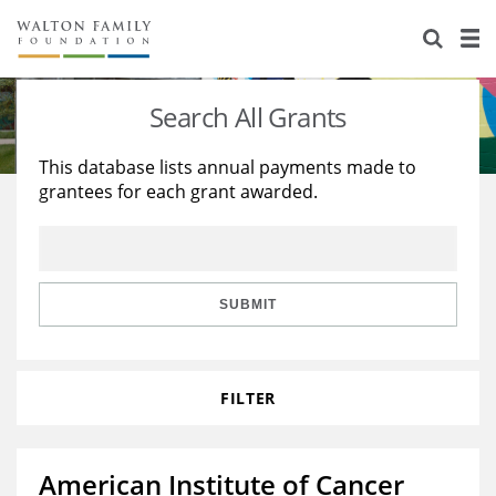
About Us
Staff
Stories
Search All Grants
Newsroom
Our Work
This database lists annual payments made to
grantees for each grant awarded.
Reports & Financials
Education
Learning
Contact Us
Environment
Knowledge Center
Grants
Home Region
Flashcards
Resources for Grantees
Careers
SUBMIT
Grants Database
Opportunity Survey 2026
FILTER
Design Excellence
American Institute of Cancer