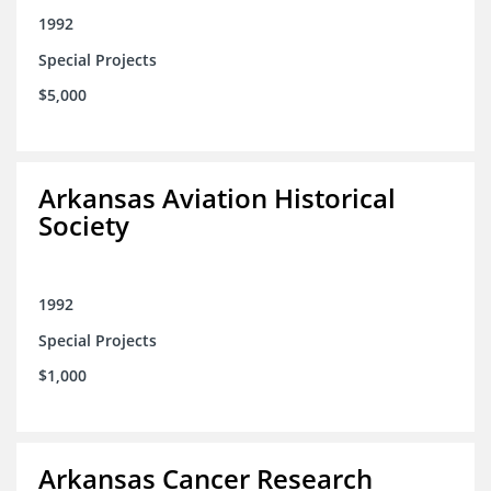
1992
Special Projects
$5,000
Arkansas Aviation Historical
Society
1992
Special Projects
$1,000
Arkansas Cancer Research