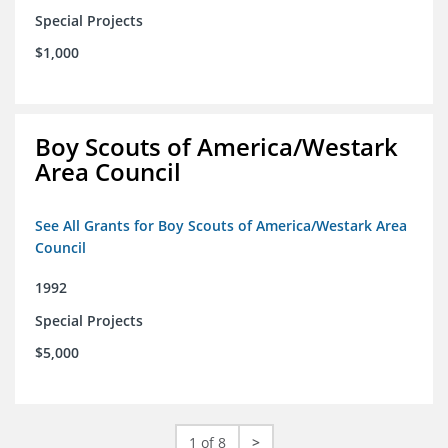
Special Projects
$1,000
Boy Scouts of America/Westark
Area Council
See All Grants for Boy Scouts of America/Westark Area
Council
1992
Special Projects
$5,000
1 of 8
>