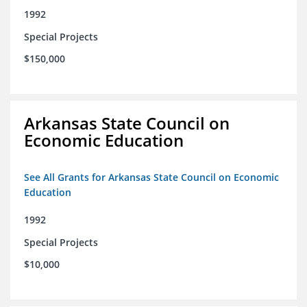
1992
Special Projects
$150,000
Arkansas State Council on
Economic Education
See All Grants for Arkansas State Council on Economic
Education
1992
Special Projects
$10,000