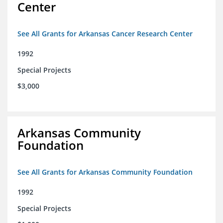
Center
See All Grants for Arkansas Cancer Research Center
1992
Special Projects
$3,000
Arkansas Community
Foundation
See All Grants for Arkansas Community Foundation
1992
Special Projects