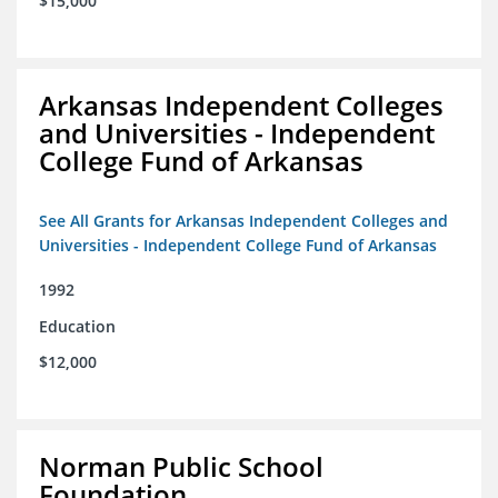
$15,000
Arkansas Independent Colleges
and Universities - Independent
College Fund of Arkansas
See All Grants for Arkansas Independent Colleges and
Universities - Independent College Fund of Arkansas
1992
Education
$12,000
Norman Public School
Foundation