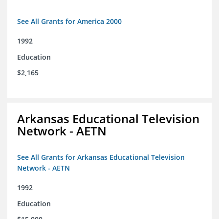
See All Grants for America 2000
1992
Education
$2,165
Arkansas Educational Television
Network - AETN
See All Grants for Arkansas Educational Television
Network - AETN
1992
Education