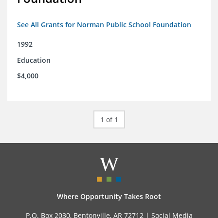
See All Grants for Norman Public School Foundation
1992
Education
$4,000
1 of 1
Where Opportunity Takes Root
P.O. Box 2030, Bentonville, AR 72712 |
Social Media