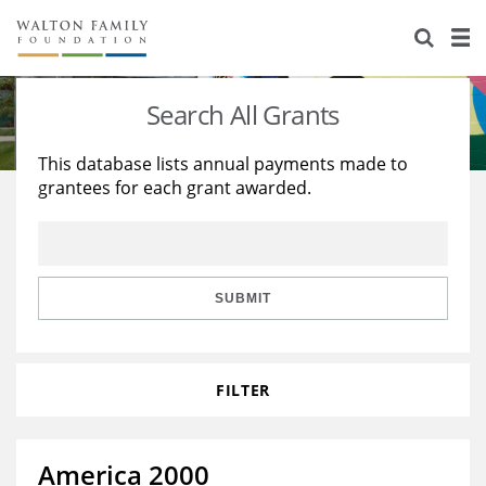
About Us
Staff
Stories
Search All Grants
Newsroom
Our Work
This database lists annual payments made to
grantees for each grant awarded.
Reports & Financials
Education
Learning
Contact Us
Environment
Knowledge Center
Grants
Home Region
Flashcards
Resources for Grantees
Careers
SUBMIT
Grants Database
Opportunity Survey 2026
FILTER
Design Excellence
America 2000