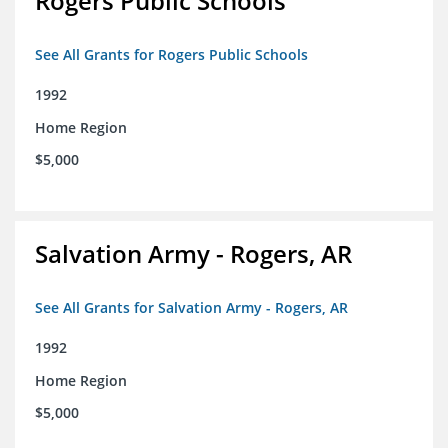
Rogers Public Schools
See All Grants for Rogers Public Schools
1992
Home Region
$5,000
Salvation Army - Rogers, AR
See All Grants for Salvation Army - Rogers, AR
1992
Home Region
$5,000