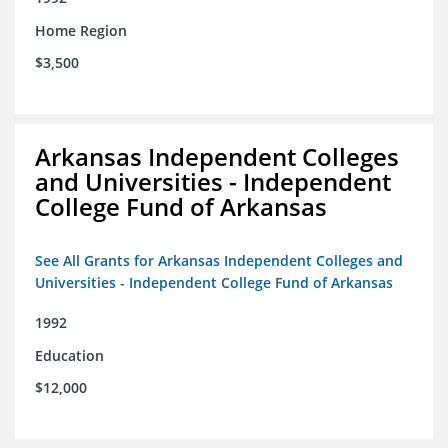
Home Region
$3,500
Arkansas Independent Colleges
and Universities - Independent
College Fund of Arkansas
See All Grants for Arkansas Independent Colleges and
Universities - Independent College Fund of Arkansas
1992
Education
$12,000