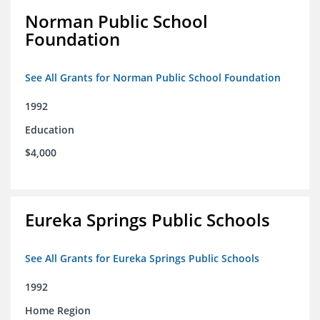
Norman Public School
Foundation
See All Grants for Norman Public School Foundation
1992
Education
$4,000
Eureka Springs Public Schools
See All Grants for Eureka Springs Public Schools
1992
Home Region