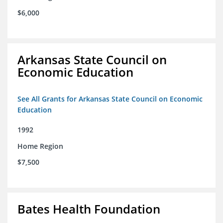
$6,000
Arkansas State Council on
Economic Education
See All Grants for Arkansas State Council on Economic
Education
1992
Home Region
$7,500
Bates Health Foundation