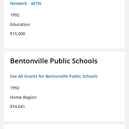
Network - AETN
1992
Education
$15,000
Bentonville Public Schools
See All Grants for Bentonville Public Schools
1992
Home Region
$74,641