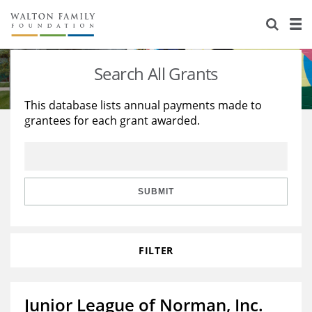
About Us
Staff
Stories
Search All Grants
Newsroom
Our Work
This database lists annual payments made to
grantees for each grant awarded.
Reports & Financials
Education
Learning
Contact Us
Environment
Knowledge Center
Grants
Home Region
Flashcards
Resources for Grantees
Careers
SUBMIT
Grants Database
Opportunity Survey 2026
FILTER
Design Excellence
Junior League of Norman, Inc.