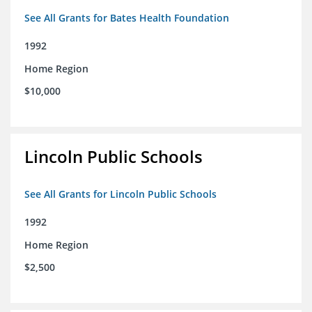
See All Grants for Bates Health Foundation
1992
Home Region
$10,000
Lincoln Public Schools
See All Grants for Lincoln Public Schools
1992
Home Region
$2,500