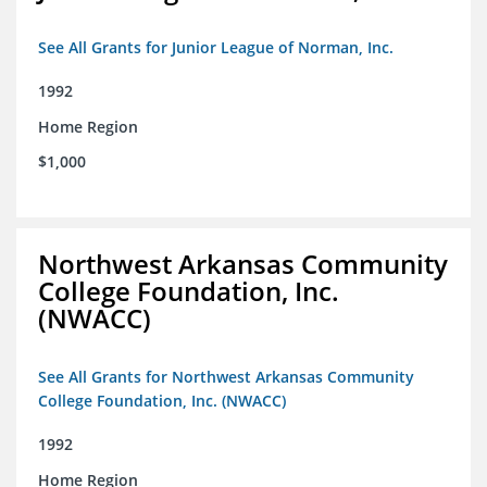
See All Grants for Junior League of Norman, Inc.
1992
Home Region
$1,000
Northwest Arkansas Community
College Foundation, Inc.
(NWACC)
See All Grants for Northwest Arkansas Community
College Foundation, Inc. (NWACC)
1992
Home Region