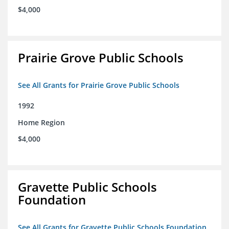
$4,000
Prairie Grove Public Schools
See All Grants for Prairie Grove Public Schools
1992
Home Region
$4,000
Gravette Public Schools
Foundation
See All Grants for Gravette Public Schools Foundation