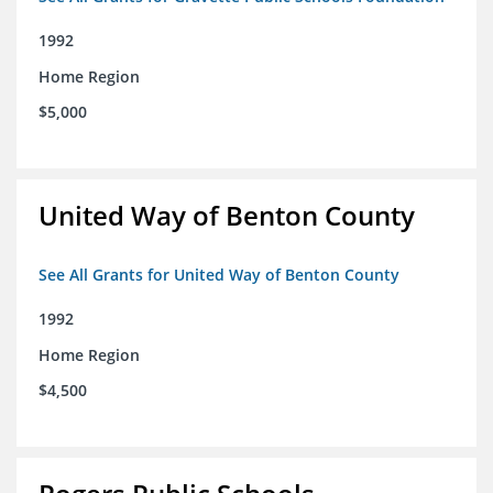
1992
Home Region
$5,000
United Way of Benton County
See All Grants for United Way of Benton County
1992
Home Region
$4,500