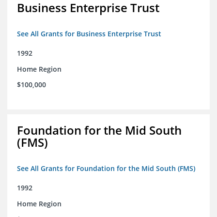
Business Enterprise Trust
See All Grants for Business Enterprise Trust
1992
Home Region
$100,000
Foundation for the Mid South
(FMS)
See All Grants for Foundation for the Mid South (FMS)
1992
Home Region