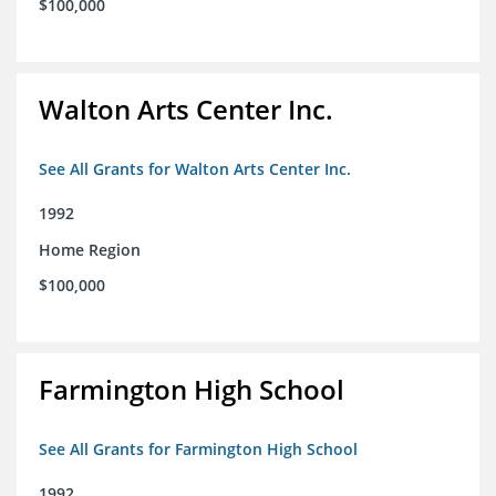
$100,000
Walton Arts Center Inc.
See All Grants for Walton Arts Center Inc.
1992
Home Region
$100,000
Farmington High School
See All Grants for Farmington High School
1992