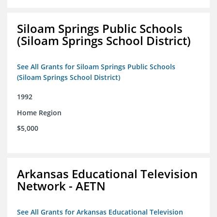
Siloam Springs Public Schools
(Siloam Springs School District)
See All Grants for Siloam Springs Public Schools
(Siloam Springs School District)
1992
Home Region
$5,000
Arkansas Educational Television
Network - AETN
See All Grants for Arkansas Educational Television