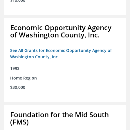
$10,000
Economic Opportunity Agency
of Washington County, Inc.
See All Grants for Economic Opportunity Agency of
Washington County, Inc.
1993
Home Region
$30,000
Foundation for the Mid South
(FMS)