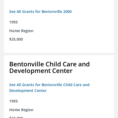
See All Grants for Bentonville 2000
1993
Home Region
$25,000
Bentonville Child Care and
Development Center
See All Grants for Bentonville Child Care and
Development Center
1993
Home Region