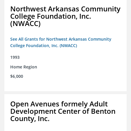
Northwest Arkansas Community
College Foundation, Inc.
(NWACC)
See All Grants for Northwest Arkansas Community
College Foundation, Inc. (NWACC)
1993
Home Region
$6,000
Open Avenues formely Adult
Development Center of Benton
County, Inc.