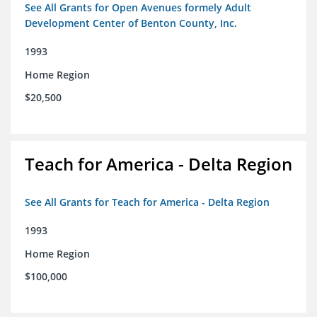
See All Grants for Open Avenues formely Adult
Development Center of Benton County, Inc.
1993
Home Region
$20,500
Teach for America - Delta Region
See All Grants for Teach for America - Delta Region
1993
Home Region
$100,000