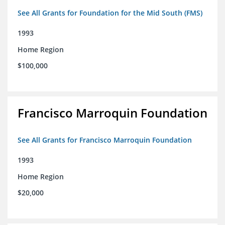
See All Grants for Foundation for the Mid South (FMS)
1993
Home Region
$100,000
Francisco Marroquin Foundation
See All Grants for Francisco Marroquin Foundation
1993
Home Region
$20,000