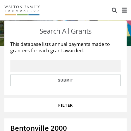
About Us
Staff
Stories
Search All Grants
Newsroom
Our Work
This database lists annual payments made to
grantees for each grant awarded.
Reports & Financials
Education
Learning
Contact Us
Environment
Knowledge Center
Grants
Home Region
Flashcards
Resources for Grantees
Careers
SUBMIT
Grants Database
Opportunity Survey 2026
FILTER
Design Excellence
Bentonville 2000