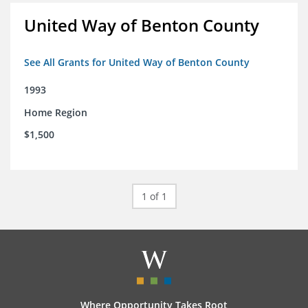
United Way of Benton County
See All Grants for United Way of Benton County
1993
Home Region
$1,500
1 of 1
Where Opportunity Takes Root