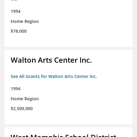
1994
Home Region
$78,000
Walton Arts Center Inc.
See All Grants for Walton Arts Center Inc.
1994
Home Region
$2,500,000