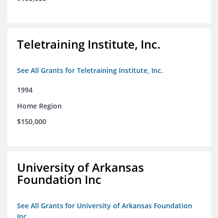
Teletraining Institute, Inc.
See All Grants for Teletraining Institute, Inc.
1994
Home Region
$150,000
University of Arkansas
Foundation Inc
See All Grants for University of Arkansas Foundation
Inc