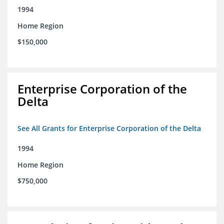
1994
Home Region
$150,000
Enterprise Corporation of the
Delta
See All Grants for Enterprise Corporation of the Delta
1994
Home Region
$750,000