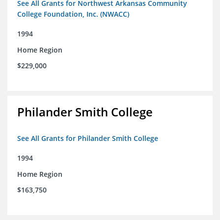
See All Grants for Northwest Arkansas Community
College Foundation, Inc. (NWACC)
1994
Home Region
$229,000
Philander Smith College
See All Grants for Philander Smith College
1994
Home Region
$163,750