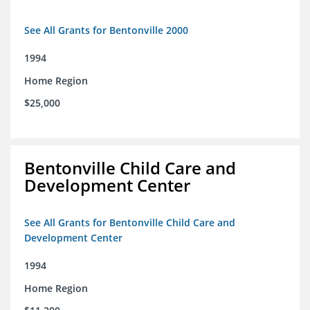
See All Grants for Bentonville 2000
1994
Home Region
$25,000
Bentonville Child Care and
Development Center
See All Grants for Bentonville Child Care and
Development Center
1994
Home Region