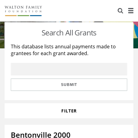
About Us
Staff
Stories
Search All Grants
Newsroom
Our Work
This database lists annual payments made to
grantees for each grant awarded.
Reports & Financials
Education
Learning
Contact Us
Environment
Knowledge Center
Grants
Home Region
Flashcards
Resources for Grantees
Careers
SUBMIT
Grants Database
Opportunity Survey 2026
FILTER
Design Excellence
Bentonville 2000