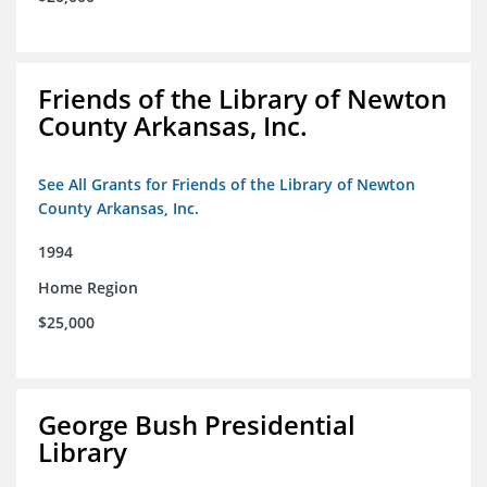
Friends of the Library of Newton
County Arkansas, Inc.
See All Grants for Friends of the Library of Newton
County Arkansas, Inc.
1994
Home Region
$25,000
George Bush Presidential
Library