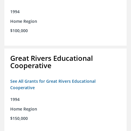
1994
Home Region
$100,000
Great Rivers Educational
Cooperative
See All Grants for Great Rivers Educational
Cooperative
1994
Home Region
$150,000