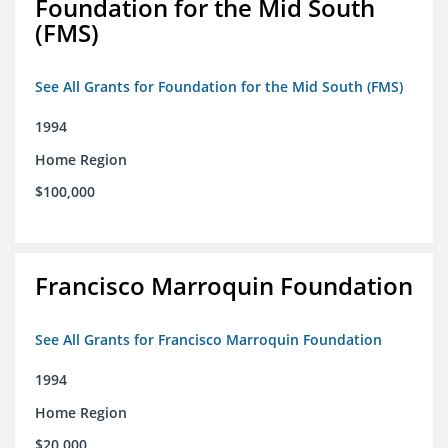
Foundation for the Mid South
(FMS)
See All Grants for Foundation for the Mid South (FMS)
1994
Home Region
$100,000
Francisco Marroquin Foundation
See All Grants for Francisco Marroquin Foundation
1994
Home Region
$20,000