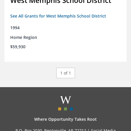
West Memphis School District
See All Grants for West Memphis School District
1994
Home Region
$59,930
1 of 1
Where Opportunity Takes Root
P.O. Box 2030, Bentonville, AR 72712 |
Social Media