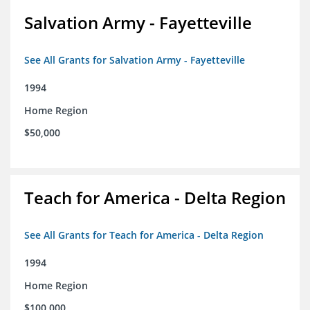
Salvation Army - Fayetteville
See All Grants for Salvation Army - Fayetteville
1994
Home Region
$50,000
Teach for America - Delta Region
See All Grants for Teach for America - Delta Region
1994
Home Region
$100,000