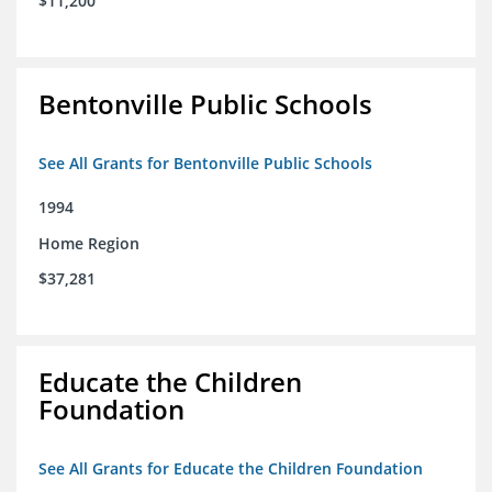
$11,200
Bentonville Public Schools
See All Grants for Bentonville Public Schools
1994
Home Region
$37,281
Educate the Children
Foundation
See All Grants for Educate the Children Foundation