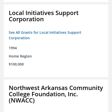
Local Initiatives Support
Corporation
See All Grants for Local Initiatives Support
Corporation
1994
Home Region
$100,000
Northwest Arkansas Community
College Foundation, Inc.
(NWACC)