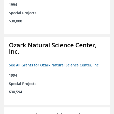
1994
Special Projects
$30,000
Ozark Natural Science Center,
Inc.
See All Grants for Ozark Natural Science Center, Inc.
1994
Special Projects
$30,594