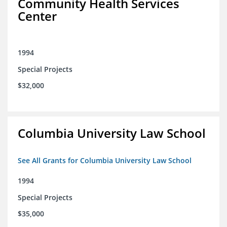
Community Health Services
Center
1994
Special Projects
$32,000
Columbia University Law School
See All Grants for Columbia University Law School
1994
Special Projects
$35,000