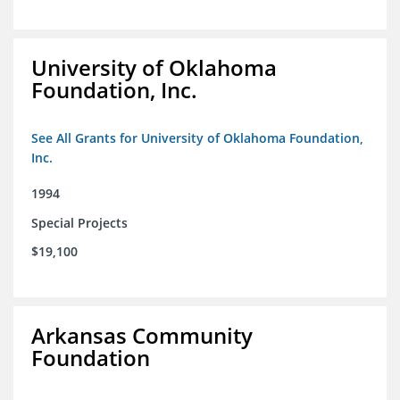
University of Oklahoma
Foundation, Inc.
See All Grants for University of Oklahoma Foundation,
Inc.
1994
Special Projects
$19,100
Arkansas Community
Foundation