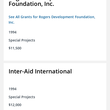
Foundation, Inc.
See All Grants for Rogers Development Foundation,
Inc.
1994
Special Projects
$11,500
Inter-Aid International
1994
Special Projects
$12,000