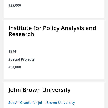
$25,000
Institute for Policy Analysis and
Research
1994
Special Projects
$30,000
John Brown University
See All Grants for John Brown University