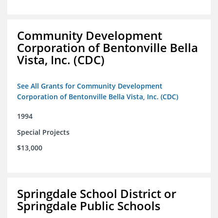
Community Development
Corporation of Bentonville Bella
Vista, Inc. (CDC)
See All Grants for Community Development
Corporation of Bentonville Bella Vista, Inc. (CDC)
1994
Special Projects
$13,000
Springdale School District or
Springdale Public Schools