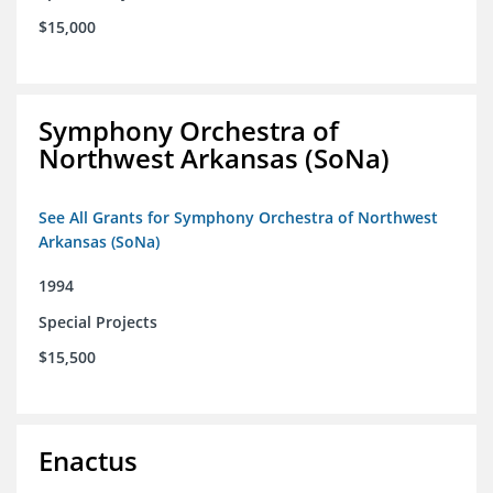
$15,000
Symphony Orchestra of
Northwest Arkansas (SoNa)
See All Grants for Symphony Orchestra of Northwest
Arkansas (SoNa)
1994
Special Projects
$15,500
Enactus