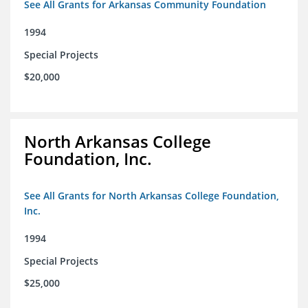
See All Grants for Arkansas Community Foundation
1994
Special Projects
$20,000
North Arkansas College
Foundation, Inc.
See All Grants for North Arkansas College Foundation,
Inc.
1994
Special Projects
$25,000