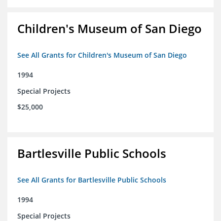
Children's Museum of San Diego
See All Grants for Children's Museum of San Diego
1994
Special Projects
$25,000
Bartlesville Public Schools
See All Grants for Bartlesville Public Schools
1994
Special Projects