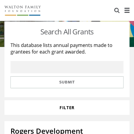
About Us
Staff
Stories
Search All Grants
Newsroom
Our Work
This database lists annual payments made to
grantees for each grant awarded.
Reports & Financials
Education
Learning
Contact Us
Environment
Knowledge Center
Grants
Home Region
Flashcards
Resources for Grantees
Careers
SUBMIT
Grants Database
Opportunity Survey 2026
FILTER
Design Excellence
Rogers Development