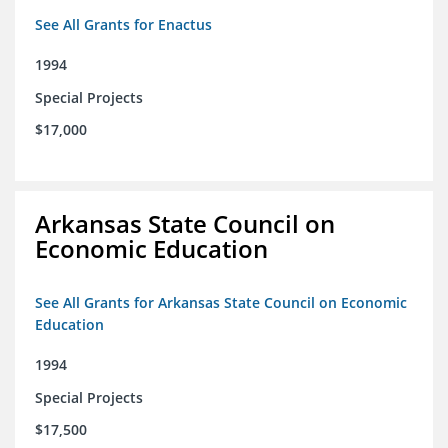
See All Grants for Enactus
1994
Special Projects
$17,000
Arkansas State Council on
Economic Education
See All Grants for Arkansas State Council on Economic
Education
1994
Special Projects
$17,500