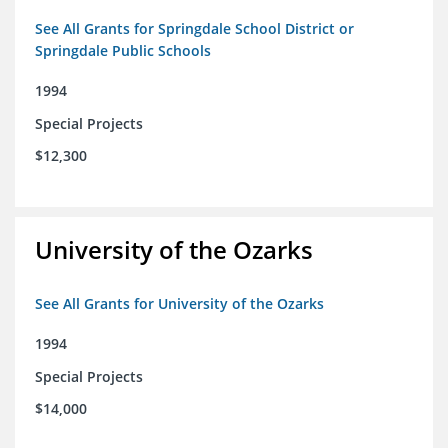
See All Grants for Springdale School District or
Springdale Public Schools
1994
Special Projects
$12,300
University of the Ozarks
See All Grants for University of the Ozarks
1994
Special Projects
$14,000