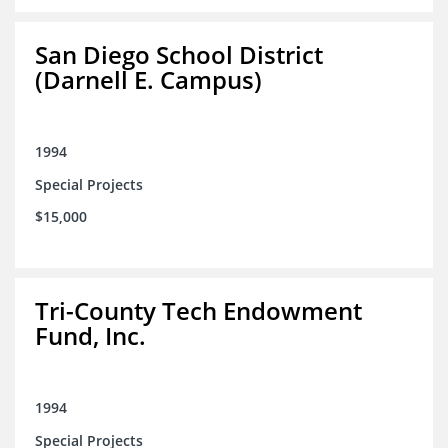
San Diego School District
(Darnell E. Campus)
1994
Special Projects
$15,000
Tri-County Tech Endowment
Fund, Inc.
1994
Special Projects