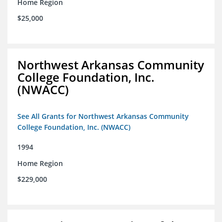
Home Region
$25,000
Northwest Arkansas Community
College Foundation, Inc.
(NWACC)
See All Grants for Northwest Arkansas Community
College Foundation, Inc. (NWACC)
1994
Home Region
$229,000