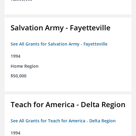
Salvation Army - Fayetteville
See All Grants for Salvation Army - Fayetteville
1994
Home Region
$50,000
Teach for America - Delta Region
See All Grants for Teach for America - Delta Region
1994