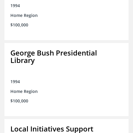
1994
Home Region
$100,000
George Bush Presidential
Library
1994
Home Region
$100,000
Local Initiatives Support