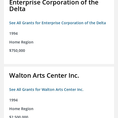
Enterprise Corporation of the
Delta
See All Grants for Enterprise Corporation of the Delta
1994
Home Region
$750,000
Walton Arts Center Inc.
See All Grants for Walton Arts Center Inc.
1994
Home Region
$2,500,000