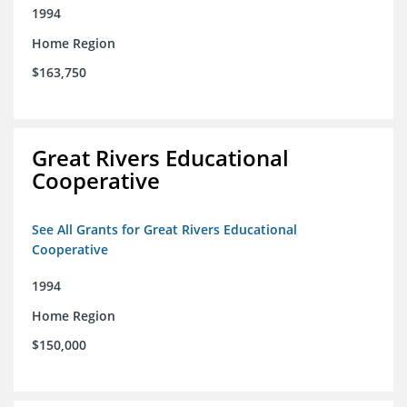
1994
Home Region
$163,750
Great Rivers Educational
Cooperative
See All Grants for Great Rivers Educational
Cooperative
1994
Home Region
$150,000