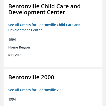
Bentonville Child Care and
Development Center
See All Grants for Bentonville Child Care and
Development Center
1994
Home Region
$11,200
Bentonville 2000
See All Grants for Bentonville 2000
1994