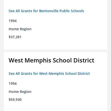
See All Grants for Bentonville Public Schools
1994
Home Region
$37,281
West Memphis School District
See All Grants for West Memphis School District
1994
Home Region
$59,930