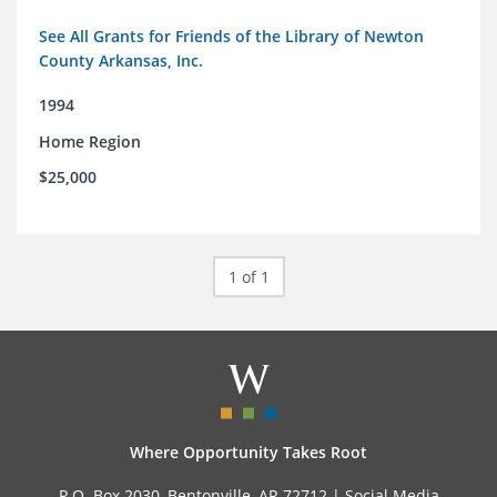
See All Grants for Friends of the Library of Newton
County Arkansas, Inc.
1994
Home Region
$25,000
1 of 1
Where Opportunity Takes Root
P.O. Box 2030, Bentonville, AR 72712 |
Social Media