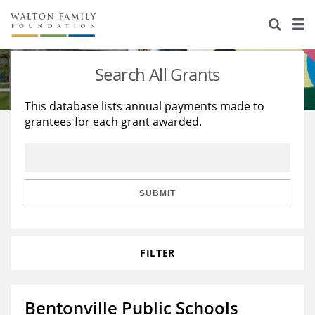
About Us
Staff
Stories
Search All Grants
Newsroom
Our Work
This database lists annual payments made to
grantees for each grant awarded.
Reports & Financials
Education
Learning
Contact Us
Environment
Knowledge Center
Grants
Home Region
Flashcards
Resources for Grantees
Careers
SUBMIT
Grants Database
Opportunity Survey 2026
FILTER
Design Excellence
Bentonville Public Schools