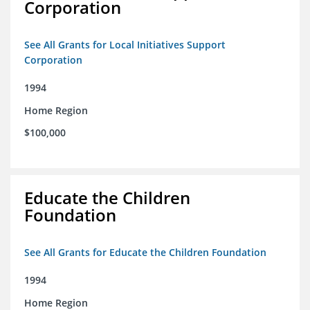
Corporation
See All Grants for Local Initiatives Support
Corporation
1994
Home Region
$100,000
Educate the Children
Foundation
See All Grants for Educate the Children Foundation
1994
Home Region