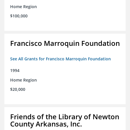
Home Region
$100,000
Francisco Marroquin Foundation
See All Grants for Francisco Marroquin Foundation
1994
Home Region
$20,000
Friends of the Library of Newton
County Arkansas, Inc.