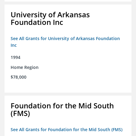
University of Arkansas
Foundation Inc
See All Grants for University of Arkansas Foundation
Inc
1994
Home Region
$78,000
Foundation for the Mid South
(FMS)
See All Grants for Foundation for the Mid South (FMS)