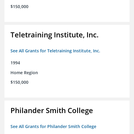
$150,000
Teletraining Institute, Inc.
See All Grants for Teletraining Institute, Inc.
1994
Home Region
$150,000
Philander Smith College
See All Grants for Philander Smith College