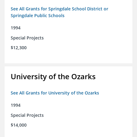
See All Grants for Springdale School District or
Springdale Public Schools
1994
Special Projects
$12,300
University of the Ozarks
See All Grants for University of the Ozarks
1994
Special Projects
$14,000