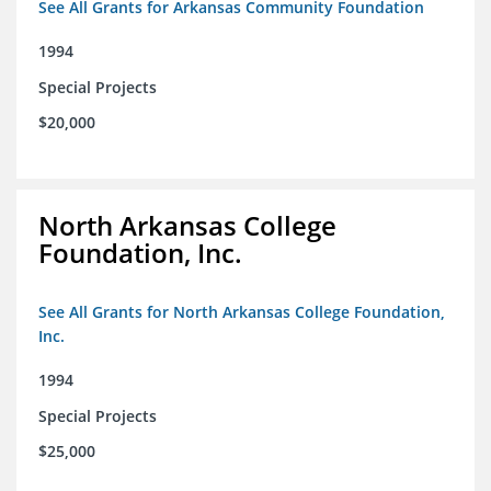
See All Grants for Arkansas Community Foundation
1994
Special Projects
$20,000
North Arkansas College
Foundation, Inc.
See All Grants for North Arkansas College Foundation,
Inc.
1994
Special Projects
$25,000