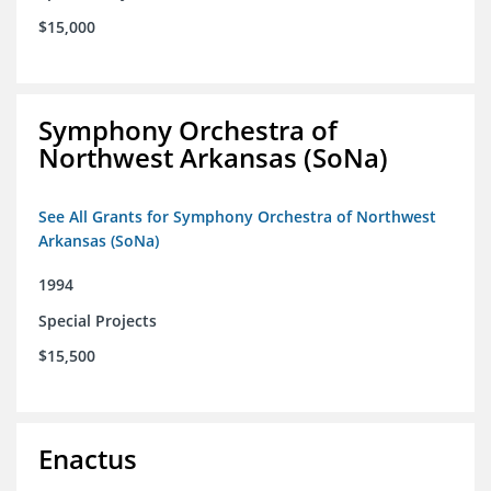
$15,000
Symphony Orchestra of
Northwest Arkansas (SoNa)
See All Grants for Symphony Orchestra of Northwest
Arkansas (SoNa)
1994
Special Projects
$15,500
Enactus