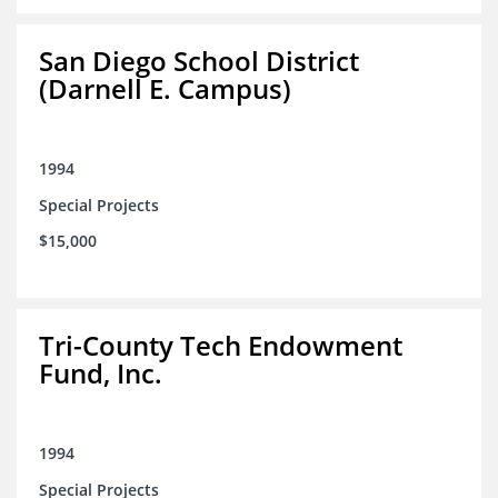
San Diego School District
(Darnell E. Campus)
1994
Special Projects
$15,000
Tri-County Tech Endowment
Fund, Inc.
1994
Special Projects