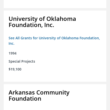
University of Oklahoma
Foundation, Inc.
See All Grants for University of Oklahoma Foundation,
Inc.
1994
Special Projects
$19,100
Arkansas Community
Foundation