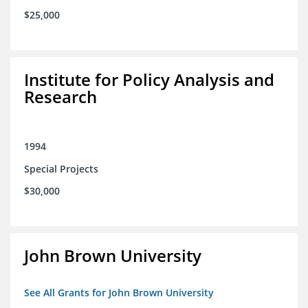
$25,000
Institute for Policy Analysis and
Research
1994
Special Projects
$30,000
John Brown University
See All Grants for John Brown University