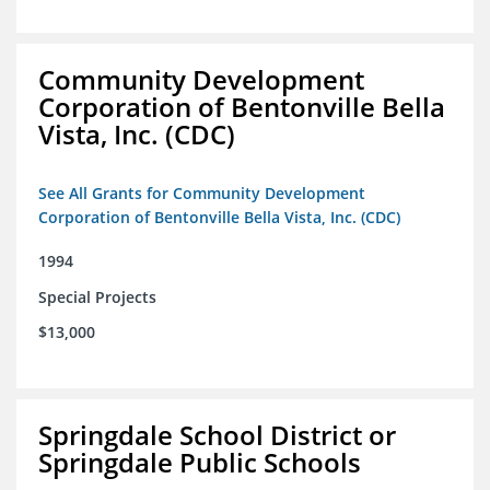
Community Development
Corporation of Bentonville Bella
Vista, Inc. (CDC)
See All Grants for Community Development
Corporation of Bentonville Bella Vista, Inc. (CDC)
1994
Special Projects
$13,000
Springdale School District or
Springdale Public Schools