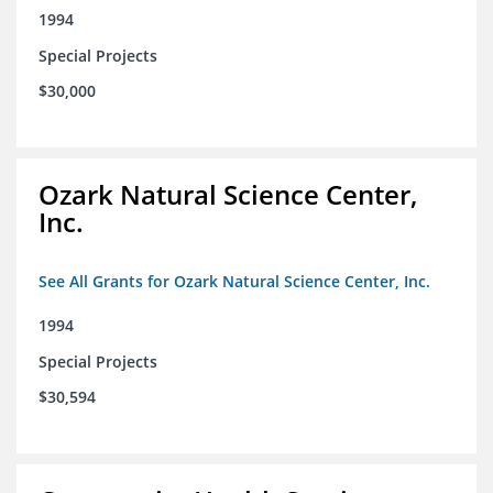
1994
Special Projects
$30,000
Ozark Natural Science Center,
Inc.
See All Grants for Ozark Natural Science Center, Inc.
1994
Special Projects
$30,594