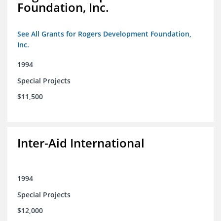
Foundation, Inc.
See All Grants for Rogers Development Foundation,
Inc.
1994
Special Projects
$11,500
Inter-Aid International
1994
Special Projects
$12,000