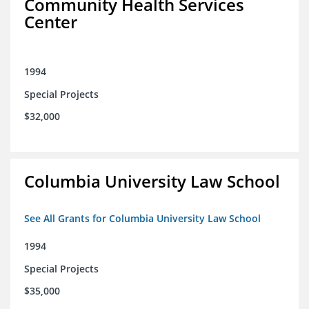
Community Health Services
Center
1994
Special Projects
$32,000
Columbia University Law School
See All Grants for Columbia University Law School
1994
Special Projects
$35,000