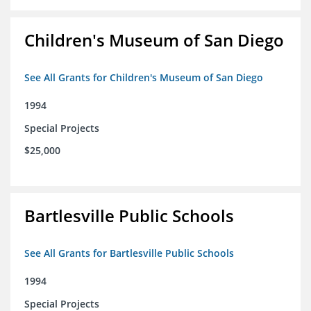
Children's Museum of San Diego
See All Grants for Children's Museum of San Diego
1994
Special Projects
$25,000
Bartlesville Public Schools
See All Grants for Bartlesville Public Schools
1994
Special Projects