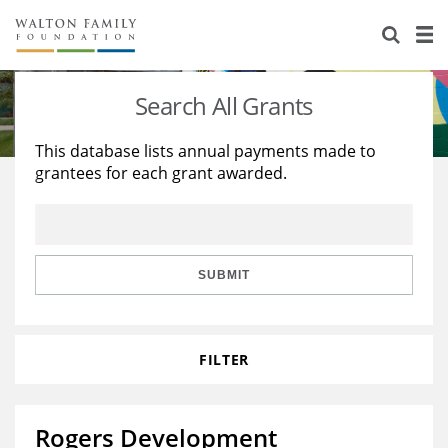
About Us
Staff
Stories
Search All Grants
Newsroom
Our Work
This database lists annual payments made to
grantees for each grant awarded.
Reports & Financials
Education
Learning
Contact Us
Environment
Knowledge Center
Grants
Home Region
Flashcards
Resources for Grantees
Careers
SUBMIT
Grants Database
Opportunity Survey 2026
FILTER
Design Excellence
Rogers Development