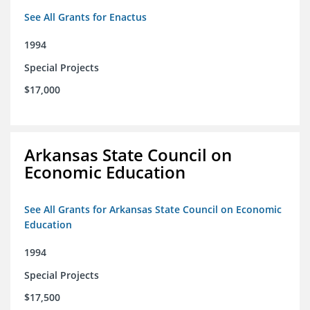
See All Grants for Enactus
1994
Special Projects
$17,000
Arkansas State Council on
Economic Education
See All Grants for Arkansas State Council on Economic
Education
1994
Special Projects
$17,500