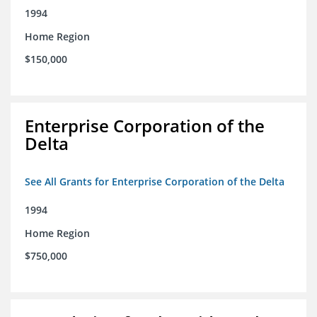
1994
Home Region
$150,000
Enterprise Corporation of the
Delta
See All Grants for Enterprise Corporation of the Delta
1994
Home Region
$750,000