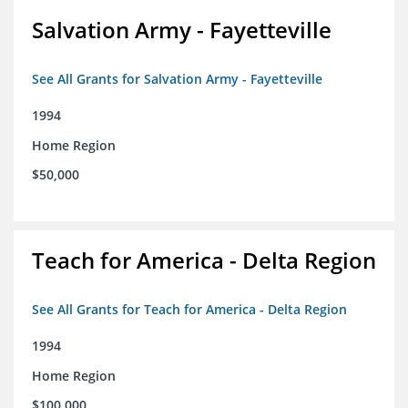
Salvation Army - Fayetteville
See All Grants for Salvation Army - Fayetteville
1994
Home Region
$50,000
Teach for America - Delta Region
See All Grants for Teach for America - Delta Region
1994
Home Region
$100,000