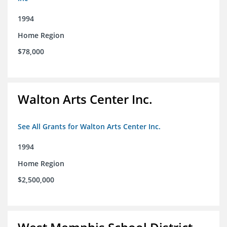
1994
Home Region
$78,000
Walton Arts Center Inc.
See All Grants for Walton Arts Center Inc.
1994
Home Region
$2,500,000