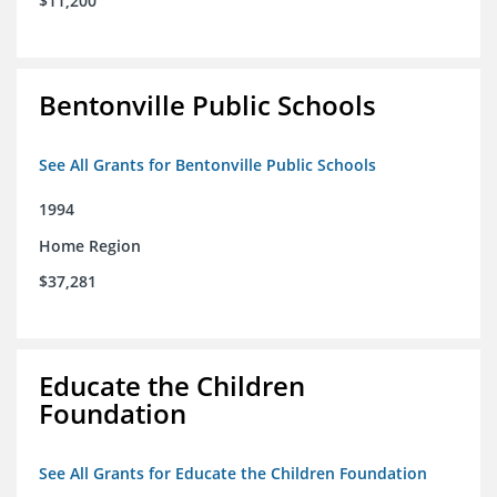
$11,200
Bentonville Public Schools
See All Grants for Bentonville Public Schools
1994
Home Region
$37,281
Educate the Children
Foundation
See All Grants for Educate the Children Foundation