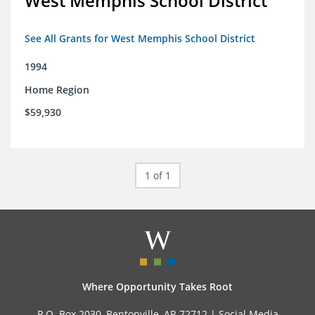
West Memphis School District
See All Grants for West Memphis School District
1994
Home Region
$59,930
1 of 1
Where Opportunity Takes Root
P.O. Box 2030, Bentonville, AR 72712 |
Social Media