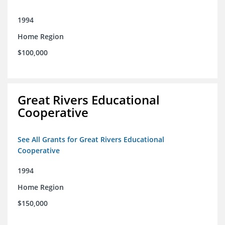
1994
Home Region
$100,000
Great Rivers Educational
Cooperative
See All Grants for Great Rivers Educational
Cooperative
1994
Home Region
$150,000