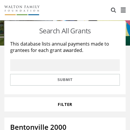
About Us
Staff
Stories
Search All Grants
Newsroom
Our Work
This database lists annual payments made to
grantees for each grant awarded.
Reports & Financials
Education
Learning
Contact Us
Environment
Knowledge Center
Grants
Home Region
Flashcards
Resources for Grantees
Careers
SUBMIT
Grants Database
Opportunity Survey 2026
FILTER
Design Excellence
Bentonville 2000