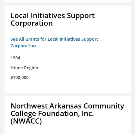
Local Initiatives Support
Corporation
See All Grants for Local Initiatives Support
Corporation
1994
Home Region
$100,000
Northwest Arkansas Community
College Foundation, Inc.
(NWACC)