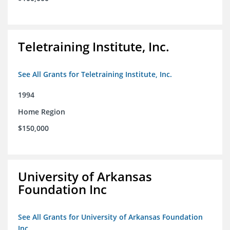
Teletraining Institute, Inc.
See All Grants for Teletraining Institute, Inc.
1994
Home Region
$150,000
University of Arkansas
Foundation Inc
See All Grants for University of Arkansas Foundation
Inc