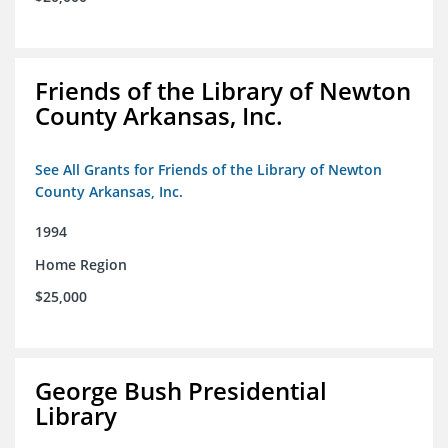
Friends of the Library of Newton
County Arkansas, Inc.
See All Grants for Friends of the Library of Newton
County Arkansas, Inc.
1994
Home Region
$25,000
George Bush Presidential
Library