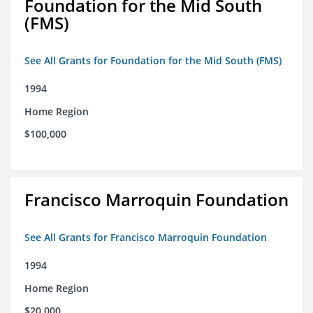
Foundation for the Mid South
(FMS)
See All Grants for Foundation for the Mid South (FMS)
1994
Home Region
$100,000
Francisco Marroquin Foundation
See All Grants for Francisco Marroquin Foundation
1994
Home Region
$20,000