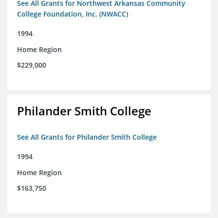
See All Grants for Northwest Arkansas Community
College Foundation, Inc. (NWACC)
1994
Home Region
$229,000
Philander Smith College
See All Grants for Philander Smith College
1994
Home Region
$163,750