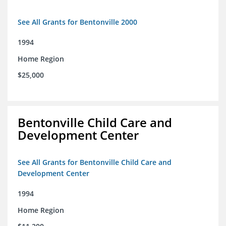
See All Grants for Bentonville 2000
1994
Home Region
$25,000
Bentonville Child Care and
Development Center
See All Grants for Bentonville Child Care and
Development Center
1994
Home Region