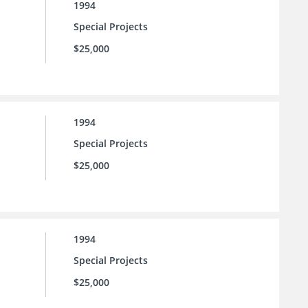
1994
Special Projects
$25,000
1994
Special Projects
$25,000
1994
Special Projects
$25,000