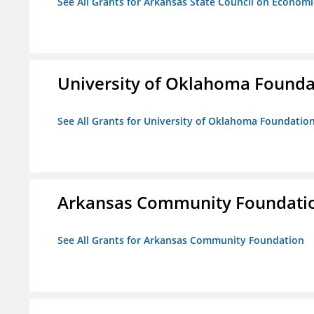
See All Grants for Arkansas State Council on Econom
University of Oklahoma Foundat
See All Grants for University of Oklahoma Foundation,
Arkansas Community Foundati
See All Grants for Arkansas Community Foundation