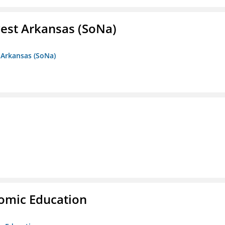
est Arkansas (SoNa)
 Arkansas (SoNa)
nomic Education