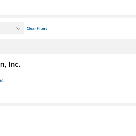
Clear Filters
, Inc.
nc.