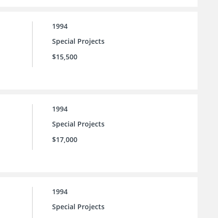
1994
Special Projects
$15,500
1994
Special Projects
$17,000
1994
Special Projects