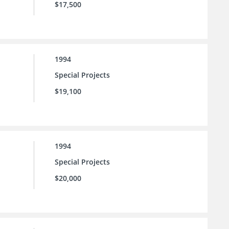
$17,500
1994
Special Projects
$19,100
1994
Special Projects
$20,000