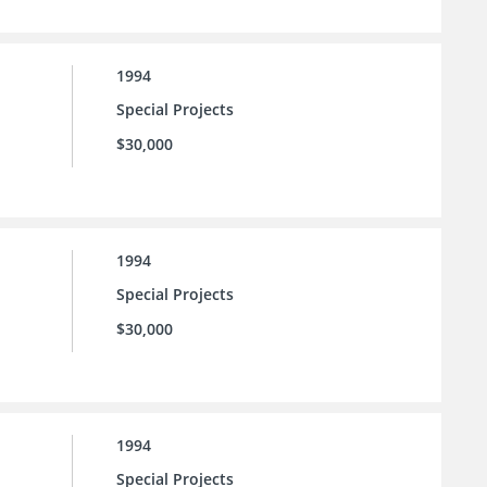
1994
Special Projects
$30,000
1994
Special Projects
$30,000
1994
Special Projects