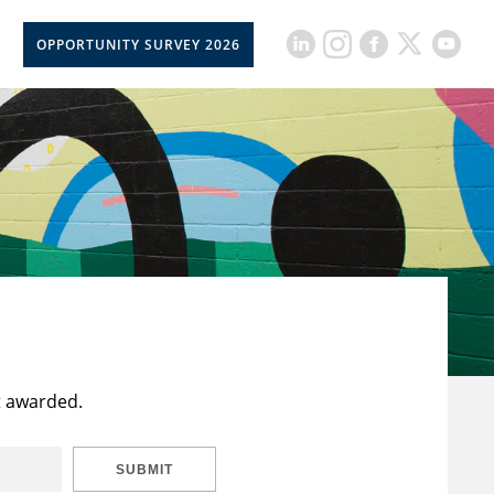
OPPORTUNITY SURVEY 2026
t awarded.
SUBMIT