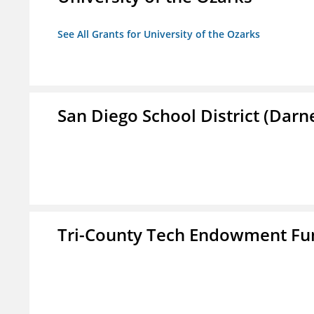
See All Grants for University of the Ozarks
San Diego School District (Darn
Tri-County Tech Endowment Fun