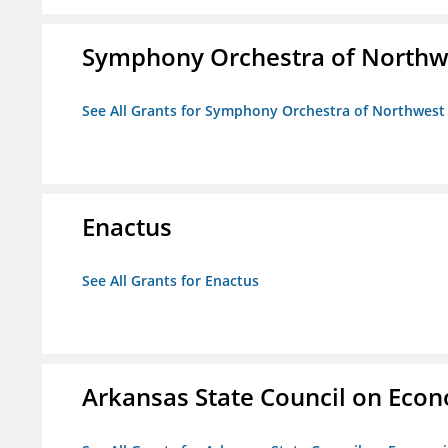
Symphony Orchestra of Northw
See All Grants for Symphony Orchestra of Northwest
Enactus
See All Grants for Enactus
Arkansas State Council on Eco