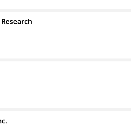
d Research
nc.