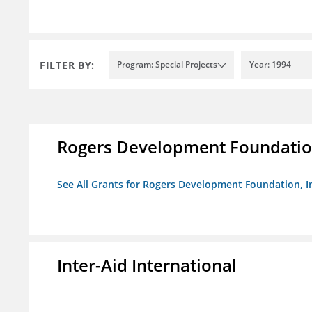
FILTER BY:
Program: Special Projects
Year: 1994
Rogers Development Foundation
See All Grants for Rogers Development Foundation, I
Inter-Aid International