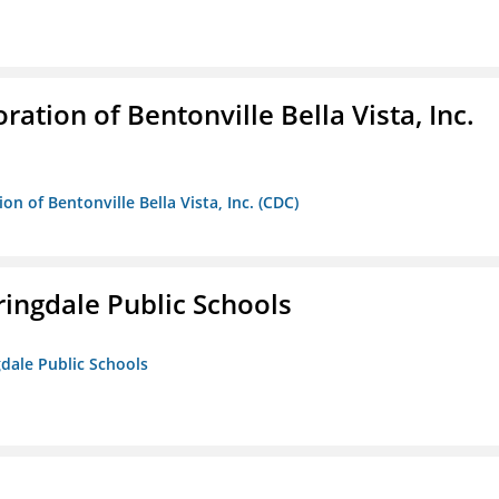
ion of Bentonville Bella Vista, Inc.
 of Bentonville Bella Vista, Inc. (CDC)
ringdale Public Schools
gdale Public Schools