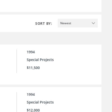
SORT BY:
Newest
1994
Special Projects
$11,500
1994
Special Projects
$12,000