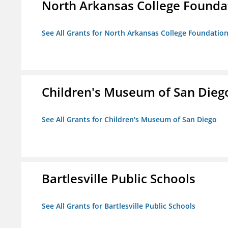
North Arkansas College Foundat
See All Grants for North Arkansas College Foundation,
Children's Museum of San Dieg
See All Grants for Children's Museum of San Diego
Bartlesville Public Schools
See All Grants for Bartlesville Public Schools