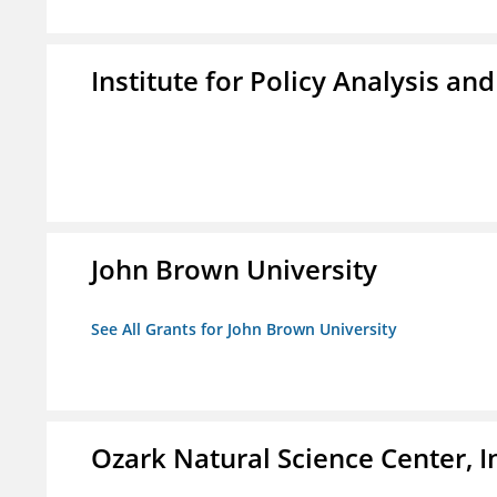
Institute for Policy Analysis an
John Brown University
See All Grants for John Brown University
Ozark Natural Science Center, I