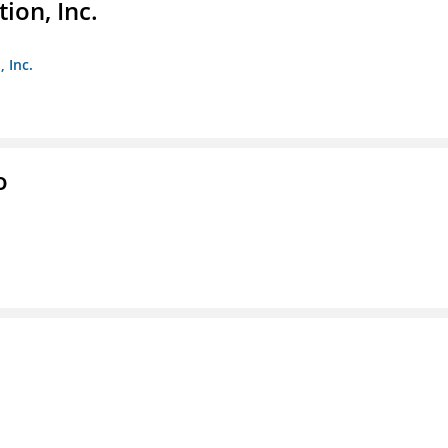
ion, Inc.
 Inc.
o