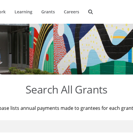
ork
Learning
Grants
Careers
Search All Grants
base lists annual payments made to grantees for each gran