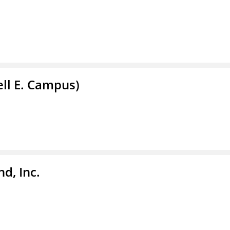
ell E. Campus)
d, Inc.