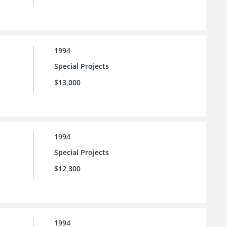
1994
Special Projects
$13,000
1994
Special Projects
$12,300
1994