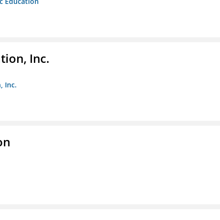
ic Education
ion, Inc.
 Inc.
on