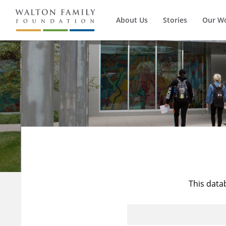
About Us
Stories
Our W
This data