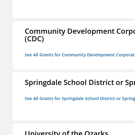
Community Development Corporat
(CDC)
See All Grants for Community Development Corporation
Springdale School District or Sp
See All Grants for Springdale School District or Sprin
University of the Ozarks