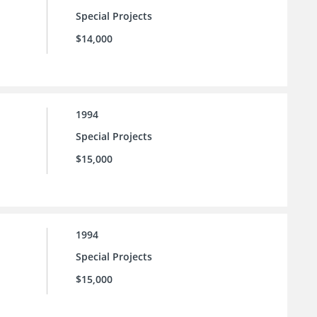
Special Projects
$14,000
1994
Special Projects
$15,000
1994
Special Projects
$15,000