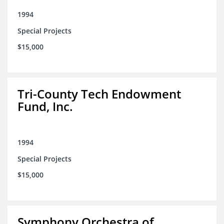
1994
Special Projects
$15,000
Tri-County Tech Endowment
Fund, Inc.
1994
Special Projects
$15,000
Symphony Orchestra of