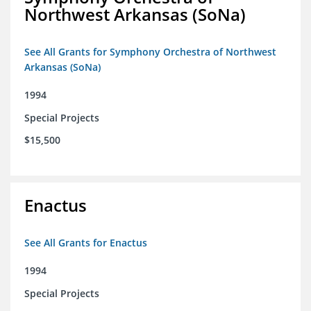
Northwest Arkansas (SoNa)
See All Grants for Symphony Orchestra of Northwest
Arkansas (SoNa)
1994
Special Projects
$15,500
Enactus
See All Grants for Enactus
1994
Special Projects