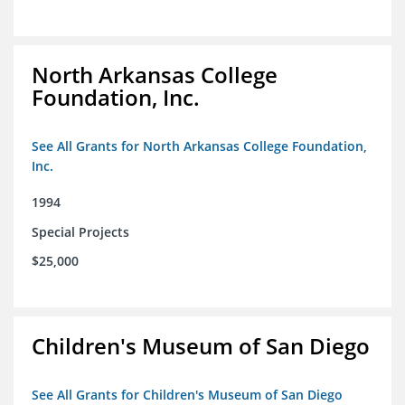
North Arkansas College
Foundation, Inc.
See All Grants for North Arkansas College Foundation,
Inc.
1994
Special Projects
$25,000
Children's Museum of San Diego
See All Grants for Children's Museum of San Diego