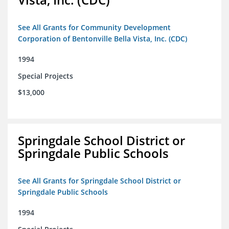
See All Grants for Community Development
Corporation of Bentonville Bella Vista, Inc. (CDC)
1994
Special Projects
$13,000
Springdale School District or
Springdale Public Schools
See All Grants for Springdale School District or
Springdale Public Schools
1994