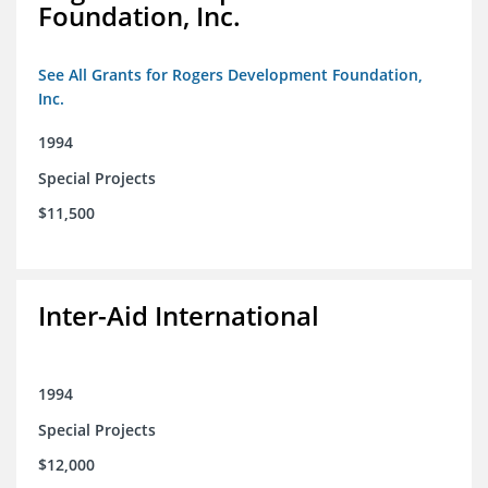
Foundation, Inc.
See All Grants for Rogers Development Foundation,
Inc.
1994
Special Projects
$11,500
Inter-Aid International
1994
Special Projects
$12,000