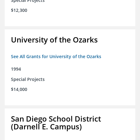
Special Projects
$12,300
University of the Ozarks
See All Grants for University of the Ozarks
1994
Special Projects
$14,000
San Diego School District
(Darnell E. Campus)