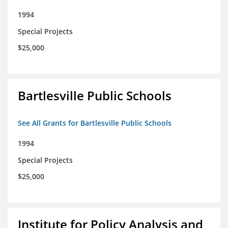
1994
Special Projects
$25,000
Bartlesville Public Schools
See All Grants for Bartlesville Public Schools
1994
Special Projects
$25,000
Institute for Policy Analysis and