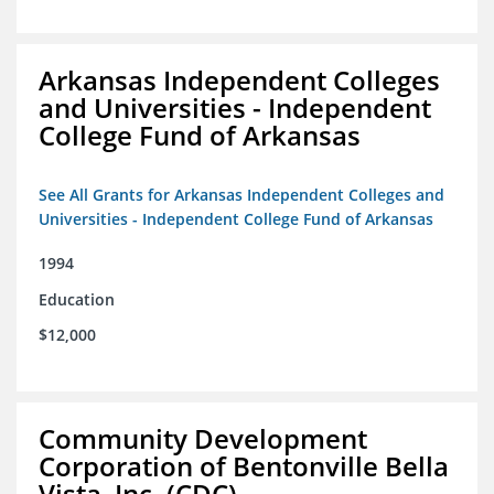
Arkansas Independent Colleges
and Universities - Independent
College Fund of Arkansas
See All Grants for Arkansas Independent Colleges and
Universities - Independent College Fund of Arkansas
1994
Education
$12,000
Community Development
Corporation of Bentonville Bella
Vista, Inc. (CDC)