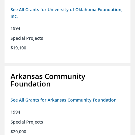
See All Grants for University of Oklahoma Foundation,
Inc.
1994
Special Projects
$19,100
Arkansas Community
Foundation
See All Grants for Arkansas Community Foundation
1994
Special Projects
$20,000