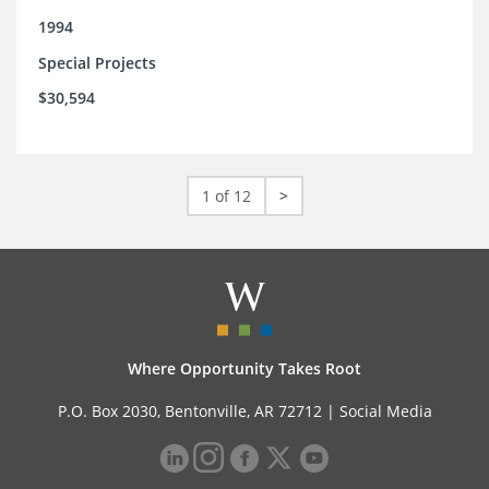
1994
Special Projects
$30,594
1 of 12
>
Where Opportunity Takes Root
P.O. Box 2030, Bentonville, AR 72712 |
Social Media