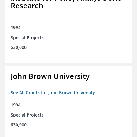
Research
1994
Special Projects
$30,000
John Brown University
See All Grants for John Brown University
1994
Special Projects
$30,000