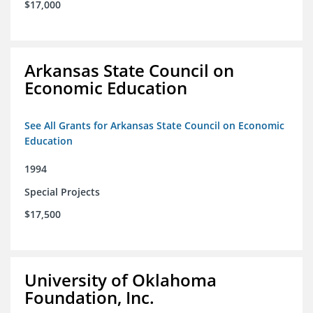
$17,000
Arkansas State Council on
Economic Education
See All Grants for Arkansas State Council on Economic
Education
1994
Special Projects
$17,500
University of Oklahoma
Foundation, Inc.