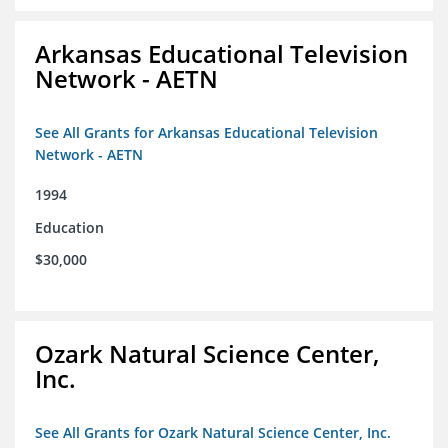
Arkansas Educational Television
Network - AETN
See All Grants for Arkansas Educational Television
Network - AETN
1994
Education
$30,000
Ozark Natural Science Center,
Inc.
See All Grants for Ozark Natural Science Center, Inc.