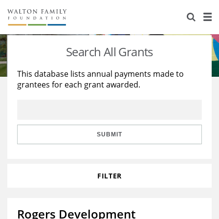
About Us
Staff
Stories
Search All Grants
Newsroom
Our Work
This database lists annual payments made to
grantees for each grant awarded.
Reports & Financials
Education
Learning
Contact Us
Environment
Knowledge Center
Grants
Home Region
Flashcards
Resources for Grantees
Careers
SUBMIT
Grants Database
Opportunity Survey 2026
FILTER
Design Excellence
Rogers Development