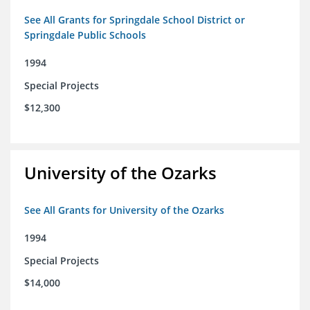
See All Grants for Springdale School District or
Springdale Public Schools
1994
Special Projects
$12,300
University of the Ozarks
See All Grants for University of the Ozarks
1994
Special Projects
$14,000