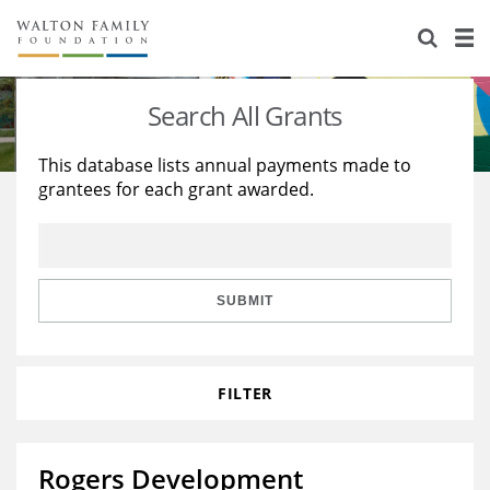
About Us
Staff
Stories
Search All Grants
Newsroom
Our Work
This database lists annual payments made to
grantees for each grant awarded.
Reports & Financials
Education
Learning
Contact Us
Environment
Knowledge Center
Grants
Home Region
Flashcards
Resources for Grantees
Careers
SUBMIT
Grants Database
Opportunity Survey 2026
FILTER
Design Excellence
Rogers Development