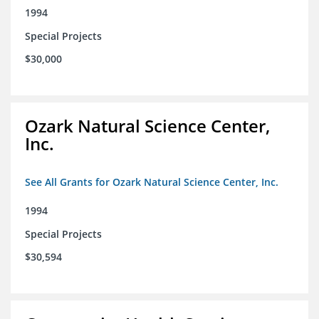
1994
Special Projects
$30,000
Ozark Natural Science Center,
Inc.
See All Grants for Ozark Natural Science Center, Inc.
1994
Special Projects
$30,594