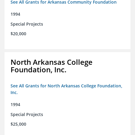
See All Grants for Arkansas Community Foundation
1994
Special Projects
$20,000
North Arkansas College
Foundation, Inc.
See All Grants for North Arkansas College Foundation,
Inc.
1994
Special Projects
$25,000