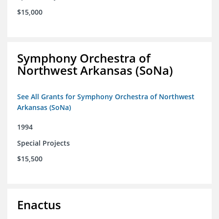
$15,000
Symphony Orchestra of
Northwest Arkansas (SoNa)
See All Grants for Symphony Orchestra of Northwest
Arkansas (SoNa)
1994
Special Projects
$15,500
Enactus