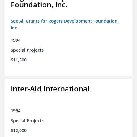
Foundation, Inc.
See All Grants for Rogers Development Foundation,
Inc.
1994
Special Projects
$11,500
Inter-Aid International
1994
Special Projects
$12,000