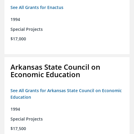
See All Grants for Enactus
1994
Special Projects
$17,000
Arkansas State Council on
Economic Education
See All Grants for Arkansas State Council on Economic
Education
1994
Special Projects
$17,500