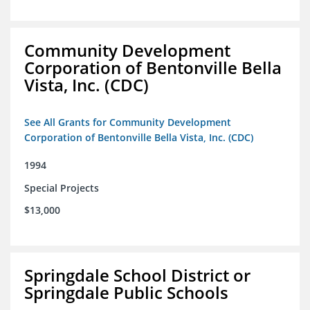
Community Development
Corporation of Bentonville Bella
Vista, Inc. (CDC)
See All Grants for Community Development
Corporation of Bentonville Bella Vista, Inc. (CDC)
1994
Special Projects
$13,000
Springdale School District or
Springdale Public Schools