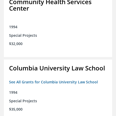
Community Health Services
Center
1994
Special Projects
$32,000
Columbia University Law School
See All Grants for Columbia University Law School
1994
Special Projects
$35,000