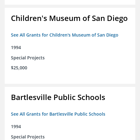
Children's Museum of San Diego
See All Grants for Children's Museum of San Diego
1994
Special Projects
$25,000
Bartlesville Public Schools
See All Grants for Bartlesville Public Schools
1994
Special Projects