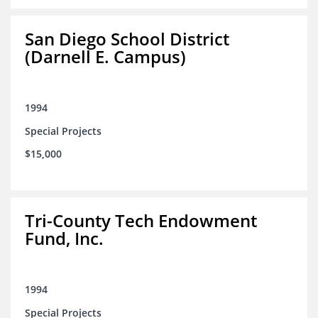
San Diego School District
(Darnell E. Campus)
1994
Special Projects
$15,000
Tri-County Tech Endowment
Fund, Inc.
1994
Special Projects