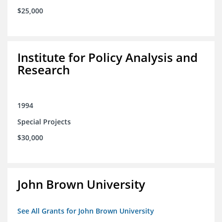
$25,000
Institute for Policy Analysis and
Research
1994
Special Projects
$30,000
John Brown University
See All Grants for John Brown University