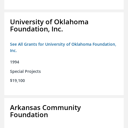
University of Oklahoma
Foundation, Inc.
See All Grants for University of Oklahoma Foundation,
Inc.
1994
Special Projects
$19,100
Arkansas Community
Foundation