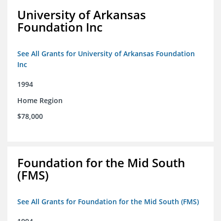
University of Arkansas
Foundation Inc
See All Grants for University of Arkansas Foundation
Inc
1994
Home Region
$78,000
Foundation for the Mid South
(FMS)
See All Grants for Foundation for the Mid South (FMS)