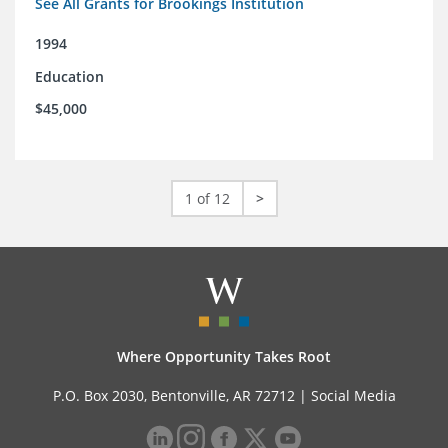
See All Grants for Brookings Institution
1994
Education
$45,000
1 of 12
>
Where Opportunity Takes Root
P.O. Box 2030, Bentonville, AR 72712 |
Social Media