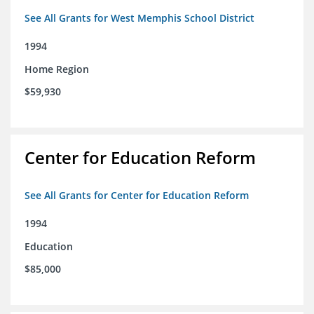
See All Grants for West Memphis School District
1994
Home Region
$59,930
Center for Education Reform
See All Grants for Center for Education Reform
1994
Education
$85,000