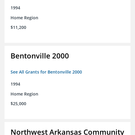
1994
Home Region
$11,200
Bentonville 2000
See All Grants for Bentonville 2000
1994
Home Region
$25,000
Northwest Arkansas Community