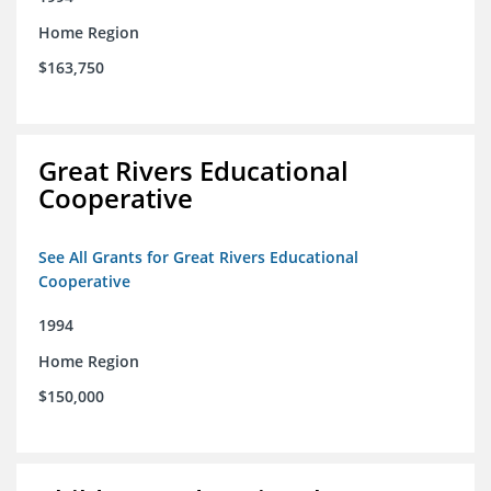
Home Region
$163,750
Great Rivers Educational
Cooperative
See All Grants for Great Rivers Educational
Cooperative
1994
Home Region
$150,000