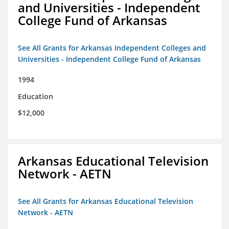
and Universities - Independent
College Fund of Arkansas
See All Grants for Arkansas Independent Colleges and
Universities - Independent College Fund of Arkansas
1994
Education
$12,000
Arkansas Educational Television
Network - AETN
See All Grants for Arkansas Educational Television
Network - AETN