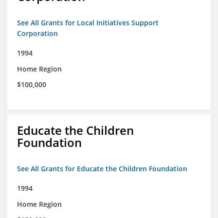
See All Grants for Local Initiatives Support
Corporation
1994
Home Region
$100,000
Educate the Children
Foundation
See All Grants for Educate the Children Foundation
1994
Home Region