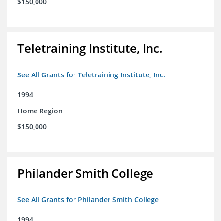
$150,000
Teletraining Institute, Inc.
See All Grants for Teletraining Institute, Inc.
1994
Home Region
$150,000
Philander Smith College
See All Grants for Philander Smith College
1994