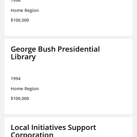
1994
Home Region
$100,000
George Bush Presidential
Library
1994
Home Region
$100,000
Local Initiatives Support
Corporation