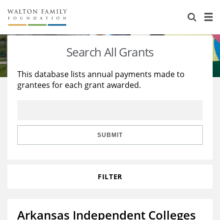
About Us
Staff
Stories
Search All Grants
Newsroom
Our Work
This database lists annual payments made to
grantees for each grant awarded.
Reports & Financials
Education
Learning
Contact Us
Environment
Knowledge Center
Grants
Home Region
Flashcards
Resources for Grantees
Careers
SUBMIT
Grants Database
Opportunity Survey 2026
FILTER
Design Excellence
Arkansas Independent Colleges