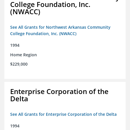
College Foundation, Inc.
(NWACC)
See All Grants for Northwest Arkansas Community
College Foundation, Inc. (NWACC)
1994
Home Region
$229,000
Enterprise Corporation of the
Delta
See All Grants for Enterprise Corporation of the Delta
1994