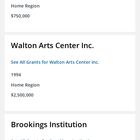
Home Region
$750,000
Walton Arts Center Inc.
See All Grants for Walton Arts Center Inc.
1994
Home Region
$2,500,000
Brookings Institution