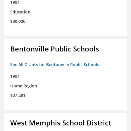
1994
Education
$30,000
Bentonville Public Schools
See All Grants for Bentonville Public Schools
1994
Home Region
$37,281
West Memphis School District