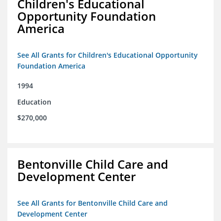
Children's Educational
Opportunity Foundation
America
See All Grants for Children's Educational Opportunity
Foundation America
1994
Education
$270,000
Bentonville Child Care and
Development Center
See All Grants for Bentonville Child Care and
Development Center