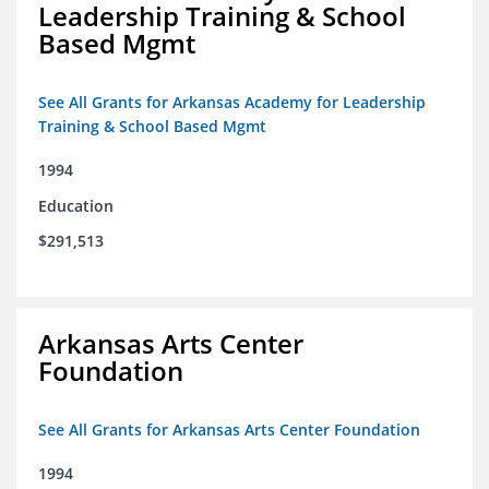
Leadership Training & School
Based Mgmt
See All Grants for Arkansas Academy for Leadership
Training & School Based Mgmt
1994
Education
$291,513
Arkansas Arts Center
Foundation
See All Grants for Arkansas Arts Center Foundation
1994