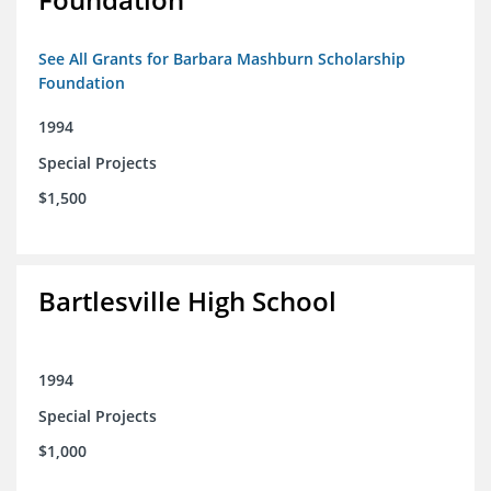
See All Grants for Barbara Mashburn Scholarship
Foundation
1994
Special Projects
$1,500
Bartlesville High School
1994
Special Projects
$1,000