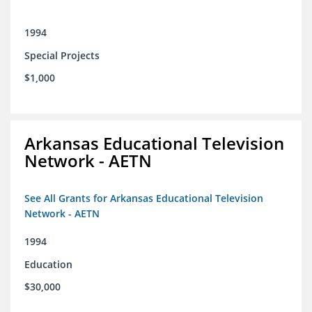
1994
Special Projects
$1,000
Arkansas Educational Television
Network - AETN
See All Grants for Arkansas Educational Television
Network - AETN
1994
Education
$30,000