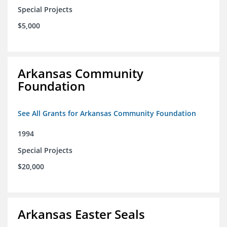
Special Projects
$5,000
Arkansas Community
Foundation
See All Grants for Arkansas Community Foundation
1994
Special Projects
$20,000
Arkansas Easter Seals