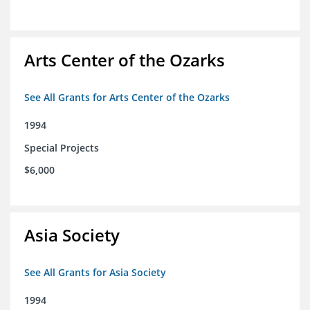
Arts Center of the Ozarks
See All Grants for Arts Center of the Ozarks
1994
Special Projects
$6,000
Asia Society
See All Grants for Asia Society
1994