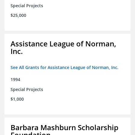
Special Projects
$25,000
Assistance League of Norman,
Inc.
See All Grants for Assistance League of Norman, Inc.
1994
Special Projects
$1,000
Barbara Mashburn Scholarship
Foundation