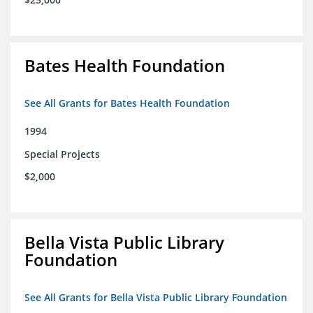
Bates Health Foundation
See All Grants for Bates Health Foundation
1994
Special Projects
$2,000
Bella Vista Public Library
Foundation
See All Grants for Bella Vista Public Library Foundation