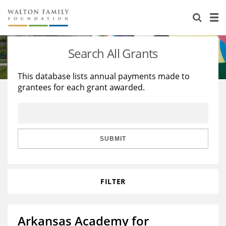
About Us
Staff
Stories
Search All Grants
Newsroom
Our Work
This database lists annual payments made to
grantees for each grant awarded.
Reports & Financials
Education
Learning
Contact Us
Environment
Knowledge Center
Grants
Home Region
Flashcards
Resources for Grantees
Careers
SUBMIT
Grants Database
Opportunity Survey 2026
FILTER
Design Excellence
Arkansas Academy for