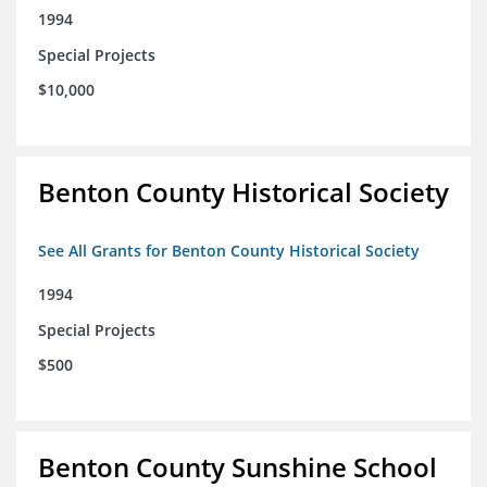
1994
Special Projects
$10,000
Benton County Historical Society
See All Grants for Benton County Historical Society
1994
Special Projects
$500
Benton County Sunshine School