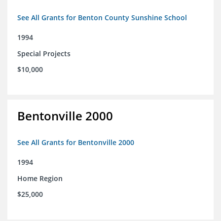
See All Grants for Benton County Sunshine School
1994
Special Projects
$10,000
Bentonville 2000
See All Grants for Bentonville 2000
1994
Home Region
$25,000