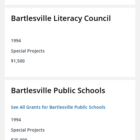
Bartlesville Literacy Council
1994
Special Projects
$1,500
Bartlesville Public Schools
See All Grants for Bartlesville Public Schools
1994
Special Projects
$25,000