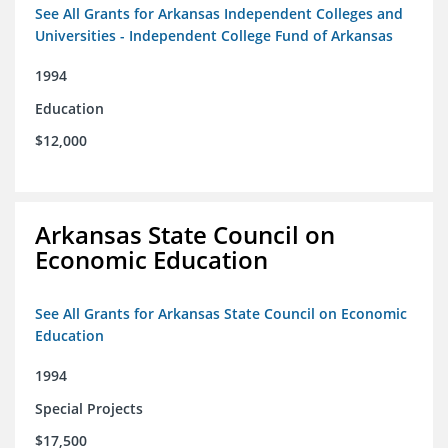
See All Grants for Arkansas Independent Colleges and
Universities - Independent College Fund of Arkansas
1994
Education
$12,000
Arkansas State Council on
Economic Education
See All Grants for Arkansas State Council on Economic
Education
1994
Special Projects
$17,500