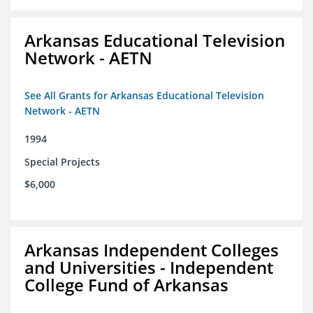
Arkansas Educational Television
Network - AETN
See All Grants for Arkansas Educational Television
Network - AETN
1994
Special Projects
$6,000
Arkansas Independent Colleges
and Universities - Independent
College Fund of Arkansas