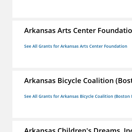
Arkansas Arts Center Foundati
See All Grants for Arkansas Arts Center Foundation
Arkansas Bicycle Coalition (Bos
See All Grants for Arkansas Bicycle Coalition (Boston
Arkansas Children's Dreams, In