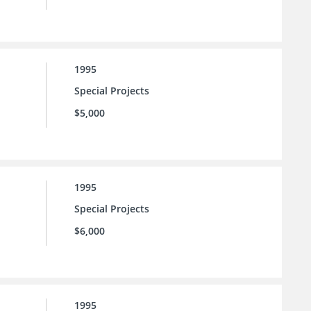
1995
Special Projects
$5,000
1995
Special Projects
$6,000
1995