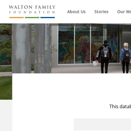
About Us
Stories
Our W
This data