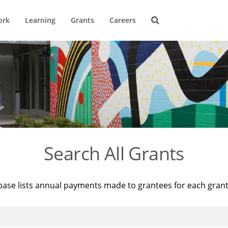
ork
Learning
Grants
Careers
Search All Grants
base lists annual payments made to grantees for each gran