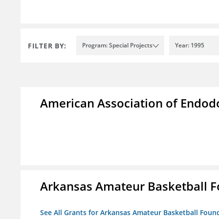
FILTER BY:
Program: Special Projects
Year: 1995
American Association of Endod
Arkansas Amateur Basketball 
See All Grants for Arkansas Amateur Basketball Foun