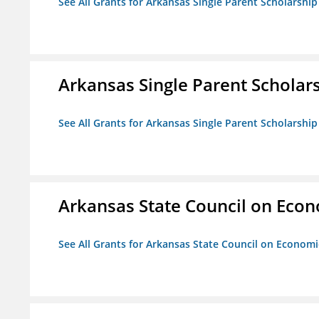
See All Grants for Arkansas Single Parent Scholarshi
Arkansas Single Parent Scholar
See All Grants for Arkansas Single Parent Scholarshi
Arkansas State Council on Eco
See All Grants for Arkansas State Council on Econom