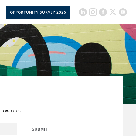
OPPORTUNITY SURVEY 2026
t awarded.
SUBMIT