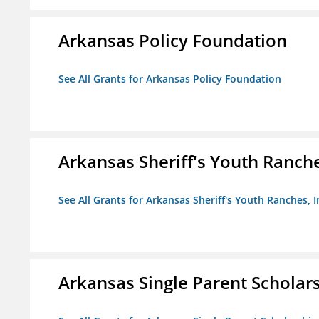
Arkansas Policy Foundation
See All Grants for Arkansas Policy Foundation
Arkansas Sheriff's Youth Ranche
See All Grants for Arkansas Sheriff's Youth Ranches, I
Arkansas Single Parent Scholar