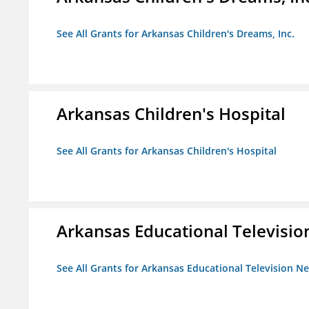
See All Grants for Arkansas Children's Dreams, Inc.
Arkansas Children's Hospital
See All Grants for Arkansas Children's Hospital
Arkansas Educational Televisi
See All Grants for Arkansas Educational Television N