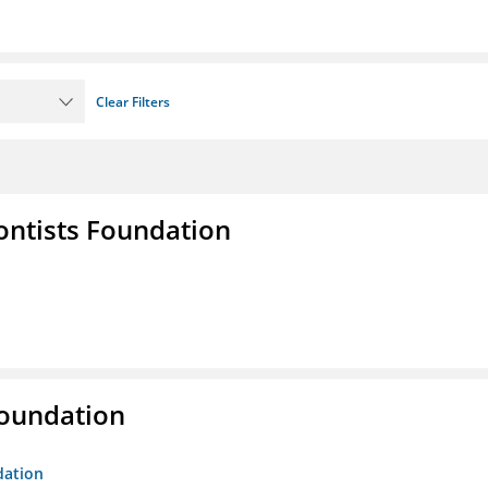
Clear Filters
ontists Foundation
Foundation
dation