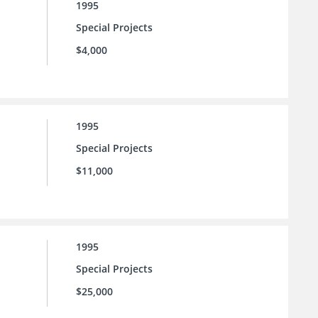
1995
Special Projects
$4,000
1995
Special Projects
$11,000
1995
Special Projects
$25,000