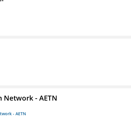
on Network - AETN
etwork - AETN