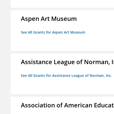
Aspen Art Museum
See All Grants for Aspen Art Museum
Assistance League of Norman, I
See All Grants for Assistance League of Norman, Inc.
Association of American Educa