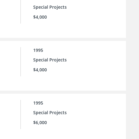
Special Projects
$4,000
1995
Special Projects
$4,000
1995
Special Projects
$6,000