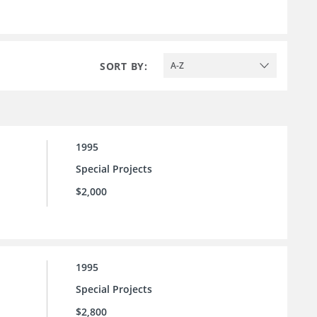
SORT BY:
A-Z
1995
Special Projects
$2,000
1995
Special Projects
$2,800