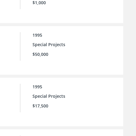
$1,000
1995
Special Projects
$50,000
1995
Special Projects
$17,500