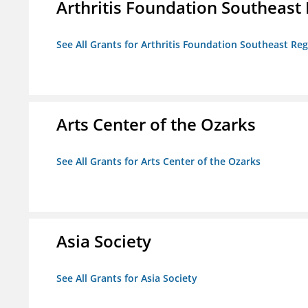
Arthritis Foundation Southeast
See All Grants for Arthritis Foundation Southeast Re
Arts Center of the Ozarks
See All Grants for Arts Center of the Ozarks
Asia Society
See All Grants for Asia Society