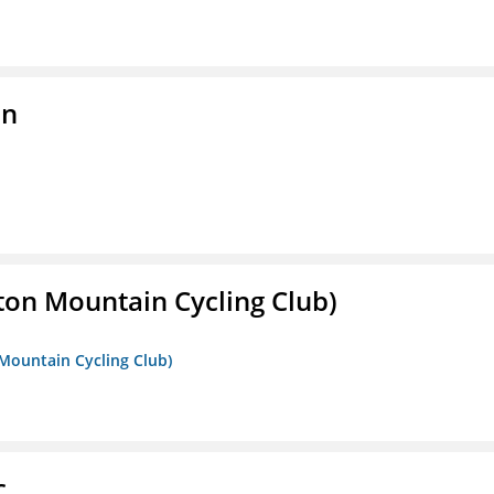
on
ton Mountain Cycling Club)
 Mountain Cycling Club)
c.