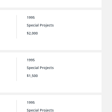
1995
Special Projects
$2,000
1995
Special Projects
$1,500
1995
Special Projects