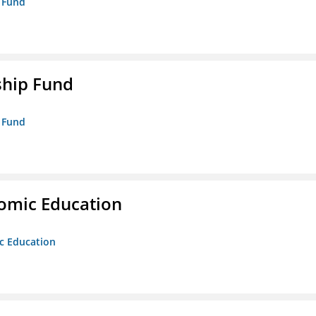
p Fund
ship Fund
p Fund
nomic Education
ic Education