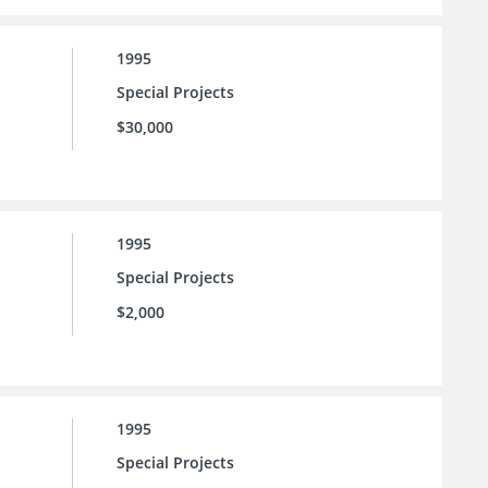
1995
Special Projects
$30,000
1995
Special Projects
$2,000
1995
Special Projects