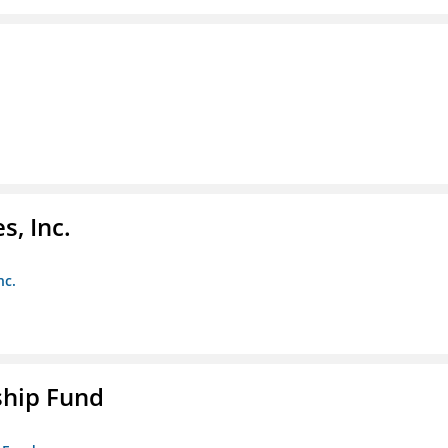
s, Inc.
nc.
ship Fund