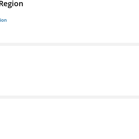
 Region
gion