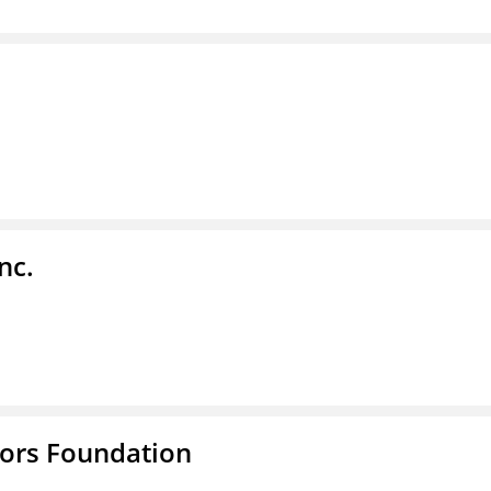
nc.
tors Foundation