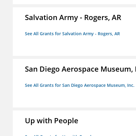
Salvation Army - Rogers, AR
See All Grants for Salvation Army - Rogers, AR
San Diego Aerospace Museum, I
See All Grants for San Diego Aerospace Museum, Inc.
Up with People