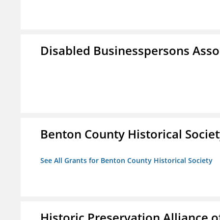
Disabled Businesspersons Asso
Benton County Historical Socie
See All Grants for Benton County Historical Society
Historic Preservation Alliance o