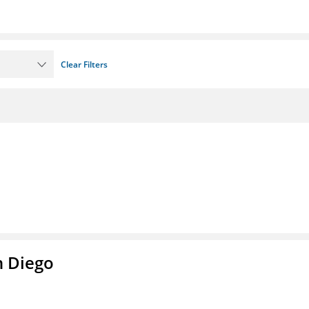
Clear Filters
n Diego