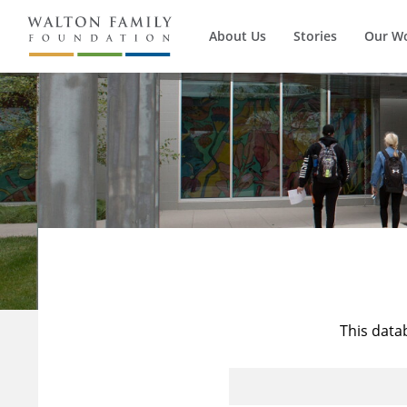
About Us
Stories
Our W
This data