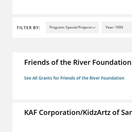
FILTER BY:
Program: Special Projects
Year: 1995
Friends of the River Foundation
See All Grants for Friends of the River Foundation
KAF Corporation/KidzArtz of Sa