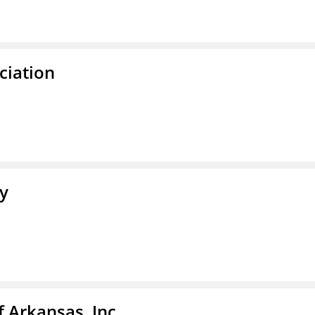
ciation
ty
f Arkansas, Inc.