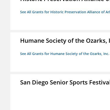
See All Grants for Historic Preservation Alliance of Ar
Humane Society of the Ozarks, I
See All Grants for Humane Society of the Ozarks, Inc.
San Diego Senior Sports Festiva