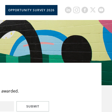
OPPORTUNITY SURVEY 2026
t awarded.
SUBMIT