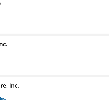
s
nc.
e, Inc.
Inc.