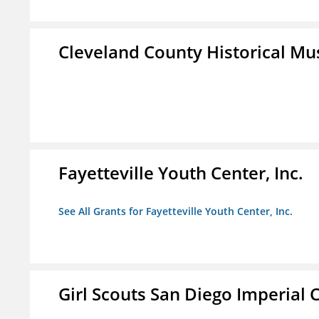
Cleveland County Historical M
Fayetteville Youth Center, Inc.
See All Grants for Fayetteville Youth Center, Inc.
Girl Scouts San Diego Imperial C