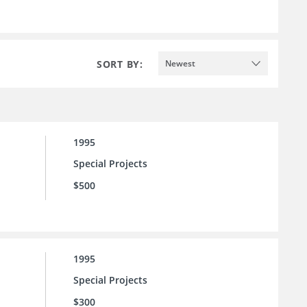
SORT BY:
Newest
1995
Special Projects
$500
1995
Special Projects
$300