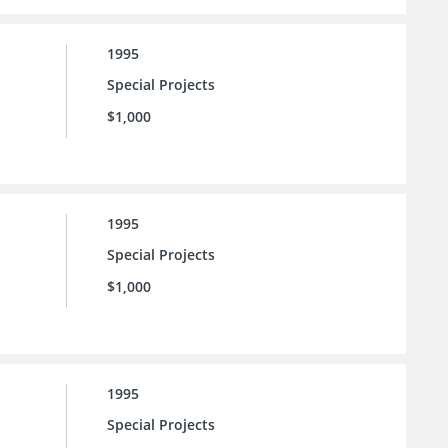
1995
Special Projects
$1,000
1995
Special Projects
$1,000
1995
Special Projects