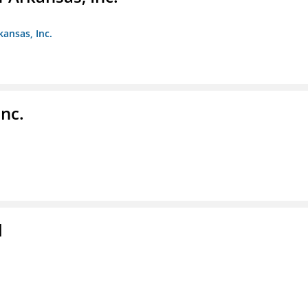
kansas, Inc.
nc.
l