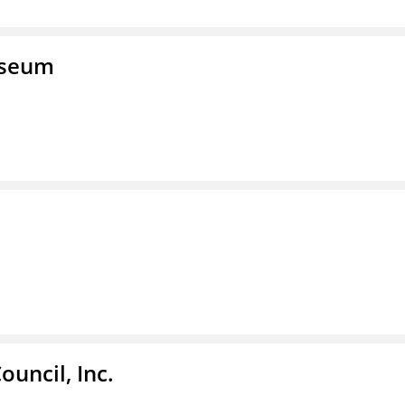
useum
ouncil, Inc.