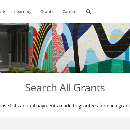
ork
Learning
Grants
Careers
Search All Grants
base lists annual payments made to grantees for each gran