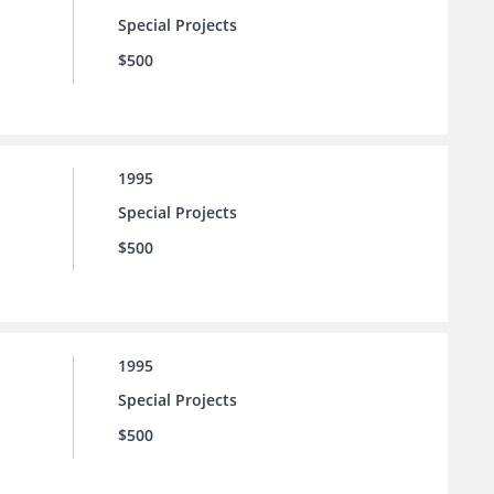
Special Projects
$500
1995
Special Projects
$500
1995
Special Projects
$500