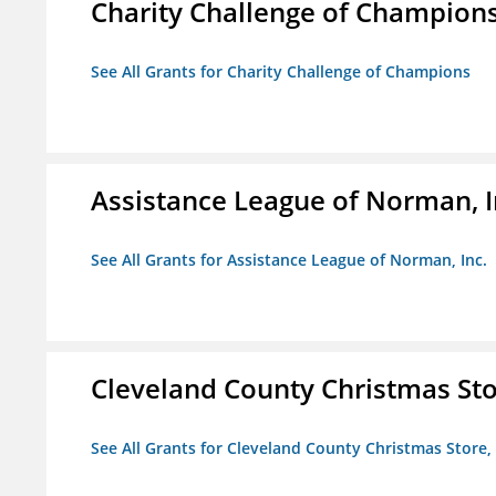
Charity Challenge of Champion
See All Grants for Charity Challenge of Champions
Assistance League of Norman, I
See All Grants for Assistance League of Norman, Inc.
Cleveland County Christmas Stor
See All Grants for Cleveland County Christmas Store, 