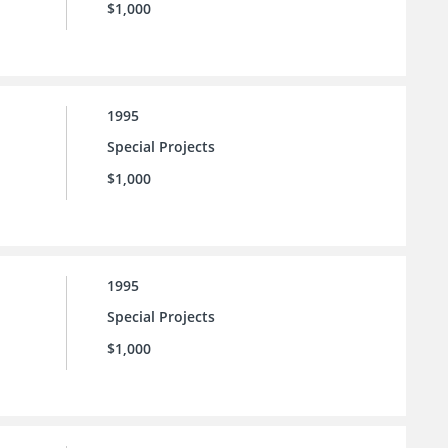
$1,000
1995
Special Projects
$1,000
1995
Special Projects
$1,000