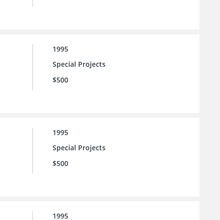
1995
Special Projects
$500
1995
Special Projects
$500
1995