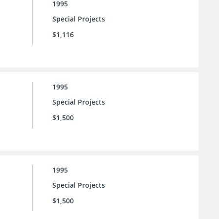
1995
Special Projects
$1,116
1995
Special Projects
$1,500
1995
Special Projects
$1,500