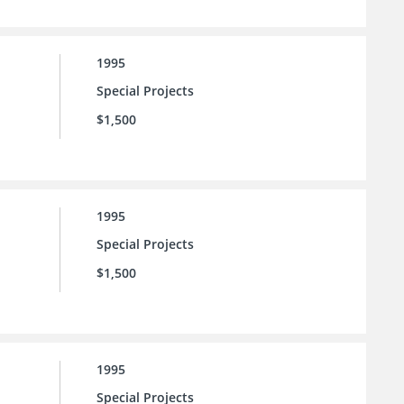
1995
Special Projects
$1,500
1995
Special Projects
$1,500
1995
Special Projects