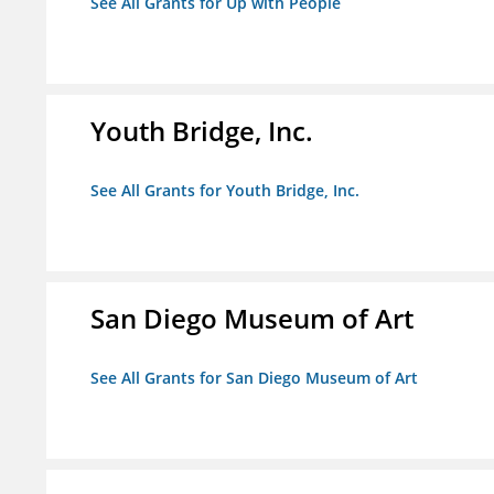
See All Grants for Up with People
Youth Bridge, Inc.
See All Grants for Youth Bridge, Inc.
San Diego Museum of Art
See All Grants for San Diego Museum of Art