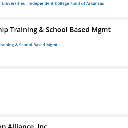
 Universities - Independent College Fund of Arkansas
ip Training & School Based Mgmt
 Training & School Based Mgmt
 Alliance, Inc.