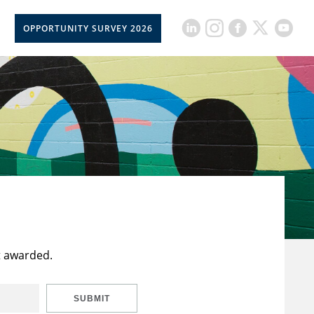
OPPORTUNITY SURVEY 2026
t awarded.
SUBMIT