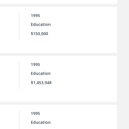
1995
Education
$150,000
1995
Education
$1,453,948
1995
Education