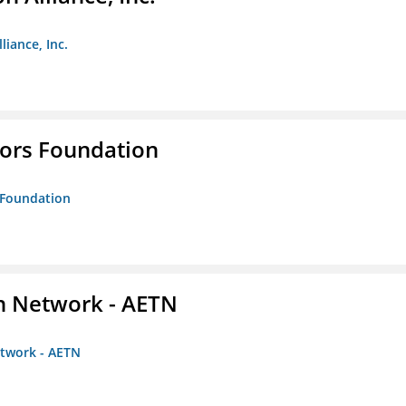
liance, Inc.
tors Foundation
s Foundation
on Network - AETN
etwork - AETN