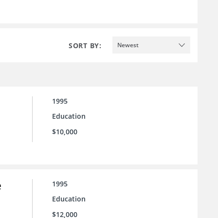
SORT BY:
Newest
1995
Education
$10,000
e
1995
Education
$12,000