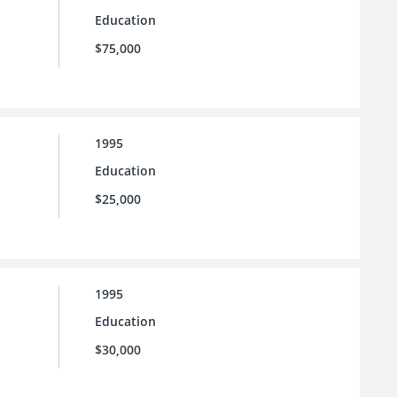
Education
$75,000
1995
Education
$25,000
1995
Education
$30,000