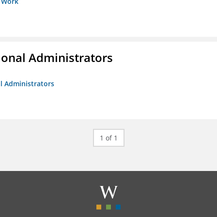
s Work
ional Administrators
al Administrators
1 of 1