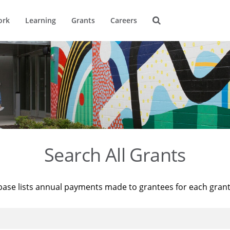
ork
Learning
Grants
Careers
Search All Grants
base lists annual payments made to grantees for each gran