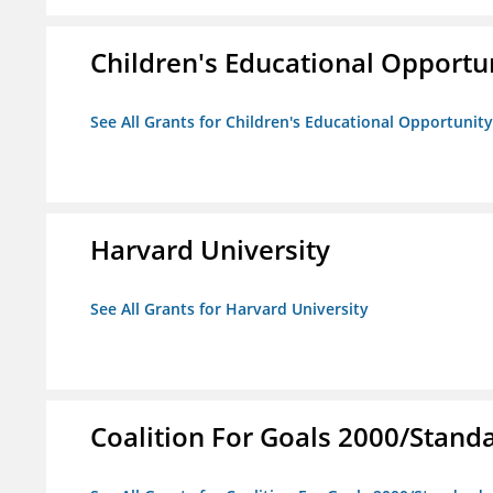
Children's Educational Opport
See All Grants for Children's Educational Opportuni
Harvard University
See All Grants for Harvard University
Coalition For Goals 2000/Stand