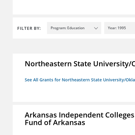
FILTER BY:
Program: Education
Year: 1995
Northeastern State University
See All Grants for Northeastern State University/Ok
Arkansas Independent Colleges 
Fund of Arkansas