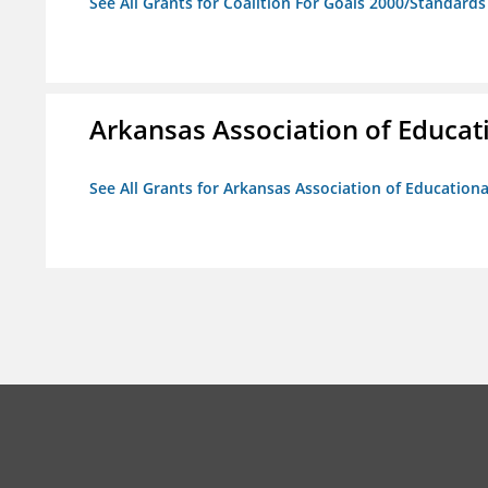
See All Grants for Coalition For Goals 2000/Standard
Arkansas Association of Educat
See All Grants for Arkansas Association of Education