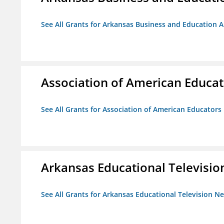
See All Grants for Arkansas Business and Education Al
Association of American Educa
See All Grants for Association of American Educator
Arkansas Educational Televisi
See All Grants for Arkansas Educational Television N