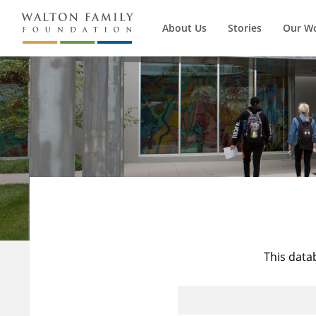
About Us
Stories
Our W
This data