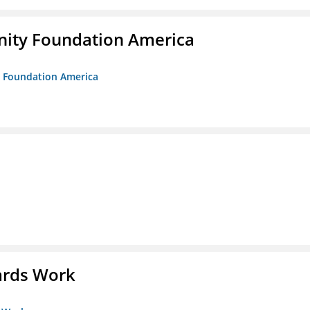
unity Foundation America
ty Foundation America
ards Work