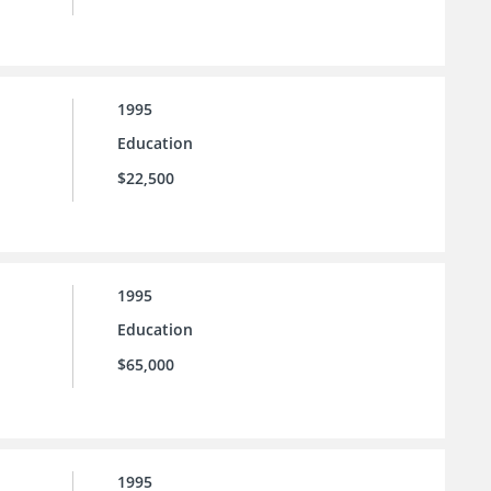
1995
Education
$22,500
1995
Education
$65,000
1995