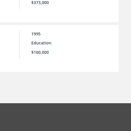
$373,000
1995
Education
$100,000