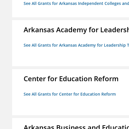
See All Grants for Arkansas Independent Colleges and
Arkansas Academy for Leadersh
See All Grants for Arkansas Academy for Leadership
Center for Education Reform
See All Grants for Center for Education Reform
Arkansas Business and Education