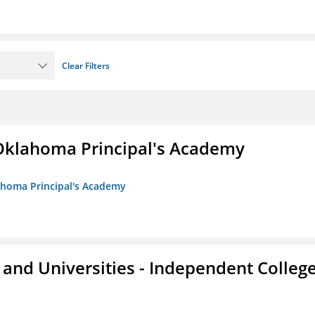
Clear Filters
/Oklahoma Principal's Academy
lahoma Principal's Academy
and Universities - Independent Colleg