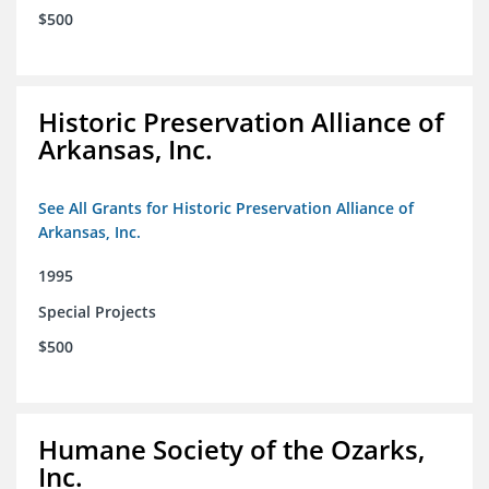
$500
Historic Preservation Alliance of
Arkansas, Inc.
See All Grants for Historic Preservation Alliance of
Arkansas, Inc.
1995
Special Projects
$500
Humane Society of the Ozarks,
Inc.