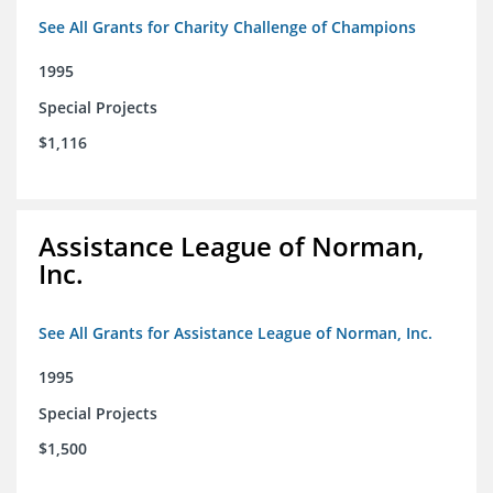
See All Grants for Charity Challenge of Champions
1995
Special Projects
$1,116
Assistance League of Norman,
Inc.
See All Grants for Assistance League of Norman, Inc.
1995
Special Projects
$1,500