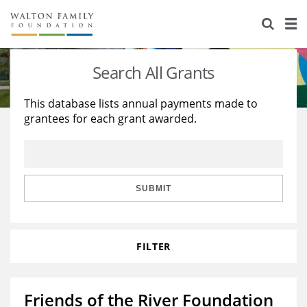
About Us
Staff
Stories
Search All Grants
Newsroom
Our Work
This database lists annual payments made to
grantees for each grant awarded.
Reports & Financials
Education
Learning
Contact Us
Environment
Knowledge Center
Grants
Home Region
Flashcards
Resources for Grantees
Careers
SUBMIT
Grants Database
Opportunity Survey 2026
FILTER
Design Excellence
Friends of the River Foundation