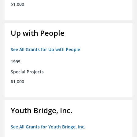
$1,000
Up with People
See All Grants for Up with People
1995
Special Projects
$1,000
Youth Bridge, Inc.
See All Grants for Youth Bridge, Inc.