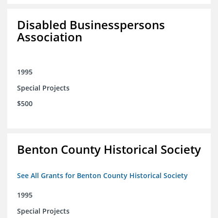
Disabled Businesspersons
Association
1995
Special Projects
$500
Benton County Historical Society
See All Grants for Benton County Historical Society
1995
Special Projects