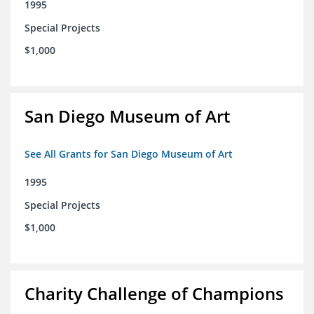
1995
Special Projects
$1,000
San Diego Museum of Art
See All Grants for San Diego Museum of Art
1995
Special Projects
$1,000
Charity Challenge of Champions