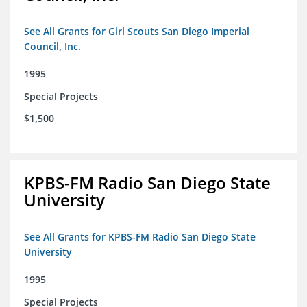
See All Grants for Girl Scouts San Diego Imperial
Council, Inc.
1995
Special Projects
$1,500
KPBS-FM Radio San Diego State
University
See All Grants for KPBS-FM Radio San Diego State
University
1995
Special Projects