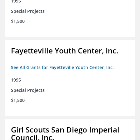
1995
Special Projects
$1,500
Fayetteville Youth Center, Inc.
See All Grants for Fayetteville Youth Center, Inc.
1995
Special Projects
$1,500
Girl Scouts San Diego Imperial
Council, Inc.