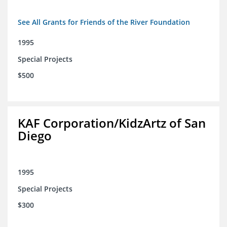
See All Grants for Friends of the River Foundation
1995
Special Projects
$500
KAF Corporation/KidzArtz of San
Diego
1995
Special Projects
$300