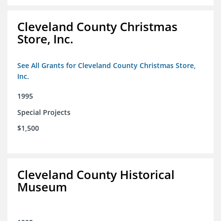
Cleveland County Christmas
Store, Inc.
See All Grants for Cleveland County Christmas Store,
Inc.
1995
Special Projects
$1,500
Cleveland County Historical
Museum