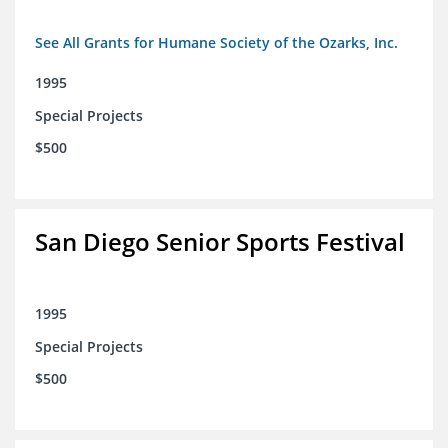
See All Grants for Humane Society of the Ozarks, Inc.
1995
Special Projects
$500
San Diego Senior Sports Festival
1995
Special Projects
$500