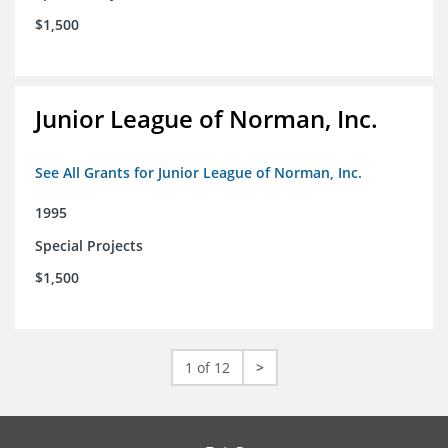
$1,500
Junior League of Norman, Inc.
See All Grants for Junior League of Norman, Inc.
1995
Special Projects
$1,500
1 of 12
>