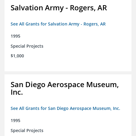
Salvation Army - Rogers, AR
See All Grants for Salvation Army - Rogers, AR
1995
Special Projects
$1,000
San Diego Aerospace Museum,
Inc.
See All Grants for San Diego Aerospace Museum, Inc.
1995
Special Projects