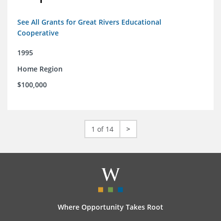
See All Grants for Great Rivers Educational
Cooperative
1995
Home Region
$100,000
1 of 14
>
Where Opportunity Takes Root