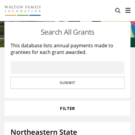
About Us
Staff
Stories
Search All Grants
Newsroom
Our Work
This database lists annual payments made to
grantees for each grant awarded.
Reports & Financials
Education
Learning
Contact Us
Environment
Knowledge Center
Grants
Home Region
Flashcards
Resources for Grantees
Careers
SUBMIT
Grants Database
Opportunity Survey 2026
FILTER
Design Excellence
Northeastern State