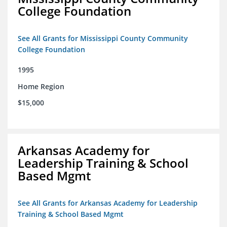
College Foundation
See All Grants for Mississippi County Community
College Foundation
1995
Home Region
$15,000
Arkansas Academy for
Leadership Training & School
Based Mgmt
See All Grants for Arkansas Academy for Leadership
Training & School Based Mgmt