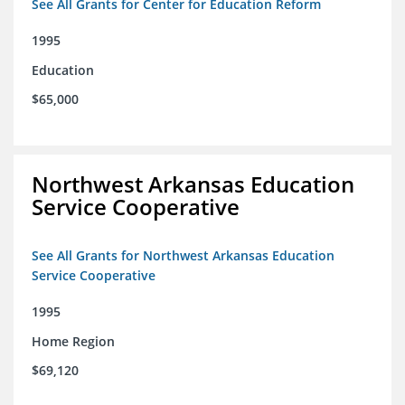
See All Grants for Center for Education Reform
1995
Education
$65,000
Northwest Arkansas Education
Service Cooperative
See All Grants for Northwest Arkansas Education
Service Cooperative
1995
Home Region
$69,120