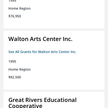
1995
Home Region
$76,950
Walton Arts Center Inc.
See All Grants for Walton Arts Center Inc.
1995
Home Region
$82,500
Great Rivers Educational
Cooperative