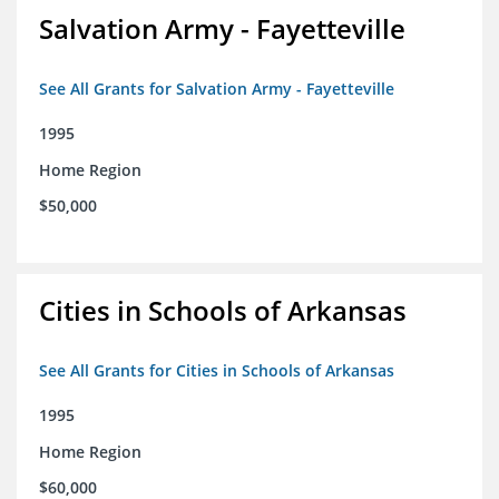
Salvation Army - Fayetteville
See All Grants for Salvation Army - Fayetteville
1995
Home Region
$50,000
Cities in Schools of Arkansas
See All Grants for Cities in Schools of Arkansas
1995
Home Region
$60,000