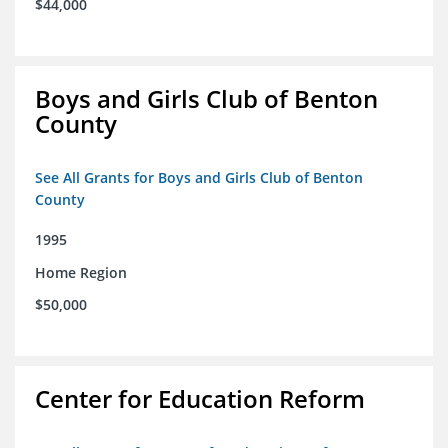
$44,000
Boys and Girls Club of Benton
County
See All Grants for Boys and Girls Club of Benton
County
1995
Home Region
$50,000
Center for Education Reform