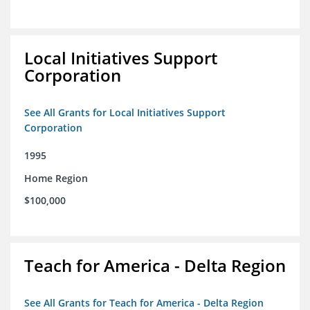
Local Initiatives Support
Corporation
See All Grants for Local Initiatives Support
Corporation
1995
Home Region
$100,000
Teach for America - Delta Region
See All Grants for Teach for America - Delta Region