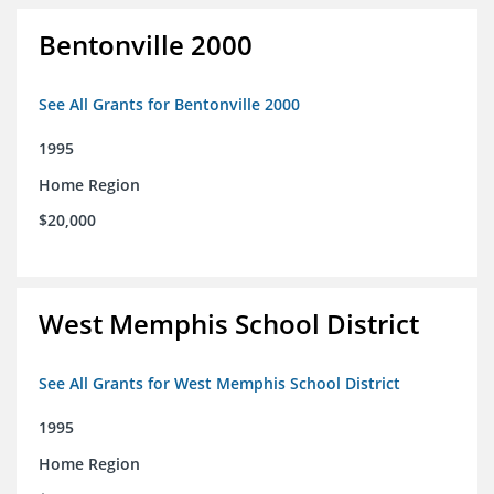
Bentonville 2000
See All Grants for Bentonville 2000
1995
Home Region
$20,000
West Memphis School District
See All Grants for West Memphis School District
1995
Home Region