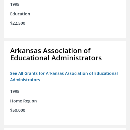
1995
Education
$22,500
Arkansas Association of
Educational Administrators
See All Grants for Arkansas Association of Educational
Administrators
1995
Home Region
$50,000