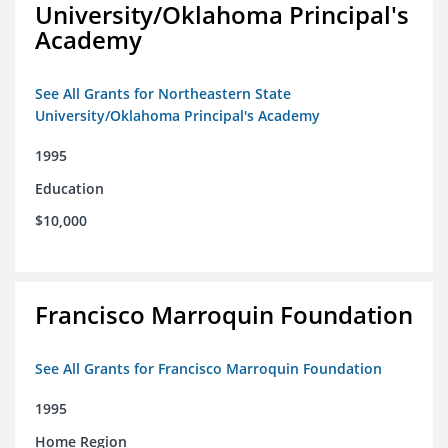
University/Oklahoma Principal's
Academy
See All Grants for Northeastern State
University/Oklahoma Principal's Academy
1995
Education
$10,000
Francisco Marroquin Foundation
See All Grants for Francisco Marroquin Foundation
1995
Home Region