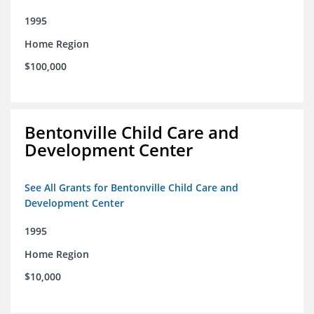
1995
Home Region
$100,000
Bentonville Child Care and
Development Center
See All Grants for Bentonville Child Care and
Development Center
1995
Home Region
$10,000