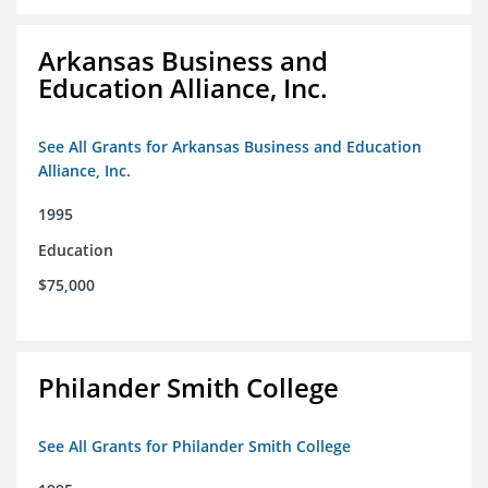
Arkansas Business and
Education Alliance, Inc.
See All Grants for Arkansas Business and Education
Alliance, Inc.
1995
Education
$75,000
Philander Smith College
See All Grants for Philander Smith College