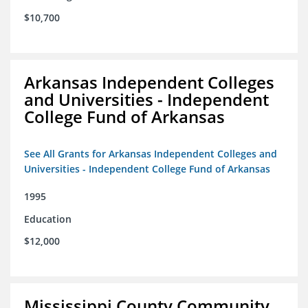
$10,700
Arkansas Independent Colleges
and Universities - Independent
College Fund of Arkansas
See All Grants for Arkansas Independent Colleges and
Universities - Independent College Fund of Arkansas
1995
Education
$12,000
Mississippi County Community