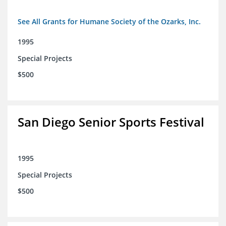
See All Grants for Humane Society of the Ozarks, Inc.
1995
Special Projects
$500
San Diego Senior Sports Festival
1995
Special Projects
$500