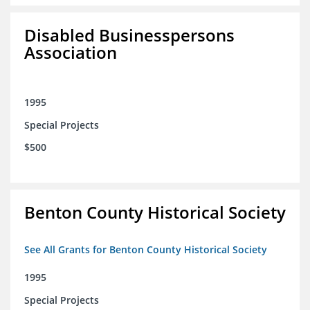
Disabled Businesspersons
Association
1995
Special Projects
$500
Benton County Historical Society
See All Grants for Benton County Historical Society
1995
Special Projects