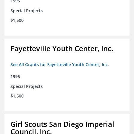
1995
Special Projects
$1,500
Fayetteville Youth Center, Inc.
See All Grants for Fayetteville Youth Center, Inc.
1995
Special Projects
$1,500
Girl Scouts San Diego Imperial
Council, Inc.