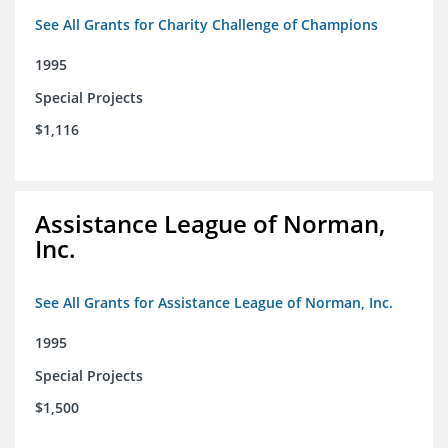
See All Grants for Charity Challenge of Champions
1995
Special Projects
$1,116
Assistance League of Norman,
Inc.
See All Grants for Assistance League of Norman, Inc.
1995
Special Projects
$1,500